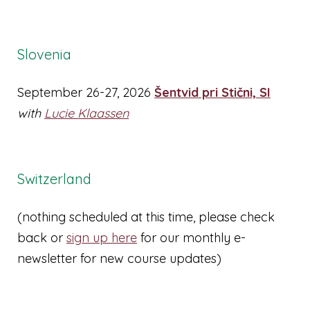
Slovenia
September 26-27, 2026
Šentvid pri Stični, SI
with
Lucie Klaassen
Switzerland
(nothing scheduled at this time, please check
back or
sign up here
for our monthly e-
newsletter for new course updates)