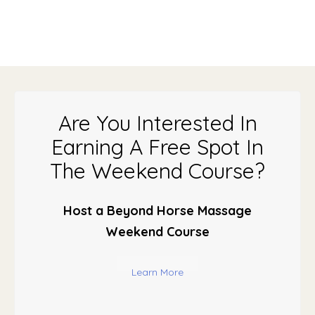
Are You Interested In
Earning A Free Spot In
The Weekend Course?
Host a Beyond Horse Massage
Weekend Course
Learn More