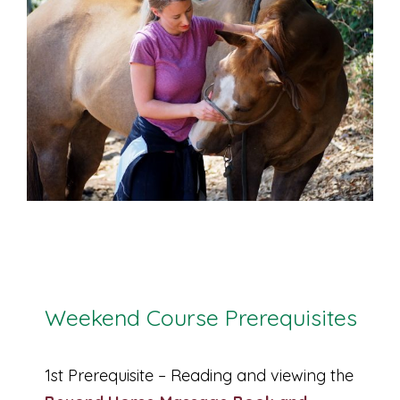
Weekend Course Prerequisites
1st Prerequisite – Reading and viewing the