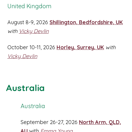
United Kingdom
August 8-9, 2026
Shillington, Bedfordshire, UK
with
Vicky Devlin
October 10-11, 2026
Horley, Surrey, UK
with
Vicky Devlin
Australia
Australia
September 26-27, 2026
North Arm, QLD,
AU
with
Emma Young