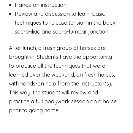
Hands-on instruction.
Review and discussion to learn basic
techniques to release tension in the back,
sacro-iliac and sacro-lumbar junction.
After lunch, a fresh group of horses are
brought in. Students have the opportunity
to practice all the techniques that were
learned over the weekend, on fresh horses,
with hands-on help from the Instructor(s).
This way, the student will review and
practice a full bodywork session on a horse
prior to going home.