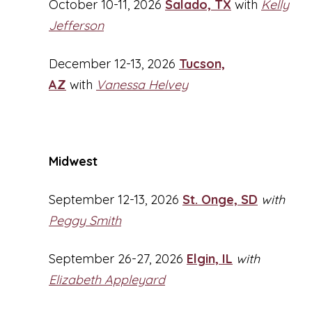
October 10-11, 2026
Salado, TX
with
Kelly
Jefferson
December 12-13, 2026
Tucson,
AZ
with
Vanessa Helvey
Midwest
September 12-13, 2026
St. Onge, SD
with
Peggy Smith
September 26-27, 2026
Elgin, IL
with
Elizabeth Appleyard