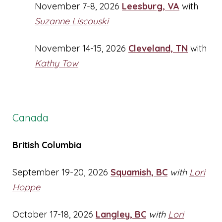
November 7-8, 2026
Leesburg, VA
with
Suzanne Liscouski
November 14-15, 2026
Cleveland, TN
with
Kathy Tow
Canada
British Columbia
September 19-20, 2026
Squamish, BC
with
Lori
Hoppe
October 17-18, 2026
Langley, BC
with
Lori