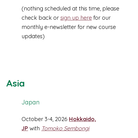
(nothing scheduled at this time, please
check back or
sign up here
for our
monthly e-newsletter for new course
updates)
Asia
Japan
October 3-4, 2026
Hokkaido,
JP
with
Tomoko Sembongi