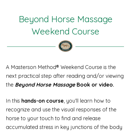
Beyond Horse Massage
Weekend Course
A Masterson Method® Weekend Course is the
next practical step after reading and/or viewing
the
Beyond Horse Massage
Book or video.
In this
hands-on course
, you’ll learn how to
recognize and use the visual responses of the
horse to your touch to find and release
accumulated stress in key junctions of the body