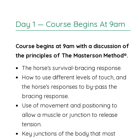
Day 1 — Course Begins At 9am
Course begins at 9am with a discussion of
the principles of The Masterson Method®.
The horse’s survival-bracing response.
How to use different levels of touch, and
the horse’s responses to by-pass the
bracing response.
Use of movement and positioning to
allow a muscle or junction to release
tension.
Key junctions of the body that most