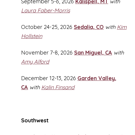
September 5-6, 2026
Kalispell, MT
with
Laura Faber-Morris
October 24-25, 2026
Sedalia, CO
with
Kim
Hollstein
November 7-8, 2026
San Miguel, CA
with
Amy Alford
December 12-13, 2026
Garden Valley,
CA
with
Kalin Finsand
Southwest