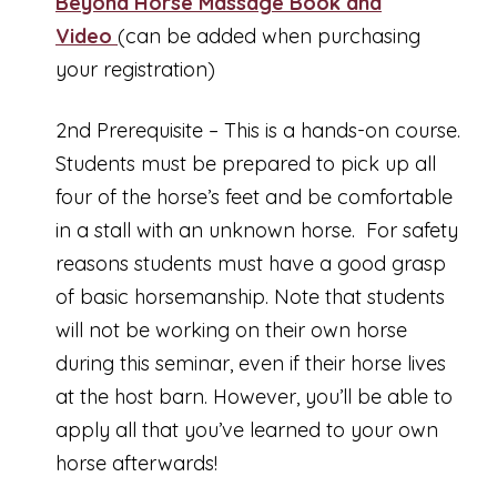
Beyond Horse Massage Book and
Video
(can be added when purchasing
your registration)
2nd Prerequisite – This is a hands-on course.
Students must be prepared to pick up all
four of the horse’s feet and be comfortable
in a stall with an unknown horse. For safety
reasons students must have a good grasp
of basic horsemanship. Note that students
will not be working on their own horse
during this seminar, even if their horse lives
at the host barn. However, you’ll be able to
apply all that you’ve learned to your own
horse afterwards!