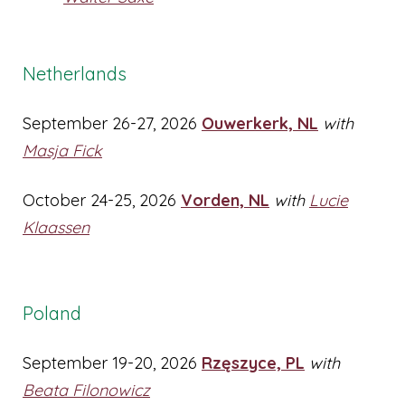
Netherlands
September 26-27, 2026
Ouwerkerk, NL
with
Masja Fick
October 24-25, 2026
Vorden, NL
with
Lucie
Klaassen
Poland
September 19-20, 2026
Rzęszyce, PL
with
Beata Filonowicz