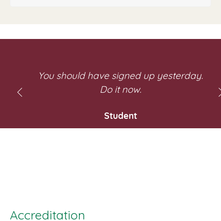
y
You should have signed up yesterday.
Do it now.
Student
e
Accreditation