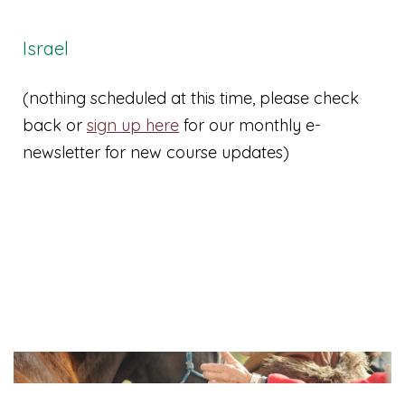
Israel
(nothing scheduled at this time, please check
back or
sign up here
for our monthly e-
newsletter for new course updates)