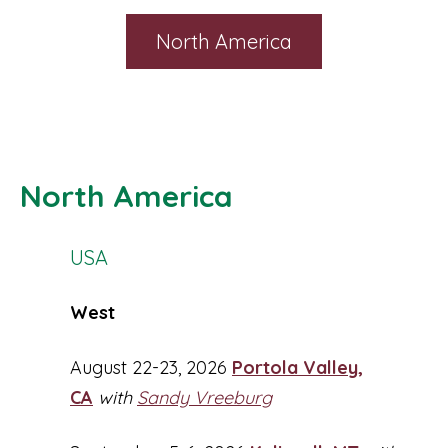
North America
North America
USA
West
August 22-23, 2026
Portola Valley,
CA
with
Sandy Vreeburg