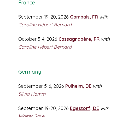
France
September 19-20, 2026
Gambais, FR
with
Caroline Hébert Bernard
October 3-4, 2026
Cassagnabère, FR
with
Caroline Hébert Bernard
Germany
September 5-6, 2026
Pulheim, DE
with
Silvia Hamm
September 19-20, 2026
Egestorf, DE
with
Walter Saxe