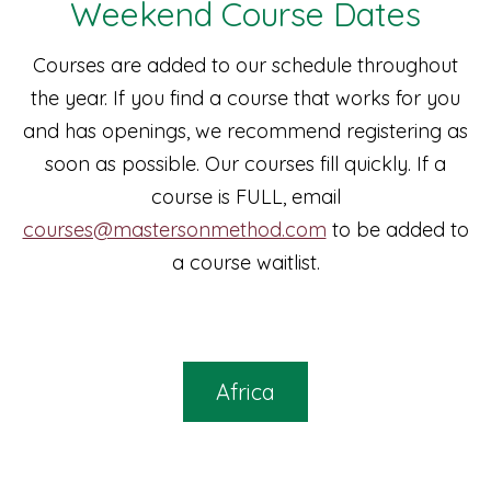
Weekend Course Dates
Courses are added to our schedule throughout
the year. If you find a course that works for you
and has openings, we recommend registering as
soon as possible. Our courses fill quickly. If a
course is FULL, email
courses@mastersonmethod.com
to be added to
a course waitlist.
Africa