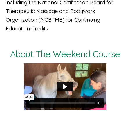
including the National Certification Board for
Therapeutic Massage and Bodywork
Organization (NCBTMB) for Continuing
Education Credits.
About The Weekend Course