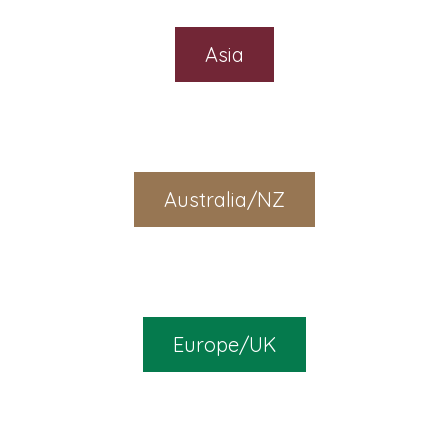
Asia
Australia/NZ
Europe/UK