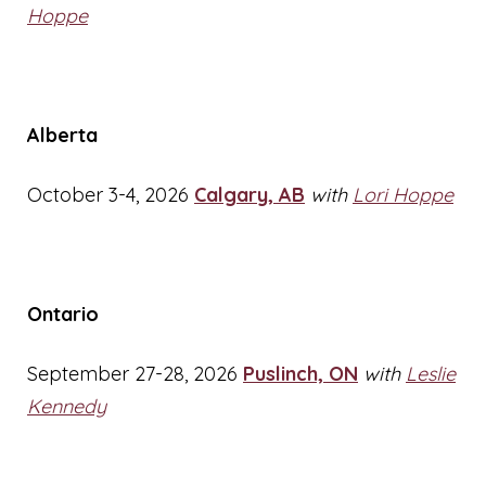
Hoppe
Alberta
October 3-4, 2026
Calgary, AB
with
Lori Hoppe
Ontario
September 27-28, 2026
Puslinch, ON
with
Leslie
Kennedy