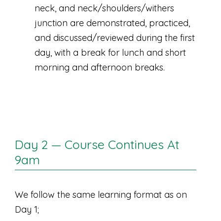
neck, and neck/shoulders/withers
junction are demonstrated, practiced,
and discussed/reviewed during the first
day, with a break for lunch and short
morning and afternoon breaks.
Day 2 — Course Continues At
9am
We follow the same learning format as on
Day 1;