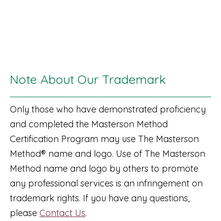
Note About Our Trademark
Only those who have demonstrated proficiency
and completed the Masterson Method
Certification Program may use The Masterson
Method® name and logo. Use of The Masterson
Method name and logo by others to promote
any professional services is an infringement on
trademark rights. If you have any questions,
please
Contact Us
.