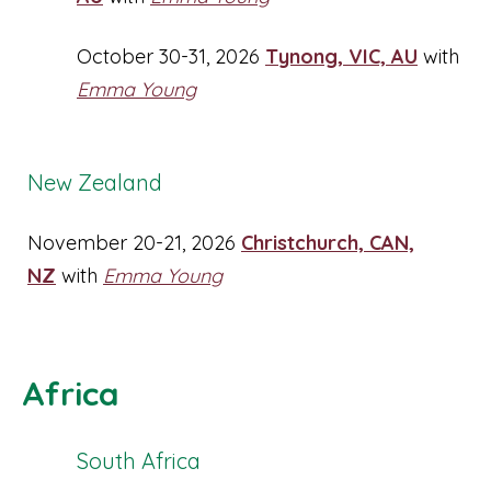
October 30-31, 2026
Tynong, VIC, AU
with
Emma Young
New Zealand
November 20-21, 2026
Christchurch, CAN,
NZ
with
Emma Young
Africa
South Africa