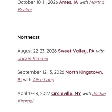
October 10-11, 2026
Ames, IA
with
Martha
Becker
Northeast
August 22-23, 2026
Sweet Valley, PA
with
Jackie Kimmel
September 12-13, 2026
North Kingstown,
RI
with
Alice Long
April 17-18, 2027
Circleville, NY
with
Jackie
Kimmel