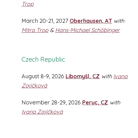
Trop
March 20-21, 2027
Oberhausen, AT
with
Mitra Trop
&
Hans-Michael Schöbinger
Czech Republic
August 8-9, 2026
Libomyšl, CZ
with
Ivana
Zajíčková
November 28-29, 2026
Peruc, CZ
with
Ivana Zajíčková