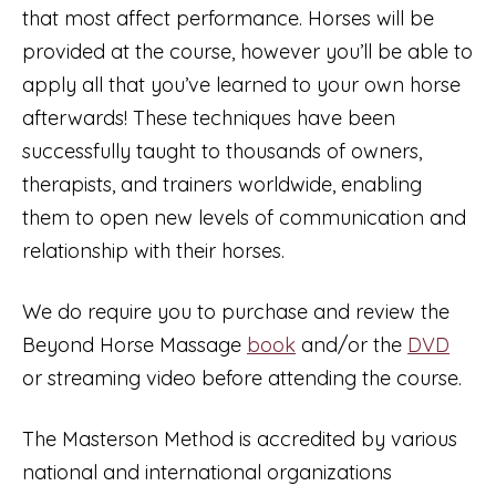
that most affect performance. Horses will be
provided at the course, however you’ll be able to
apply all that you’ve learned to your own horse
afterwards! These techniques have been
successfully taught to thousands of owners,
therapists, and trainers worldwide, enabling
them to open new levels of communication and
relationship with their horses.
We do require you to purchase and review the
Beyond Horse Massage
book
and/or the
DVD
or streaming video before attending the course.
The Masterson Method is accredited by various
national and international organizations