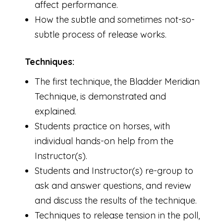
affect performance.
How the subtle and sometimes not-so-
subtle process of release works.
Techniques:
The first technique, the Bladder Meridian
Technique, is demonstrated and
explained.
Students practice on horses, with
individual hands-on help from the
Instructor(s).
Students and Instructor(s) re-group to
ask and answer questions, and review
and discuss the results of the technique.
Techniques to release tension in the poll,