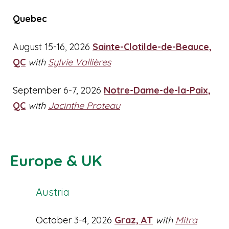
Quebec
August 15-16, 2026
Sainte-Clotilde-de-Beauce,
QC
with
Sylvie Vallières
September 6-7, 2026
Notre-Dame-de-la-Paix,
QC
with
Jacinthe Proteau
Europe & UK
Austria
October 3-4, 2026
Graz, AT
with
Mitra