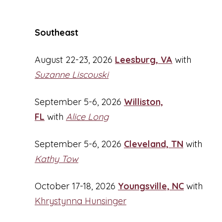
Southeast
August 22-23, 2026
Leesburg, VA
with
Suzanne Liscouski
September 5-6, 2026
Williston,
FL
with
Alice Long
September 5-6, 2026
Cleveland, TN
with
Kathy Tow
October 17-18, 2026
Youngsville, NC
with
Khrystynna Hunsinger