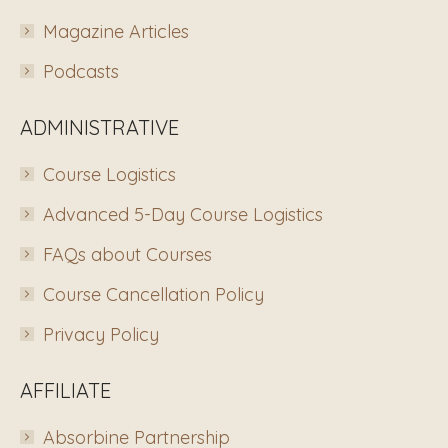
Magazine Articles
Podcasts
ADMINISTRATIVE
Course Logistics
Advanced 5-Day Course Logistics
FAQs about Courses
Course Cancellation Policy
Privacy Policy
AFFILIATE
Absorbine Partnership