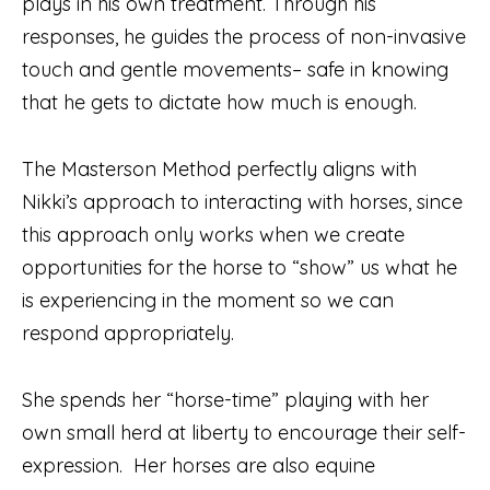
plays in his own treatment. Through his
responses, he guides the process of non-invasive
touch and gentle movements– safe in knowing
that he gets to dictate how much is enough.
The Masterson Method perfectly aligns with
Nikki’s approach to interacting with horses, since
this approach only works when we create
opportunities for the horse to “show” us what he
is experiencing in the moment so we can
respond appropriately.
She spends her “horse-time” playing with her
own small herd at liberty to encourage their self-
expression. Her horses are also equine