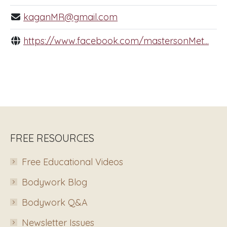
kaganMR@gmail.com
https://www.facebook.com/mastersonMet...
FREE RESOURCES
Free Educational Videos
Bodywork Blog
Bodywork Q&A
Newsletter Issues