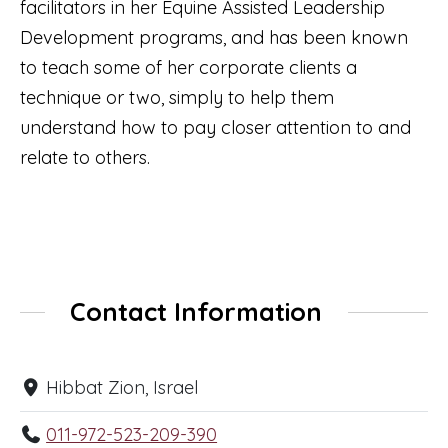
facilitators in her Equine Assisted Leadership
Development programs, and has been known
to teach some of her corporate clients a
technique or two, simply to help them
understand how to pay closer attention to and
relate to others.
Contact Information
Hibbat Zion, Israel
011-972-523-209-390