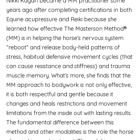
Nikki Kagan became a MM practitioner some
years ago after completing certifications in both
Equine acupressure and Reiki because she
learned how effective The Masterson Method®
(MM) is in helping the horse’s nervous system
“reboot” and release body-held patterns of
stress, habitual defensive movement cycles (that
can cause resistance and stiffness) and trauma
muscle memory. What’s more, she finds that the
MM approach to bodywork is not only effective,
it is both respectful and gentle because it
changes and heals restrictions and movement
limitations from the inside out with lasting results.
The fundamental difference between this
method and other modalities is the role the horse