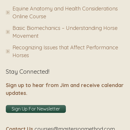
Equine Anatomy and Health Considerations
Online Course
Basic Biomechanics – Understanding Horse
Movement
Recognizing Issues that Affect Performance
Horses
Stay Connected!
Sign up to hear from Jim and receive calendar
updates.
Sign Up For Newsletter
Contact Us
courses@mastersonmethod.com