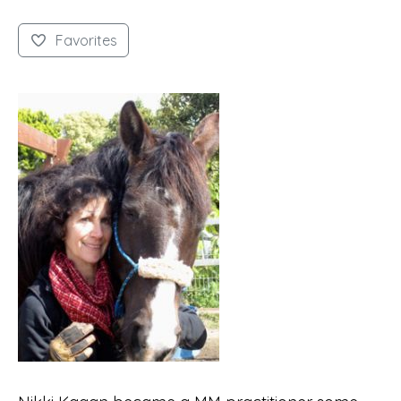
Favorites