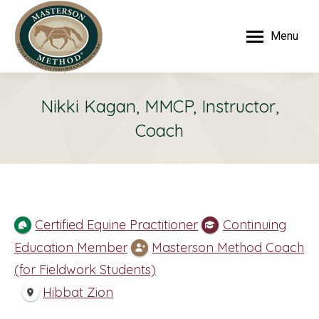
Menu
Nikki Kagan, MMCP, Instructor,
Coach
Certified Equine Practitioner
Continuing
Education Member
Masterson Method Coach
(for Fieldwork Students)
Hibbat Zion