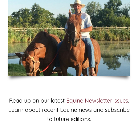
Read up on our latest
Equine Newsletter issues
.
Learn about recent Equine news and subscribe
to future editions.