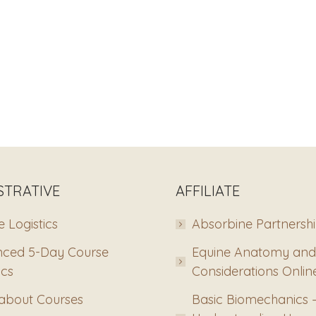
STRATIVE
AFFILIATE
 Logistics
Absorbine Partnersh
ced 5-Day Course
Equine Anatomy and
ics
Considerations Onlin
about Courses
Basic Biomechanics 