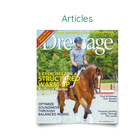
Articles