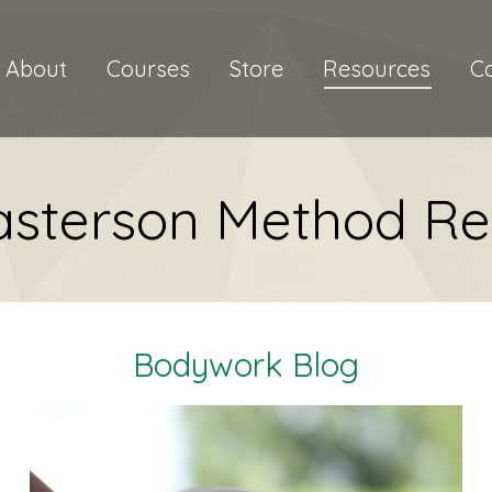
About
Courses
Store
Resources
C
asterson Method Re
Bodywork Blog