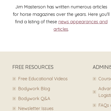
Jim Masterson has written numerous articles
for horse magazines over the years. Here you’ll
find a listing of these
news appearances and
articles
.
FREE RESOURCES
ADMINI
Free Educational Videos
Course
Bodywork Blog
Advan
Logist
Bodywork Q&A
FAQs 
Newsletter Issues