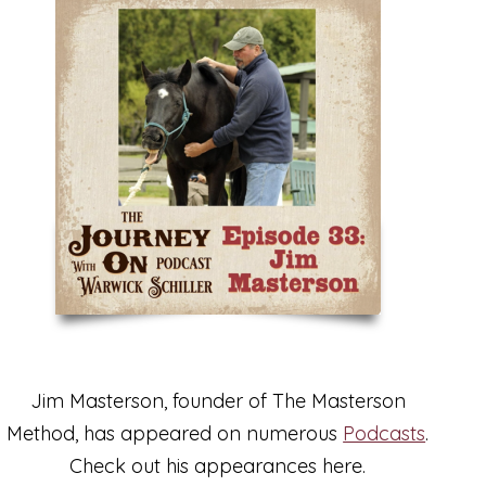
Jim Masterson, founder of The Masterson
Method, has appeared on numerous
Podcasts
.
Check out his appearances here.