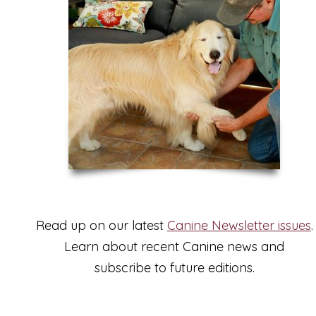
Read up on our latest
Canine Newsletter issues
.
Learn about recent Canine news and
subscribe to future editions.