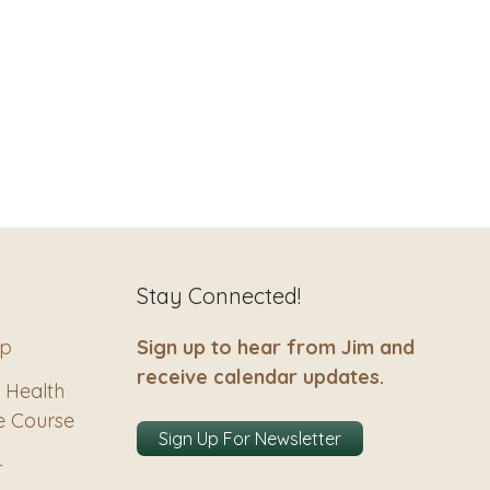
Stay Connected!
ip
Sign up to hear from Jim and
receive calendar updates.
 Health
e Course
Sign Up For Newsletter
–