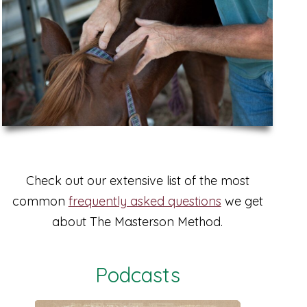
Check out our extensive list of the most
common
frequently asked questions
we get
about The Masterson Method.
Podcasts