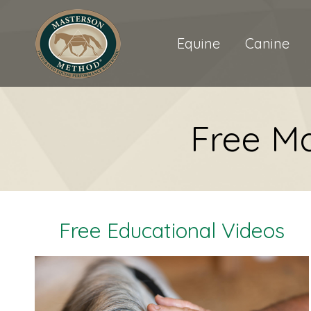
Equine
Canine
Free M
Free Educational Videos