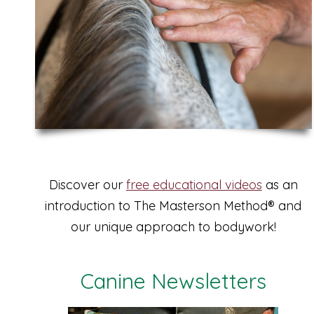
Discover our
free educational videos
as an
introduction to The Masterson Method® and
our unique approach to bodywork!
Canine Newsletters