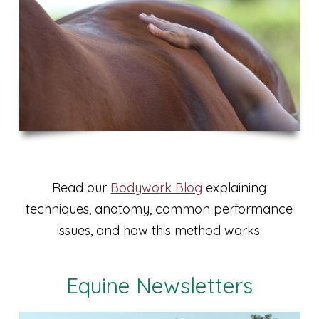
Read our
Bodywork Blog
explaining
techniques, anatomy, common performance
issues, and how this method works.
Equine Newsletters