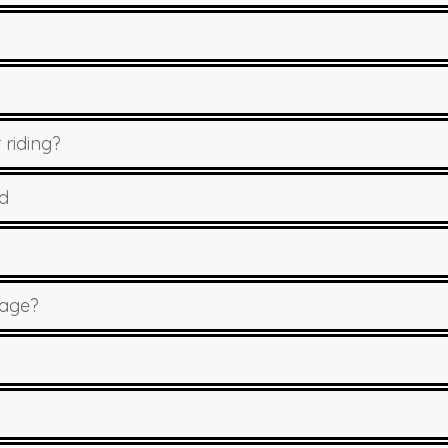
 riding?
d
sage?