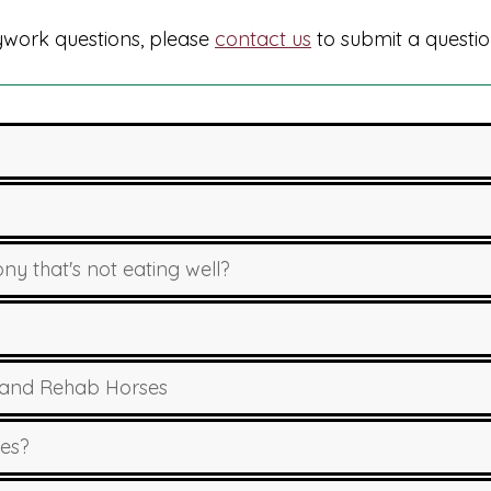
dywork questions, please
contact us
to submit a questio
y that's not eating well?
 and Rehab Horses
ues?