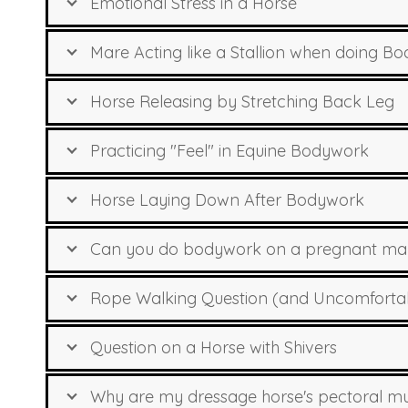
Emotional Stress in a Horse
Mare Acting like a Stallion when doing B
Horse Releasing by Stretching Back Leg
Practicing "Feel" in Equine Bodywork
Horse Laying Down After Bodywork
Can you do bodywork on a pregnant mare
Rope Walking Question (and Uncomfortable
Question on a Horse with Shivers
Why are my dressage horse's pectoral mu