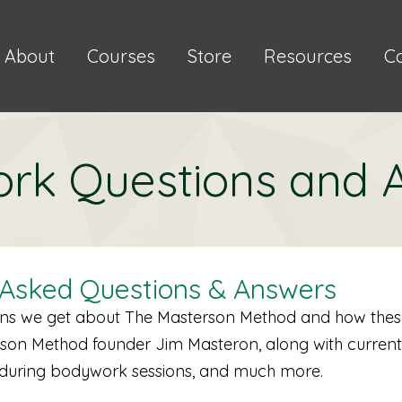
About
Courses
Store
Resources
C
rk Questions and 
 Asked Questions & Answers
ions we get about The Masterson Method and how thes
erson Method founder Jim Masteron, along with current
s during bodywork sessions, and much more.