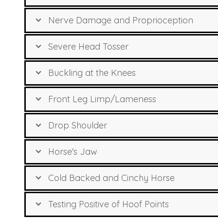
Nerve Damage and Proprioception
Severe Head Tosser
Buckling at the Knees
Front Leg Limp/Lameness
Drop Shoulder
Horse's Jaw
Cold Backed and Cinchy Horse
Testing Positive of Hoof Points