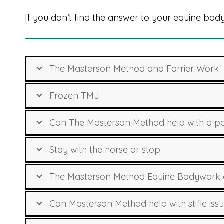
If you don’t find the answer to your equine bo
The Masterson Method and Farrier Work
Frozen TMJ
Can The Masterson Method help with a pon
Stay with the horse or stop
The Masterson Method Equine Bodywork
Can Masterson Method help with stifle iss