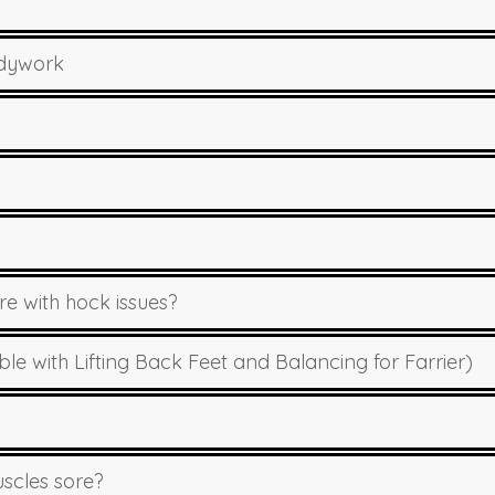
odywork
 with hock issues?
 with Lifting Back Feet and Balancing for Farrier)
scles sore?