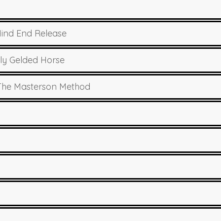
Hind End Release
ly Gelded Horse
 The Masterson Method