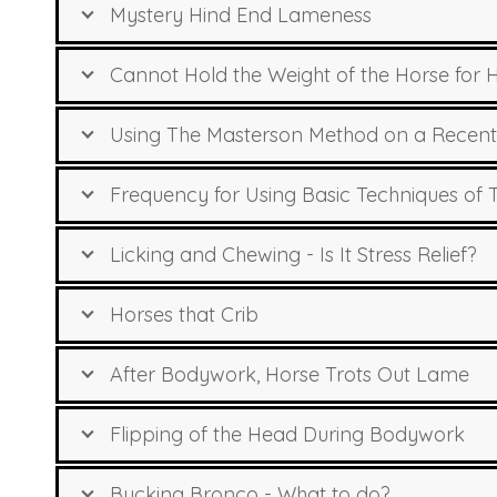
Mystery Hind End Lameness
Cannot Hold the Weight of the Horse for 
Using The Masterson Method on a Recent
Frequency for Using Basic Techniques of
Licking and Chewing - Is It Stress Relief?
Horses that Crib
After Bodywork, Horse Trots Out Lame
Flipping of the Head During Bodywork
Bucking Bronco - What to do?