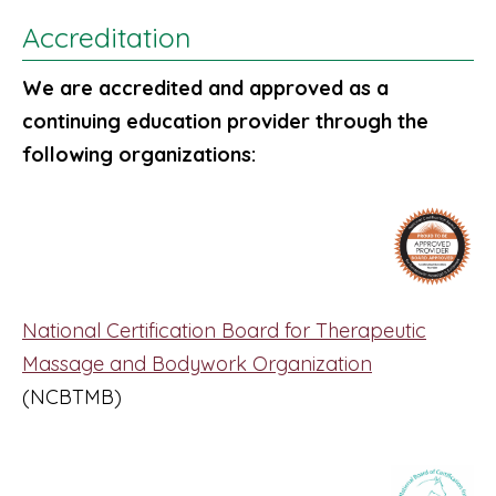
Accreditation
We are accredited and approved as a
continuing education provider through the
following organizations:
National Certification Board for Therapeutic
Massage and Bodywork Organization
(NCBTMB)