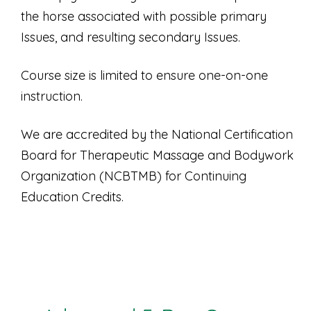
the horse associated with possible primary
Issues, and resulting secondary Issues.
Course size is limited to ensure one-on-one
instruction.
We are accredited by the National Certification
Board for Therapeutic Massage and Bodywork
Organization (NCBTMB) for Continuing
Education Credits.