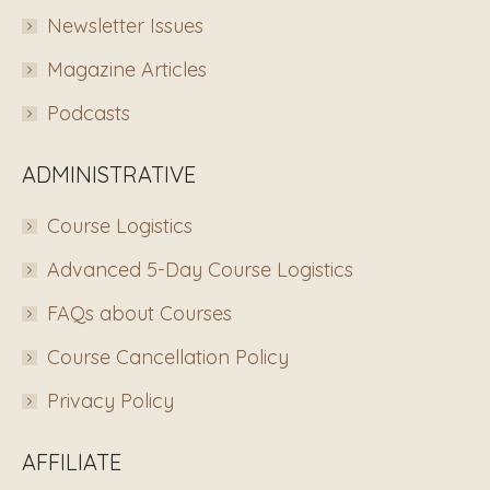
Newsletter Issues
Magazine Articles
Podcasts
ADMINISTRATIVE
Course Logistics
Advanced 5-Day Course Logistics
FAQs about Courses
Course Cancellation Policy
Privacy Policy
AFFILIATE