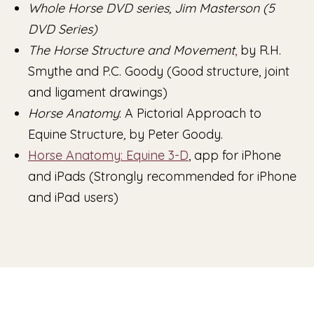
Whole Horse DVD series, Jim Masterson (5
DVD Series)
The Horse Structure and Movement
,
by R.H.
Smythe and P.C. Goody (Good structure, joint
and ligament drawings)
Horse Anatomy
: A Pictorial Approach to
Equine Structure
,
by Peter Goody.
Horse Anatomy: Equine 3-D
, app for iPhone
and iPads (Strongly recommended for iPhone
and iPad users)