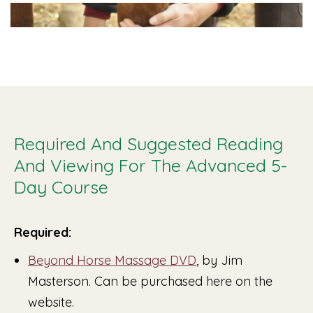
Required And Suggested Reading
And Viewing For The Advanced 5-
Day Course
Required:
Beyond Horse Massage DVD
, by Jim
Masterson. Can be purchased here on the
website.