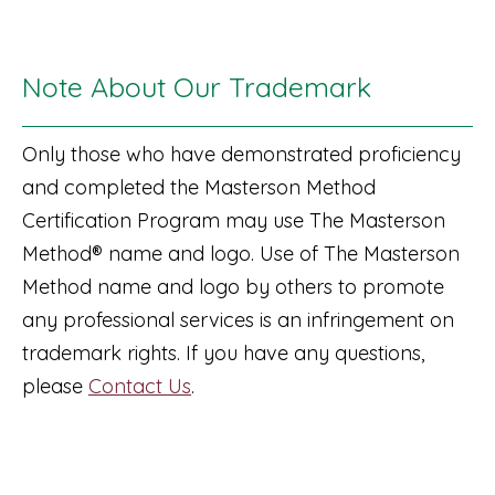
Note About Our Trademark
Only those who have demonstrated proficiency
and completed the Masterson Method
Certification Program may use The Masterson
Method® name and logo. Use of The Masterson
Method name and logo by others to promote
any professional services is an infringement on
trademark rights. If you have any questions,
please
Contact Us
.