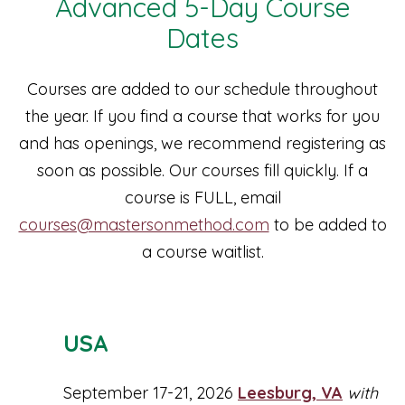
Advanced 5-Day Course
Dates
Courses are added to our schedule throughout
the year. If you find a course that works for you
and has openings, we recommend registering as
soon as possible. Our courses fill quickly. If a
course is FULL, email
courses@mastersonmethod.com
to be added to
a course waitlist.
USA
September 17-21, 2026
Leesburg, VA
with