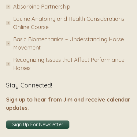
Absorbine Partnership
Equine Anatomy and Health Considerations
Online Course
Basic Biomechanics – Understanding Horse
Movement
Recognizing Issues that Affect Performance
Horses
Stay Connected!
Sign up to hear from Jim and receive calendar
updates.
Sign Up For Newsletter