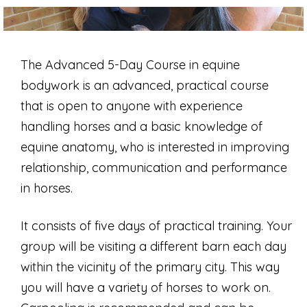
The Advanced 5-Day Course in equine
bodywork is an advanced, practical course
that is open to anyone with experience
handling horses and a basic knowledge of
equine anatomy, who is interested in improving
relationship, communication and performance
in horses.
It consists of five days of practical training. Your
group will be visiting a different barn each day
within the vicinity of the primary city. This way
you will have a variety of horses to work on.