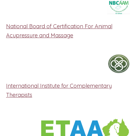
National Board of Certification For Animal
Acupressure and Massage
International Institute for Complementary
Therapists