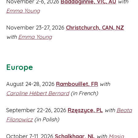
November 2-6, 2026
Baddaginnie, VIC, AU
with
Emma Young
November 23-27, 2026
Christchurch, CAN, NZ
with
Emma Young
Europe
August 24-28, 2026
Rambouillet, FR
with
Caroline Hébert Bernard
(in French)
September 22-26, 2026
Rzęszyce, PL
with
Beata
Filonowicz
(in Polish)
October 7-11, 2026
Schalkhaar, NL
with
Masja