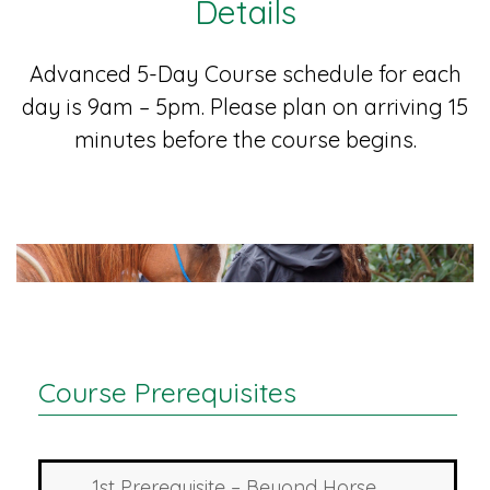
Details
Advanced 5-Day Course schedule for each
day is 9am – 5pm. Please plan on arriving 15
minutes before the course begins.
Course Prerequisites
1st Prerequisite – Beyond Horse