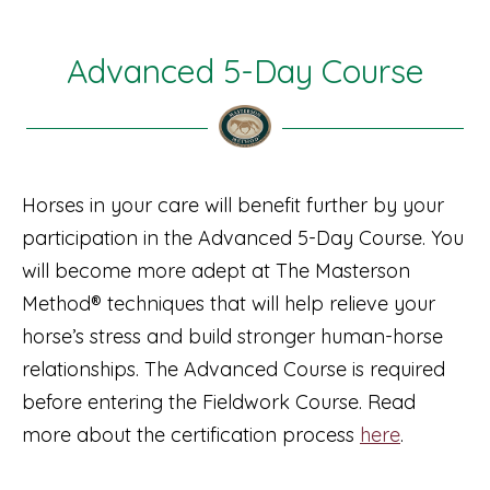
Advanced 5-Day Course
Horses in your care will benefit further by your
participation in the Advanced 5-Day Course. You
will become more adept at The Masterson
Method® techniques that will help relieve your
horse’s stress and build stronger human-horse
relationships. The Advanced Course is required
before entering the Fieldwork Course. Read
more about the certification process
here
.