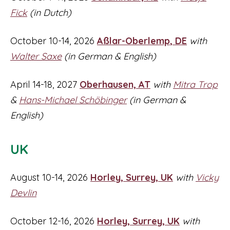
Fick
(in Dutch)
October 10-14, 2026
Aßlar-Oberlemp
, DE
with
Walter Saxe
(in German & English)
April 14-18, 2027
Oberhausen, AT
with
Mitra Trop
&
Hans-Michael Schöbinger
(in German &
English)
UK
August 10-14, 2026
Horley, Surrey, UK
with
Vicky
Devlin
October 12-16, 2026
Horley, Surrey, UK
with