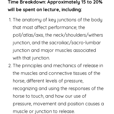
Time Breakdown: Approximately 15 to 20%
will be spent on lecture, including:
The anatomy of key junctions of the body
that most affect performance; the
poll/atlas/axis, the neck/shoulders/withers
junction, and the sacroiliac/sacro-lumbar
junction and major muscles associated
with that junction.
The principles and mechanics of release in
the muscles and connective tissues of the
horse, different levels of pressure,
recognizing and using the responses of the
horse to touch, and how our use of
pressure, movement and position causes a
muscle or junction to release.