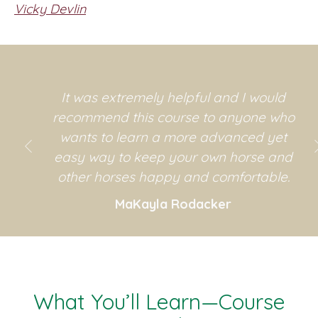
Vicky Devlin
It was extremely helpful and I would
recommend this course to anyone who
wants to learn a more advanced yet
easy way to keep your own horse and
other horses happy and comfortable.
MaKayla Rodacker
r
n
What You’ll Learn—Course