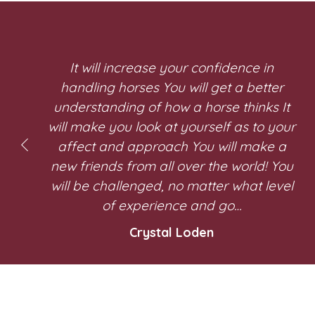
It will increase your confidence in
handling horses You will get a better
understanding of how a horse thinks It
will make you look at yourself as to your
affect and approach You will make a
new friends from all over the world! You
will be challenged, no matter what level
of experience and go…
Crystal Loden