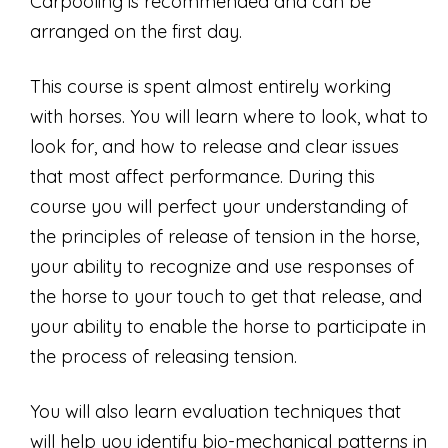
Carpooling is recommended and can be
arranged on the first day.
This course is spent almost entirely working
with horses. You will learn where to look, what to
look for, and how to release and clear issues
that most affect performance. During this
course you will perfect your understanding of
the principles of release of tension in the horse,
your ability to recognize and use responses of
the horse to your touch to get that release, and
your ability to enable the horse to participate in
the process of releasing tension.
You will also learn evaluation techniques that
will help you identify bio-mechanical patterns in