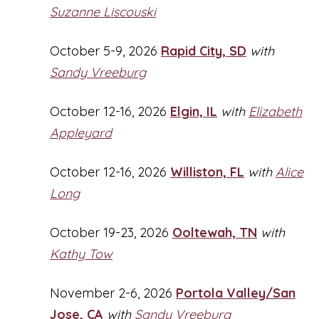
Suzanne Liscouski
October 5-9, 2026
Rapid City, SD
with
Sandy Vreeburg
October 12-16, 2026
Elgin, IL
with
Elizabeth
Appleyard
October 12-16, 2026
Williston, FL
with
Alice
Long
October 19-23, 2026
Ooltewah, TN
with
Kathy Tow
November 2-6, 2026
Portola Valley/San
Jose, CA
with
Sandy Vreeburg