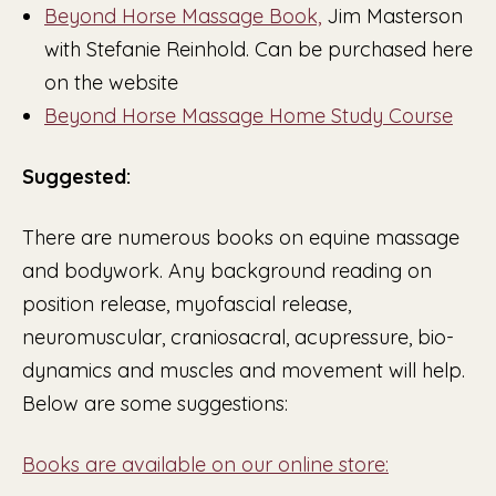
Beyond Horse Massage Book,
Jim Masterson
with Stefanie Reinhold. Can be purchased here
on the website
Beyond Horse Massage Home Study Course
Suggested:
There are numerous books on equine massage
and bodywork. Any background reading on
position release, myofascial release,
neuromuscular, craniosacral, acupressure, bio-
dynamics and muscles and movement will help.
Below are some suggestions:
Books are available on our online store: