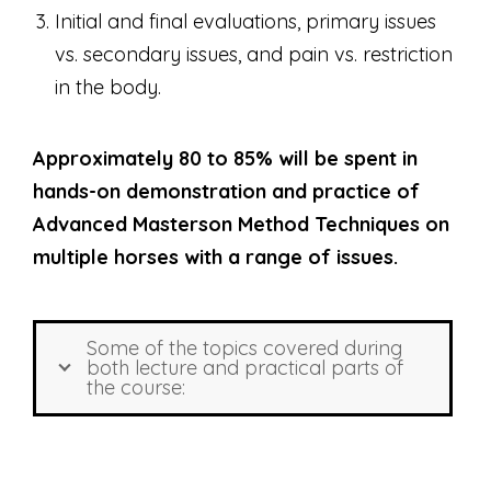
Initial and final evaluations, primary issues
vs. secondary issues, and pain vs. restriction
in the body.
Approximately 80 to 85% will be spent in
hands-on demonstration and practice of
Advanced Masterson Method Techniques on
multiple horses with a range of issues.
Some of the topics covered during
both lecture and practical parts of
the course: