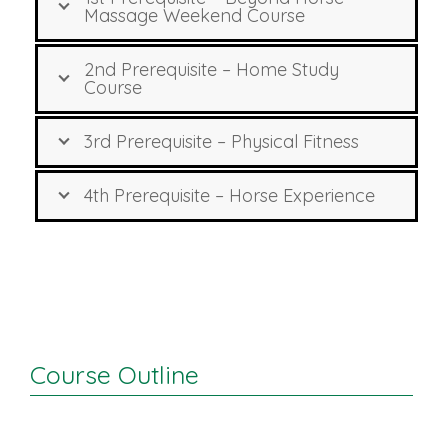
Massage Weekend Course
2nd Prerequisite – Home Study
Course
3rd Prerequisite – Physical Fitness
4th Prerequisite – Horse Experience
Course Outline