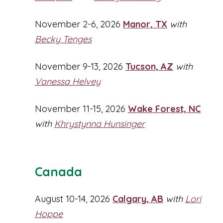
November 2-6, 2026
Manor, TX
with
Becky Tenges
November 9-13, 2026
Tucson, AZ
with
Vanessa Helvey
November 11-15, 2026
Wake Forest, NC
with
Khrystynna Hunsinger
Canada
August 10-14, 2026
Calgary, AB
with
Lori
Hoppe