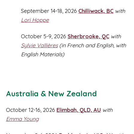
September 14-18, 2026
Chilliwack, BC
with
Lori Hoppe
October 5-9, 2026
Sherbrooke, QC
with
Sylvie Vallières
(in French and English, with
English Materials)
Australia & New Zealand
October 12-16, 2026
Elimbah, QLD, AU
with
Emma Young