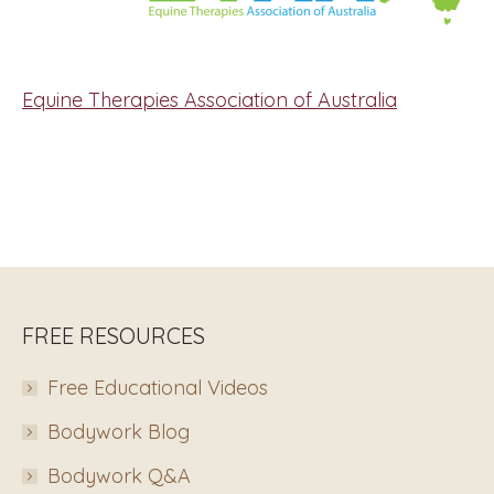
Equine Therapies Association of Australia
FREE RESOURCES
Free Educational Videos
Bodywork Blog
Bodywork Q&A