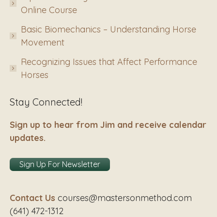
Online Course
Basic Biomechanics – Understanding Horse
Movement
Recognizing Issues that Affect Performance
Horses
Stay Connected!
Sign up to hear from Jim and receive calendar
updates.
Sign Up For Newsletter
Contact Us
courses@mastersonmethod.com
(641) 472-1312