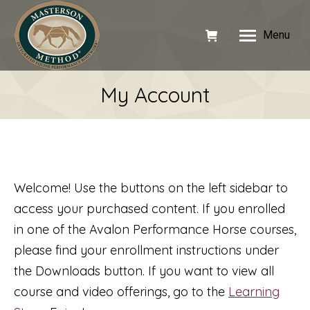
Menu
My Account
Welcome! Use the buttons on the left sidebar to
access your purchased content. If you enrolled
in one of the Avalon Performance Horse courses,
please find your enrollment instructions under
the Downloads button. If you want to view all
course and video offerings, go to the
Learning