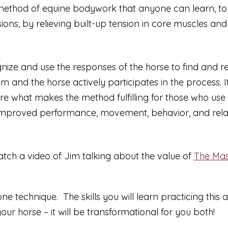
 method of equine bodywork that anyone can learn, to he
ions, by relieving built-up tension in core muscles and
gnize and use the responses of the horse to find and rel
m and the horse actively participates in the process. 
are what makes the method fulfilling for those who use 
y improved performance, movement, behavior, and relati
atch a video of Jim talking about the value of
The Mas
 technique. The skills you will learn practicing this a
your horse –
it will be transformational for you both!