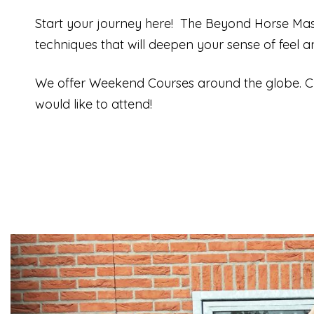
Start your journey here!
The Beyond Horse Mass
techniques that will deepen your sense of feel 
We offer Weekend Courses around the globe. C
would like to attend!