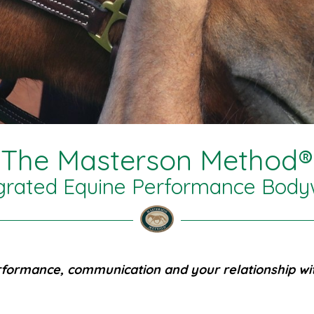
The Masterson Method®
grated Equine Performance Bod
formance, communication and your relationship wit