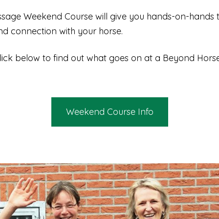
age Weekend Course will give you hands-on-hands tr
and connection with your horse.
lick below to find out what goes on at a Beyond Ho
Weekend Course Info