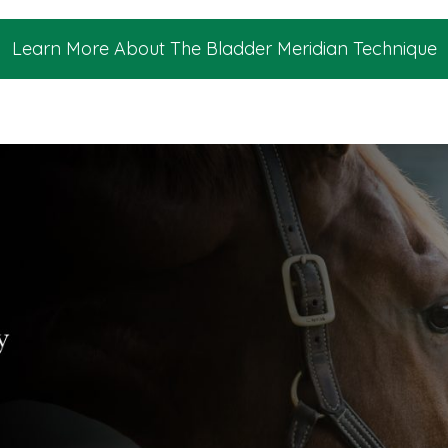
Learn More About The Bladder Meridian Technique