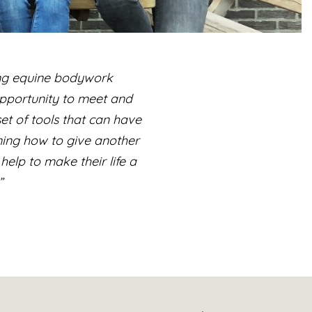
ing equine bodywork
 opportunity to meet and
et of tools that can have
ning how to give another
help to make their life a
”