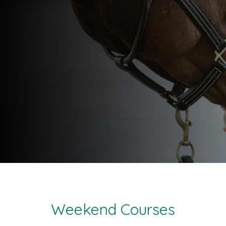
Weekend Courses