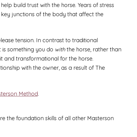
lp build trust with the horse. Years of stress
 key junctions of the body that affect the
ease tension. In contrast to traditional
It is something you do
with
the horse, rather than
it and transformational for the horse.
onship with the owner, as a result of The
terson Method
.
re the foundation skills of all other Masterson