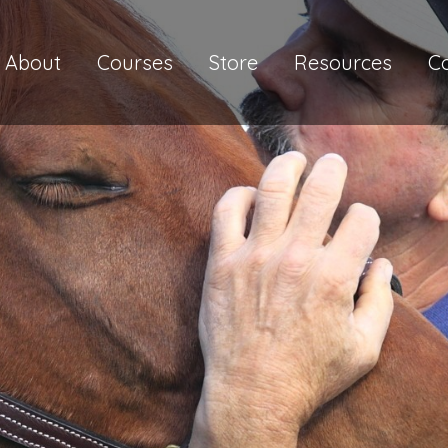
About
Courses
Store
Resources
C