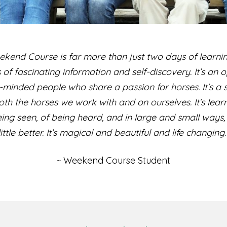
kend Course is far more than just two days of learn
rs of fascinating information and self-discovery. It’s an
-minded people who share a passion for horses. It’s a s
th the horses we work with and on ourselves. It’s lear
being seen, of being heard, and in large and small ways, 
little better. It’s magical and beautiful and life changing.
~ Weekend Course Student