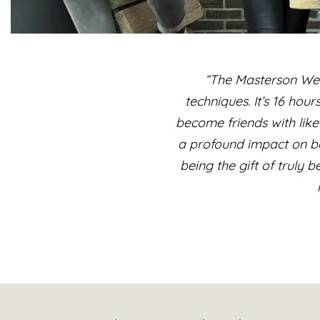
“The Masterson Wee
techniques. It’s 16 hou
become friends with like
a profound impact on bo
being the gift of truly 