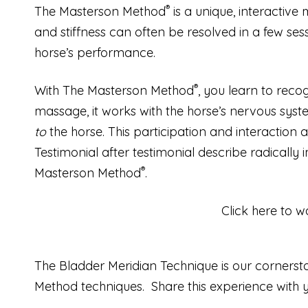
®
The Masterson Method
is a unique, interactive
and stiffness can often be resolved in a few sess
horse’s performance.
®
With The Masterson Method
, you learn to reco
massage, it works with the horse’s nervous syste
to
the horse. This participation and interaction 
Testimonial after testimonial describe radicall
®
Masterson Method
.
Click here to w
The Bladder Meridian Technique is our cornerstone
Method techniques.
Share this experience with 