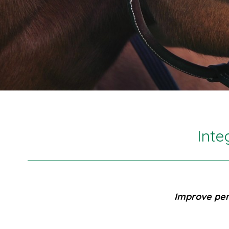
Inte
Improve per