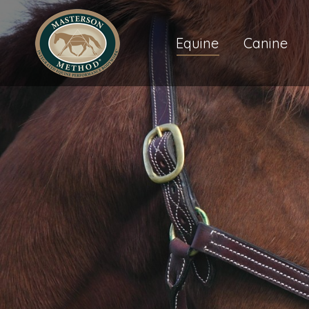
Equine
Canine