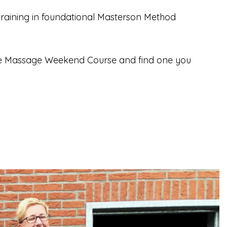
aining in foundational Masterson Method
rse Massage Weekend Course and find one you