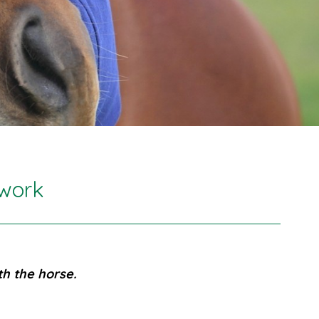
ywork
h the horse.