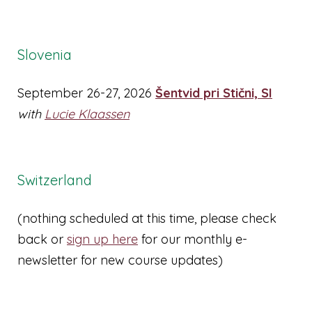
Slovenia
September 26-27, 2026
Šentvid pri Stični, SI
with
Lucie Klaassen
Switzerland
(nothing scheduled at this time, please check
back or
sign up here
for our monthly e-
newsletter for new course updates)