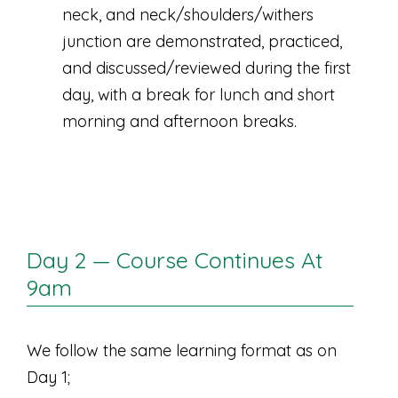
neck, and neck/shoulders/withers
junction are demonstrated, practiced,
and discussed/reviewed during the first
day, with a break for lunch and short
morning and afternoon breaks.
Day 2 — Course Continues At
9am
We follow the same learning format as on
Day 1;