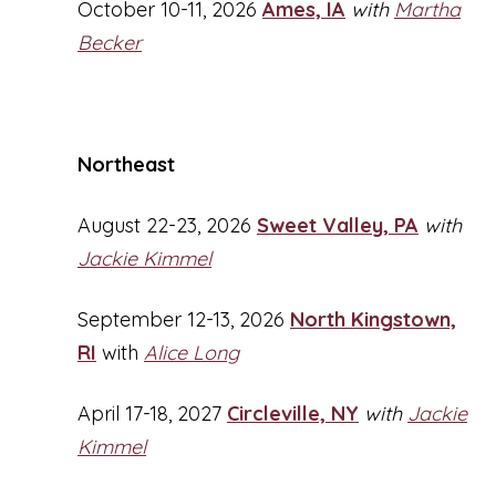
October 10-11, 2026
Ames, IA
with
Martha
Becker
Northeast
August 22-23, 2026
Sweet Valley, PA
with
Jackie Kimmel
September 12-13, 2026
North Kingstown,
RI
with
Alice Long
April 17-18, 2027
Circleville, NY
with
Jackie
Kimmel