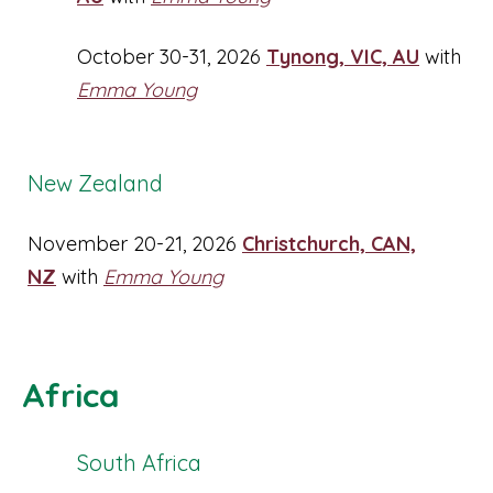
October 30-31, 2026
Tynong, VIC, AU
with
Emma Young
New Zealand
November 20-21, 2026
Christchurch, CAN,
NZ
with
Emma Young
Africa
South Africa