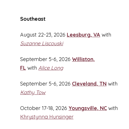
Southeast
August 22-23, 2026
Leesburg, VA
with
Suzanne Liscouski
September 5-6, 2026
Williston,
FL
with
Alice Long
September 5-6, 2026
Cleveland, TN
with
Kathy Tow
October 17-18, 2026
Youngsville, NC
with
Khrystynna Hunsinger