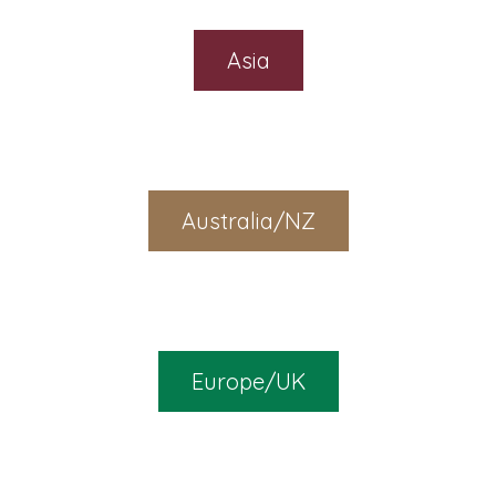
Asia
Australia/NZ
Europe/UK