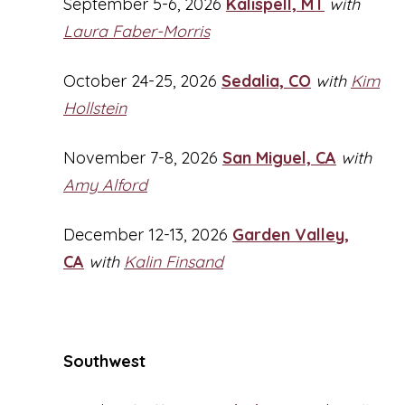
September 5-6, 2026
Kalispell, MT
with
Laura Faber-Morris
October 24-25, 2026
Sedalia, CO
with
Kim
Hollstein
November 7-8, 2026
San Miguel, CA
with
Amy Alford
December 12-13, 2026
Garden Valley,
CA
with
Kalin Finsand
Southwest