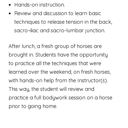
Hands-on instruction.
Review and discussion to learn basic
techniques to release tension in the back,
sacro-iliac and sacro-lumbar junction.
After lunch, a fresh group of horses are
brought in. Students have the opportunity
to practice all the techniques that were
learned over the weekend, on fresh horses,
with hands-on help from the Instructor(s).
This way, the student will review and
practice a full bodywork session on a horse
prior to going home.