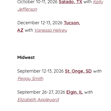
October 10-11, 2026
Salado, TX
with
Kelly
Jefferson
December 12-13, 2026
Tucson,
AZ
with
Vanessa Helvey
Midwest
September 12-13, 2026
St. Onge, SD
with
Peggy Smith
September 26-27, 2026
Elgin, IL
with
Elizabeth Appleyard