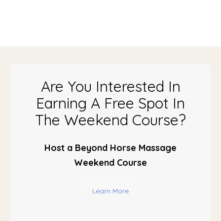
Are You Interested In
Earning A Free Spot In
The Weekend Course?
Host a Beyond Horse Massage
Weekend Course
Learn More