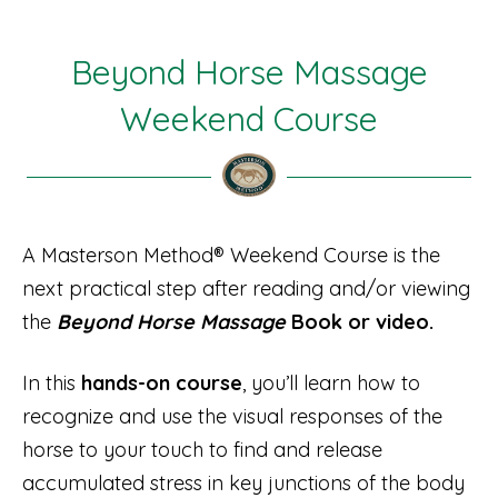
Beyond Horse Massage
Weekend Course
A Masterson Method® Weekend Course is the
next practical step after reading and/or viewing
the
Beyond Horse Massage
Book or video.
In this
hands-on course
, you’ll learn how to
recognize and use the visual responses of the
horse to your touch to find and release
accumulated stress in key junctions of the body