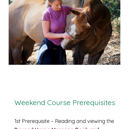
Weekend Course Prerequisites
1st Prerequisite – Reading and viewing the