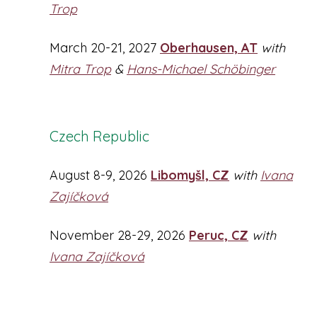
Trop
March 20-21, 2027
Oberhausen, AT
with
Mitra Trop
&
Hans-Michael Schöbinger
Czech Republic
August 8-9, 2026
Libomyšl, CZ
with
Ivana
Zajíčková
November 28-29, 2026
Peruc, CZ
with
Ivana Zajíčková