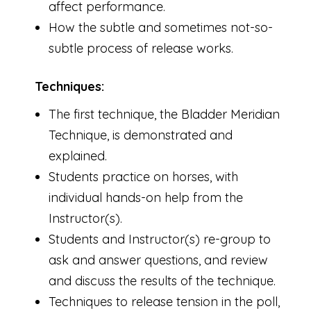
affect performance.
How the subtle and sometimes not-so-
subtle process of release works.
Techniques:
The first technique, the Bladder Meridian
Technique, is demonstrated and
explained.
Students practice on horses, with
individual hands-on help from the
Instructor(s).
Students and Instructor(s) re-group to
ask and answer questions, and review
and discuss the results of the technique.
Techniques to release tension in the poll,