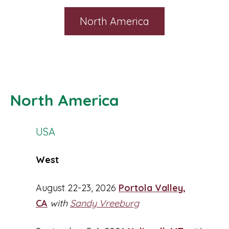
North America
North America
USA
West
August 22-23, 2026
Portola Valley,
CA
with
Sandy Vreeburg