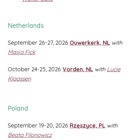
Netherlands
September 26-27, 2026
Ouwerkerk, NL
with
Masja Fick
October 24-25, 2026
Vorden, NL
with
Lucie
Klaassen
Poland
September 19-20, 2026
Rzęszyce, PL
with
Beata Filonowicz