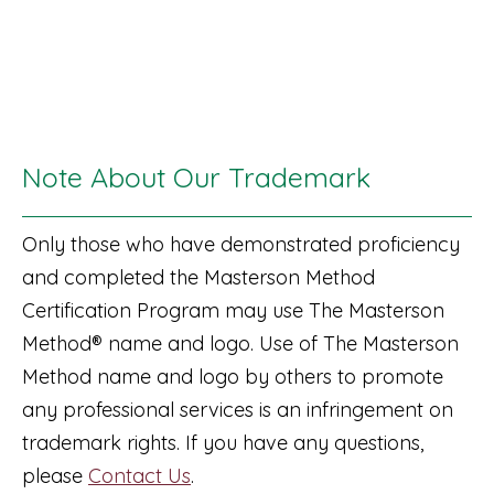
Note About Our Trademark
Only those who have demonstrated proficiency
and completed the Masterson Method
Certification Program may use The Masterson
Method® name and logo. Use of The Masterson
Method name and logo by others to promote
any professional services is an infringement on
trademark rights. If you have any questions,
please
Contact Us
.