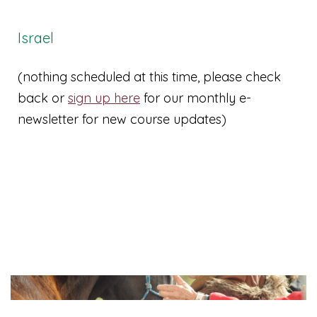
Israel
(nothing scheduled at this time, please check
back or
sign up here
for our monthly e-
newsletter for new course updates)