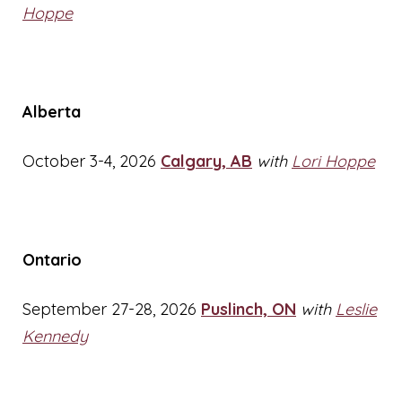
Hoppe
Alberta
October 3-4, 2026
Calgary, AB
with
Lori Hoppe
Ontario
September 27-28, 2026
Puslinch, ON
with
Leslie
Kennedy