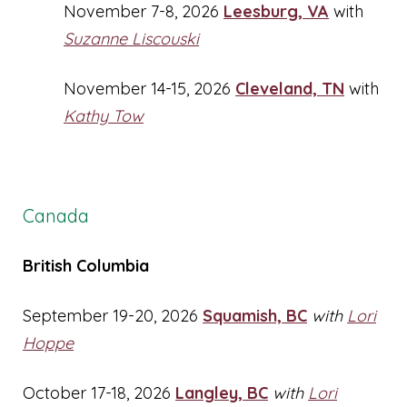
November 7-8, 2026
Leesburg, VA
with
Suzanne Liscouski
November 14-15, 2026
Cleveland, TN
with
Kathy Tow
Canada
British Columbia
September 19-20, 2026
Squamish, BC
with
Lori
Hoppe
October 17-18, 2026
Langley, BC
with
Lori