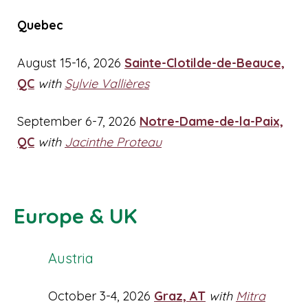
Quebec
August 15-16, 2026
Sainte-Clotilde-de-Beauce,
QC
with
Sylvie Vallières
September 6-7, 2026
Notre-Dame-de-la-Paix,
QC
with
Jacinthe Proteau
Europe & UK
Austria
October 3-4, 2026
Graz, AT
with
Mitra