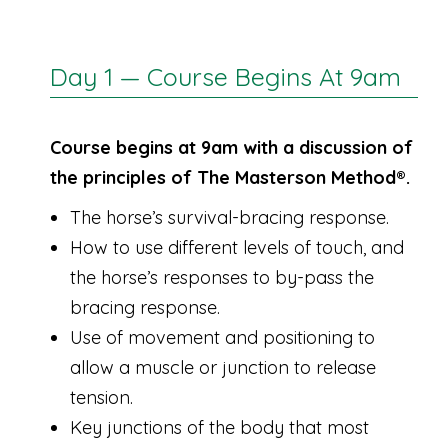
Day 1 — Course Begins At 9am
Course begins at 9am with a discussion of
the principles of The Masterson Method®.
The horse’s survival-bracing response.
How to use different levels of touch, and
the horse’s responses to by-pass the
bracing response.
Use of movement and positioning to
allow a muscle or junction to release
tension.
Key junctions of the body that most