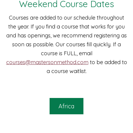
Weekend Course Dates
Courses are added to our schedule throughout
the year. If you find a course that works for you
and has openings, we recommend registering as
soon as possible. Our courses fill quickly. If a
course is FULL, email
courses@mastersonmethod.com
to be added to
a course waitlist.
Africa