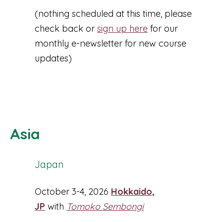
(nothing scheduled at this time, please
check back or
sign up here
for our
monthly e-newsletter for new course
updates)
Asia
Japan
October 3-4, 2026
Hokkaido,
JP
with
Tomoko Sembongi