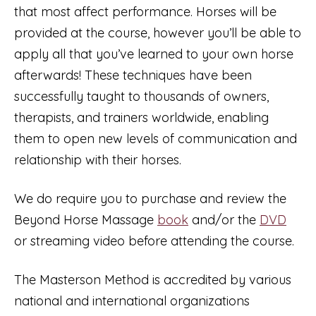
that most affect performance. Horses will be
provided at the course, however you’ll be able to
apply all that you’ve learned to your own horse
afterwards! These techniques have been
successfully taught to thousands of owners,
therapists, and trainers worldwide, enabling
them to open new levels of communication and
relationship with their horses.
We do require you to purchase and review the
Beyond Horse Massage
book
and/or the
DVD
or streaming video before attending the course.
The Masterson Method is accredited by various
national and international organizations