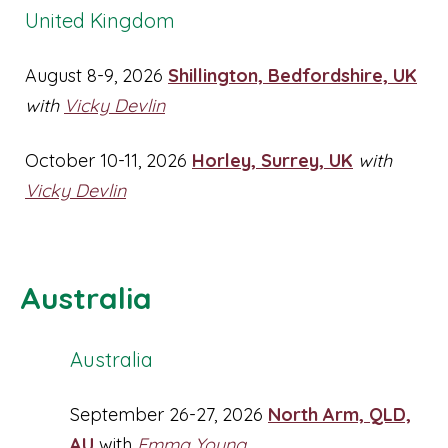
United Kingdom
August 8-9, 2026
Shillington, Bedfordshire, UK
with
Vicky Devlin
October 10-11, 2026
Horley, Surrey, UK
with
Vicky Devlin
Australia
Australia
September 26-27, 2026
North Arm, QLD,
AU
with
Emma Young