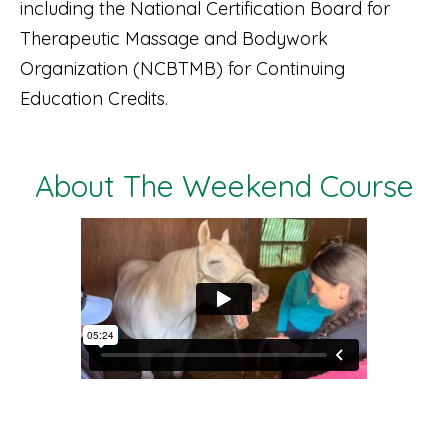
including the National Certification Board for
Therapeutic Massage and Bodywork
Organization (NCBTMB) for Continuing
Education Credits.
About The Weekend Course