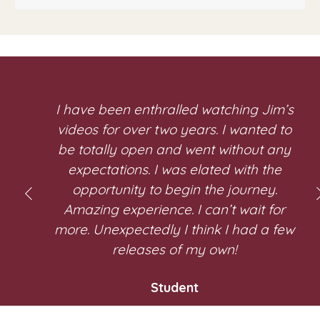
I have been enthralled watching Jim’s
videos for over two years. I wanted to
be totally open and went without any
expectations. I was elated with the
opportunity to begin the journey.
Amazing experience. I can’t wait for
more. Unexpectedly I think I had a few
r
releases of my own!
Student