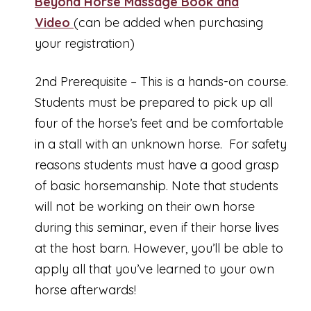
Beyond Horse Massage Book and
Video
(can be added when purchasing
your registration)
2nd Prerequisite – This is a hands-on course.
Students must be prepared to pick up all
four of the horse’s feet and be comfortable
in a stall with an unknown horse. For safety
reasons students must have a good grasp
of basic horsemanship. Note that students
will not be working on their own horse
during this seminar, even if their horse lives
at the host barn. However, you’ll be able to
apply all that you’ve learned to your own
horse afterwards!