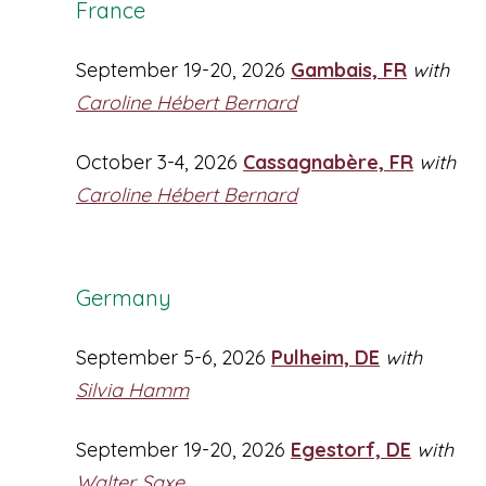
France
September 19-20, 2026
Gambais, FR
with
Caroline Hébert Bernard
October 3-4, 2026
Cassagnabère, FR
with
Caroline Hébert Bernard
Germany
September 5-6, 2026
Pulheim, DE
with
Silvia Hamm
September 19-20, 2026
Egestorf, DE
with
Walter Saxe