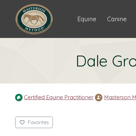
Equine
Canine
Dale Gro
Certified Equine Practitioner
Masterson M
Favorites