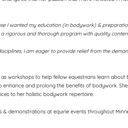
e I wanted my education (in bodywork) & preparation 
a rigorous and thorough program with quality content
isciplines, I am eager to provide relief from the deman
ll as workshops to help fellow equestrians learn abou
 enhance and prolong the benefits of bodywork. She pr
ces to her holistic bodywork repertoire.
ces & demonstrations at equine events throughout Minn