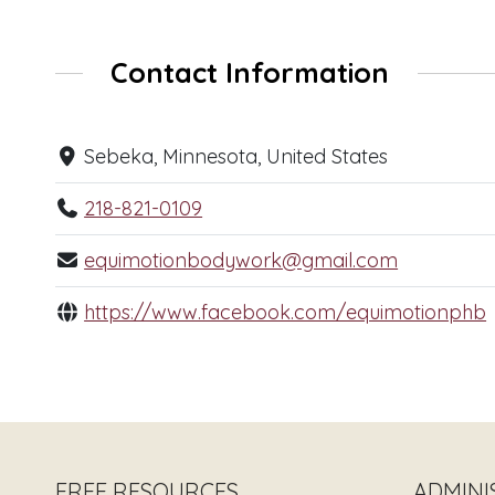
Contact Information
Sebeka, Minnesota, United States
218-821-0109
equimotionbodywork@gmail.com
https://www.facebook.com/equimotionphb
FREE RESOURCES
ADMINI