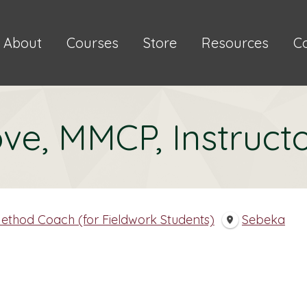
About
Courses
Store
Resources
C
ve, MMCP, Instruct
ethod Coach (for Fieldwork Students)
Sebeka