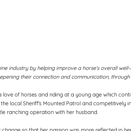
ine industry by helping improve a horse’s overall well
epening their connection and communication, through
a love of horses and riding at a young age which con
the local Sheriff’s Mounted Patrol and competitively i
le ranching operation with her husband.
hange so that her passion was more reflected in her da