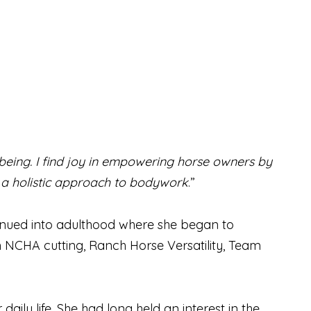
-being. I find joy in empowering horse owners by
 a holistic approach to bodywork
.”
tinued into adulthood where she began to
n NCHA cutting, Ranch Horse Versatility, Team
ily life. She had long held an interest in the