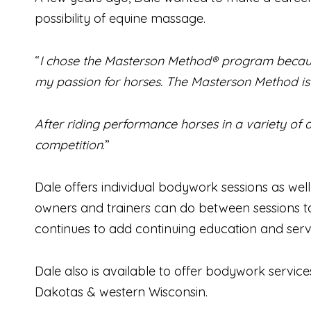
possibility of equine massage.
“
I chose the Masterson Method® program becaus
my passion for horses. The Masterson Method is 
After riding performance horses in a variety of d
competition
.”
Dale offers individual bodywork sessions as we
owners and trainers can do between sessions to
continues to add continuing education and servi
Dale also is available to offer bodywork servi
Dakotas & western Wisconsin.