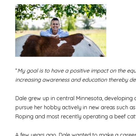
“
My goal is to have a positive impact on the equ
increasing awareness and education thereby de
Dale grew up in central Minnesota, developing 
pursue her hobby actively in new areas such as 
Roping and most recently operating a beef catt
A few years ago, Dale wanted to make a career c