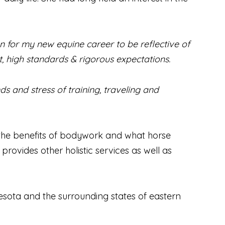
for my new equine career to be reflective of
, high standards & rigorous expectations.
ds and stress of training, traveling and
t the benefits of bodywork and what horse
ovides other holistic services as well as
esota and the surrounding states of eastern