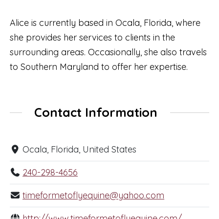
Alice is currently based in Ocala, Florida, where
she provides her services to clients in the
surrounding areas. Occasionally, she also travels
to Southern Maryland to offer her expertise.
Contact Information
Ocala, Florida, United States
240-298-4656
timeformetoflyequine@yahoo.com
http://www.timeformetoflyequine.com/