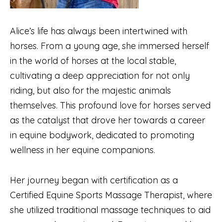
Alice’s life has always been intertwined with
horses. From a young age, she immersed herself
in the world of horses at the local stable,
cultivating a deep appreciation for not only
riding, but also for the majestic animals
themselves. This profound love for horses served
as the catalyst that drove her towards a career
in equine bodywork, dedicated to promoting
wellness in her equine companions.
Her journey began with certification as a
Certified Equine Sports Massage Therapist, where
she utilized traditional massage techniques to aid