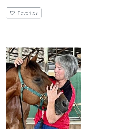
Favorites