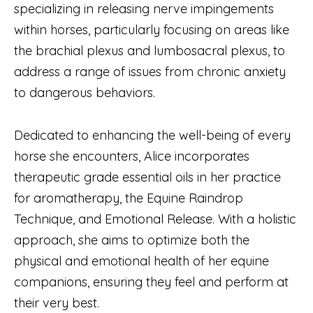
specializing in releasing nerve impingements
within horses, particularly focusing on areas like
the brachial plexus and lumbosacral plexus, to
address a range of issues from chronic anxiety
to dangerous behaviors.
Dedicated to enhancing the well-being of every
horse she encounters, Alice incorporates
therapeutic grade essential oils in her practice
for aromatherapy, the Equine Raindrop
Technique, and Emotional Release. With a holistic
approach, she aims to optimize both the
physical and emotional health of her equine
companions, ensuring they feel and perform at
their very best.