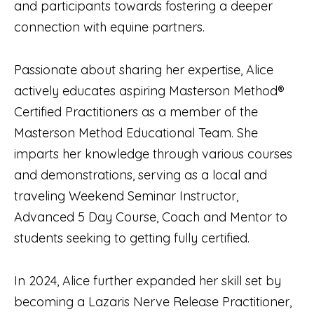
and participants towards fostering a deeper
connection with equine partners.
Passionate about sharing her expertise, Alice
actively educates aspiring Masterson Method®
Certified Practitioners as a member of the
Masterson Method Educational Team. She
imparts her knowledge through various courses
and demonstrations, serving as a local and
traveling Weekend Seminar Instructor,
Advanced 5 Day Course, Coach and Mentor to
students seeking to getting fully certified.
In 2024, Alice further expanded her skill set by
becoming a Lazaris Nerve Release Practitioner,