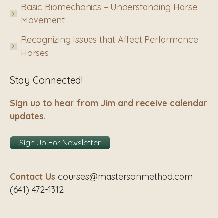
Basic Biomechanics – Understanding Horse
Movement
Recognizing Issues that Affect Performance
Horses
Stay Connected!
Sign up to hear from Jim and receive calendar
updates.
Sign Up For Newsletter
Contact Us
courses@mastersonmethod.com
(641) 472-1312