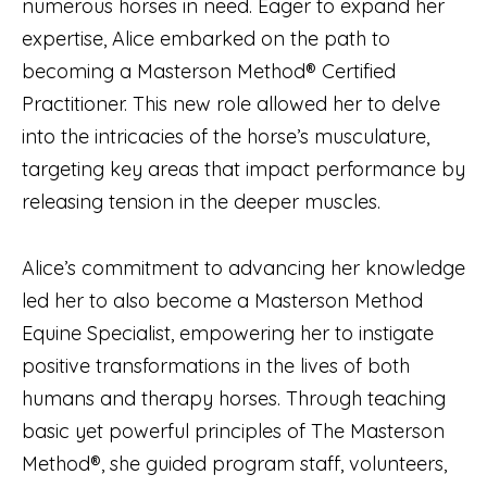
numerous horses in need. Eager to expand her
expertise, Alice embarked on the path to
becoming a Masterson Method® Certified
Practitioner. This new role allowed her to delve
into the intricacies of the horse’s musculature,
targeting key areas that impact performance by
releasing tension in the deeper muscles.
Alice’s commitment to advancing her knowledge
led her to also become a Masterson Method
Equine Specialist, empowering her to instigate
positive transformations in the lives of both
humans and therapy horses. Through teaching
basic yet powerful principles of The Masterson
Method®, she guided program staff, volunteers,