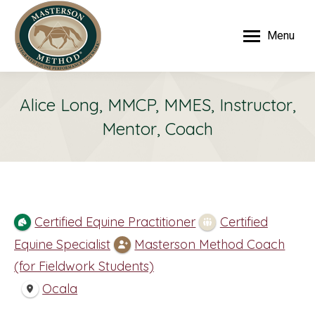
Menu
Alice Long, MMCP, MMES, Instructor,
Mentor, Coach
Certified Equine Practitioner
Certified
Equine Specialist
Masterson Method Coach
(for Fieldwork Students)
Ocala