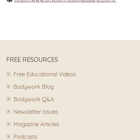
FREE RESOURCES
Free Educational Videos
Bodywork Blog
Bodywork Q&A
Newsletter Issues
Magazine Articles
Podcasts