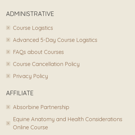
ADMINISTRATIVE
Course Logistics
Advanced 5-Day Course Logistics
FAQs about Courses
Course Cancellation Policy
Privacy Policy
AFFILIATE
Absorbine Partnership
Equine Anatomy and Health Considerations
Online Course