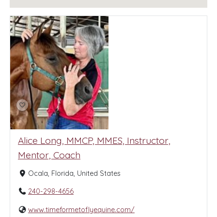
Alice Long, MMCP, MMES, Instructor,
Mentor, Coach
Ocala, Florida, United States
240-298-4656
www.timeformetoflyequine.com/