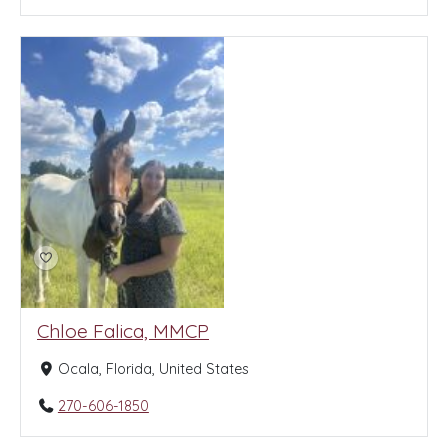
Chloe Falica, MMCP
Ocala, Florida, United States
270-606-1850