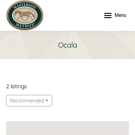
Menu
Ocala
2 listings
Recommended