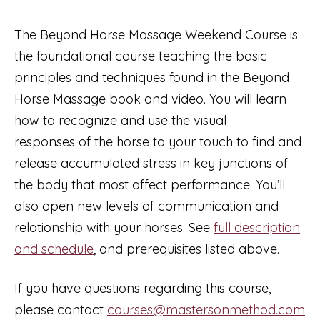
2026
with
The Beyond Horse Massage Weekend Course is
Ivana
the foundational course teaching the basic
Zajíčková
principles and techniques found in the Beyond
(taught
Horse Massage book and video. You will learn
in
how to recognize and use the visual
Czech)
responses of the horse to your touch to find and
quantity
release accumulated stress in key junctions of
the body that most affect performance. You’ll
also open new levels of communication and
relationship with your horses. See
full description
and schedule
, and prerequisites listed above.
If you have questions regarding this course,
please contact
courses@mastersonmethod.com