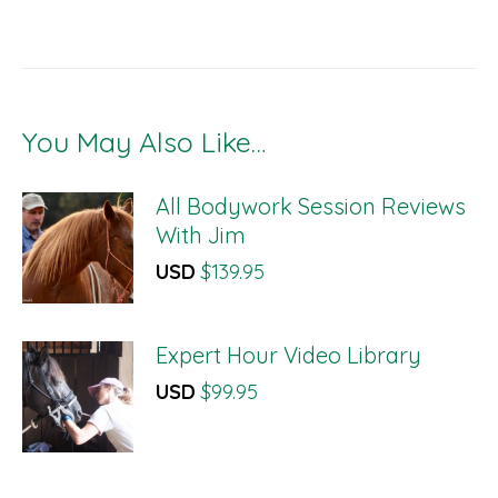
You May Also Like…
All Bodywork Session Reviews
With Jim
USD
$
139.95
Expert Hour Video Library
USD
$
99.95