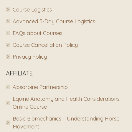
Course Logistics
Advanced 5-Day Course Logistics
FAQs about Courses
Course Cancellation Policy
Privacy Policy
AFFILIATE
Absorbine Partnership
Equine Anatomy and Health Considerations
Online Course
Basic Biomechanics – Understanding Horse
Movement