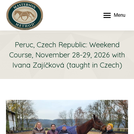
Menu
Peruc, Czech Republic: Weekend
Course, November 28-29, 2026 with
Ivana Zajíčková (taught in Czech)