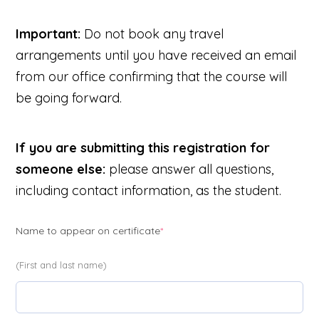
Important:
Do not book any travel
arrangements until you have received an email
from our office confirming that the course will
be going forward.
If you are submitting this registration for
someone else:
please answer all questions,
including contact information, as the student.
(required)
Name to appear on certificate
*
(First and last name)