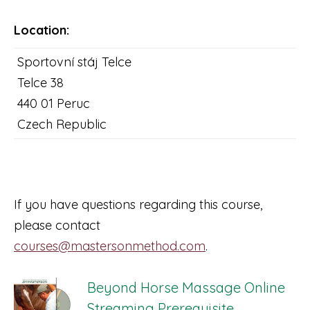
Location:
Sportovní stáj Telce
Telce 38
440 01 Peruc
Czech Republic
If you have questions regarding this course,
please contact
courses@mastersonmethod.com
.
Beyond Horse Massage Online
Streaming Prerequisite