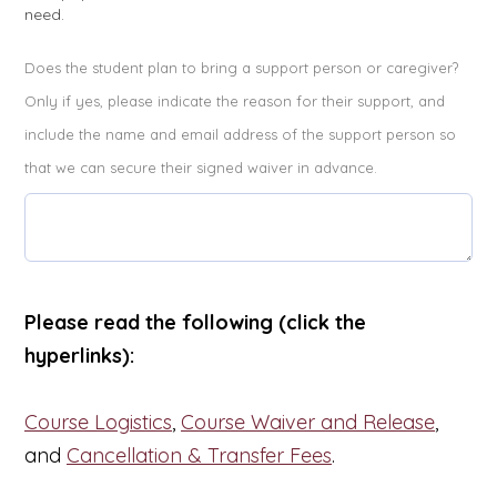
need.
Does the student plan to bring a support person or caregiver?
Only if yes, please indicate the reason for their support, and
include the name and email address of the support person so
that we can secure their signed waiver in advance.
Please read the following (click the
hyperlinks):
Course Logistics
,
Course Waiver and Release
,
and
Cancellation & Transfer Fees
.