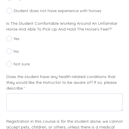
Student does not have experience with horses
Is The Student Comfortable Working Around An Unfamiliar
(require
Horse And Able To Pick Up And Hold The Horse's Feet?
*
Yes
No
Not sure
Does the student have any health-related conditions that
they would like the Instructor to be aware of? If so, please
(required)
describe.
*
Registration in this course is for the student alone; we cannot
accept pets, children, or others, unless there is a medical