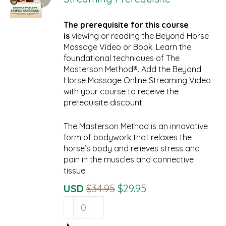
The prerequisite for this course
is
viewing or reading the Beyond Horse
Massage Video or Book. Learn the
foundational techniques of The
Masterson Method®. Add the Beyond
Horse Massage Online Streaming Video
with your course to receive the
prerequisite discount.
The Masterson Method is an innovative
form of bodywork that relaxes the
horse’s body and relieves stress and
pain in the muscles and connective
tissue.
Original
Current
USD
$
34.95
$
29.95
Beyond
Price
Price
Horse
Was:
Is:
Massage