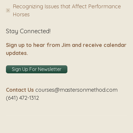
Recognizing Issues that Affect Performance
Horses
Stay Connected!
Sign up to hear from Jim and receive calendar
updates.
Sign Up For Newsletter
Contact Us
courses@mastersonmethod.com
(641) 472-1312