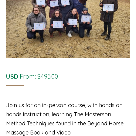
USD
From:
$
495.00
Join us for an in-person course, with hands on
hands instruction, learning The Masterson
Method Techniques found in the Beyond Horse
Massage Book and Video.