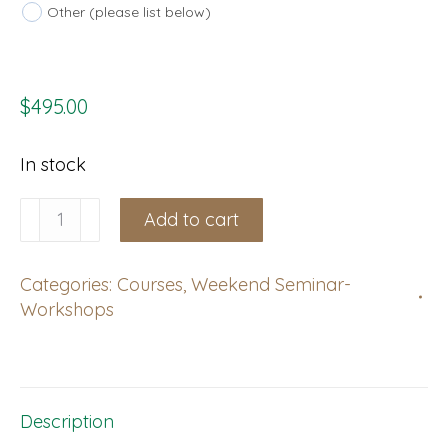
Other (please list below)
$
495.00
In stock
Peruc,
Add to cart
Czech
Republic:
Categories:
Courses
,
Weekend Seminar-
Weekend
Workshops
Course,
November
28-
29,
Description