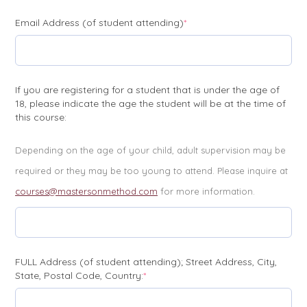
(required)
Email Address (of student attending)
*
If you are registering for a student that is under the age of
18, please indicate the age the student will be at the time of
this course:
Depending on the age of your child, adult supervision may be
required or they may be too young to attend. Please inquire at
courses@mastersonmethod.com
for more information.
FULL Address (of student attending); Street Address, City,
(required)
State, Postal Code, Country:
*