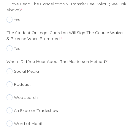
I Have Read The Cancellation & Transfer Fee Policy (see Link
(required)
Above)
*
Yes
The Student Or Legal Guardian Will Sign The Course Waiver
(required)
& Release When Prompted.
*
Yes
(required)
Where Did You Hear About The Masterson Method?
*
Social Media
Podcast
Web search
An Expo or Tradeshow
Word of Mouth