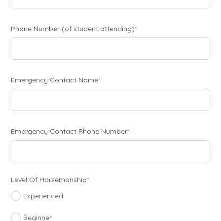
(required)
Phone Number (of student attending)
*
(required)
Emergency Contact Name
*
(required)
Emergency Contact Phone Number
*
(required)
Level Of Horsemanship
*
Experienced
Beginner