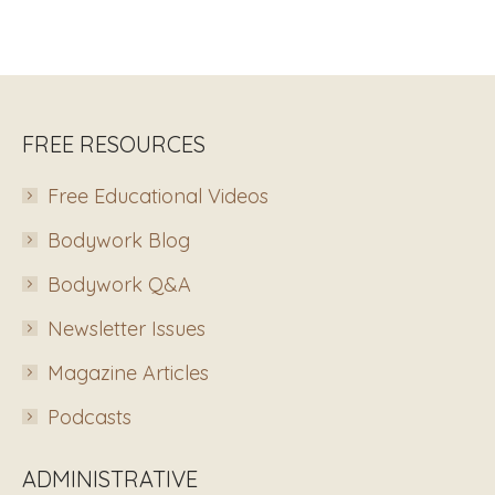
FREE RESOURCES
Free Educational Videos
Bodywork Blog
Bodywork Q&A
Newsletter Issues
Magazine Articles
Podcasts
ADMINISTRATIVE