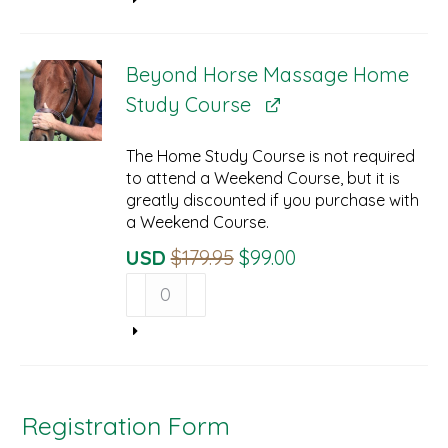
$34.95.
$29.95.
Online
Streaming
Prerequisite
Beyond Horse Massage Home
quantity
Study Course
The Home Study Course is not required
to attend a Weekend Course, but it is
greatly discounted if you purchase with
a Weekend Course.
Original
Current
USD
$
179.95
$
99.00
Beyond
Price
Price
Horse
Was:
Is:
Massage
$179.95.
$99.00.
Home
Study
Course
quantity
Registration Form