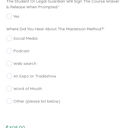
The Student Or Legal Guardian Will Sign The Course Waiver
(required)
& Release When Prompted.
*
Yes
(required)
Where Did You Hear About The Masterson Method?
*
Social Media
Podcast
Web search
An Expo or Tradeshow
Word of Mouth
Other (please list below)