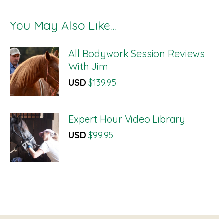
You May Also Like…
All Bodywork Session Reviews
With Jim
USD
$
139.95
Expert Hour Video Library
USD
$
99.95