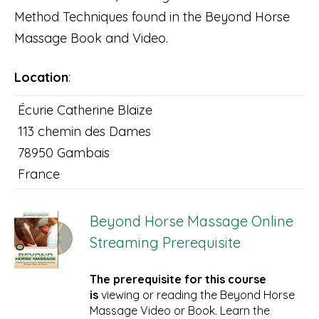
Method Techniques found in the Beyond Horse
Massage Book and Video.
Location
:
Écurie Catherine Blaize
113 chemin des Dames
78950 Gambais
France
Beyond Horse Massage Online
Streaming Prerequisite
The prerequisite for this course
is
viewing or reading the Beyond Horse
Massage Video or Book. Learn the