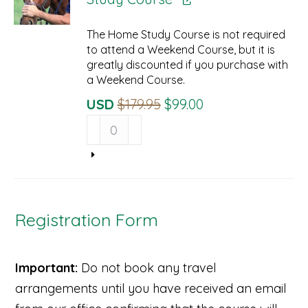
The Home Study Course is not required
to attend a Weekend Course, but it is
greatly discounted if you purchase with
a Weekend Course.
Original
Current
USD
$
179.95
$
99.00
Beyond
Price
Price
Horse
Was:
Is:
Massage
$179.95.
$99.00.
Home
Study
Course
quantity
Registration Form
Important:
Do not book any travel
arrangements until you have received an email