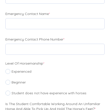
(required)
Emergency Contact Name
*
(required)
Emergency Contact Phone Number
*
(required)
Level Of Horsemanship
*
Experienced
Beginner
Student does not have experience with horses
Is The Student Comfortable Working Around An Unfamiliar
(require
Horse And Able To Pick Up And Hold The Horse's Feet?
*