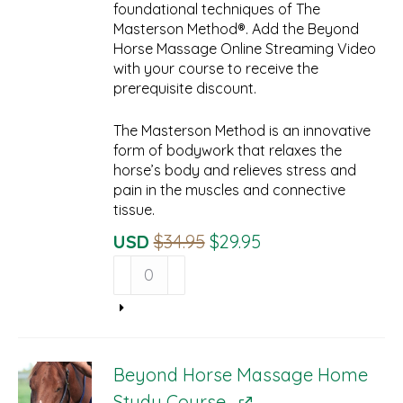
foundational techniques of The
Masterson Method®. Add the Beyond
Horse Massage Online Streaming Video
with your course to receive the
prerequisite discount.
The Masterson Method is an innovative
form of bodywork that relaxes the
horse’s body and relieves stress and
pain in the muscles and connective
tissue.
Original
Current
USD
$
34.95
$
29.95
Beyond
Price
Price
Horse
Was:
Is:
Massage
$34.95.
$29.95.
Online
Streaming
Prerequisite
Beyond Horse Massage Home
quantity
Study Course