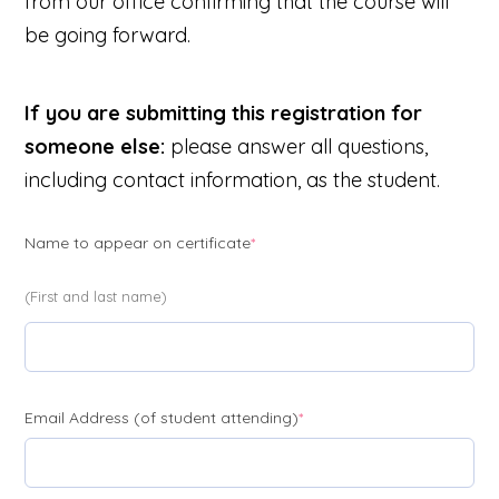
from our office confirming that the course will
be going forward.
If you are submitting this registration for
someone else:
please answer all questions,
including contact information, as the student.
(required)
Name to appear on certificate
*
(First and last name)
(required)
Email Address (of student attending)
*