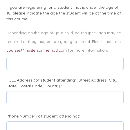
If you are registering for a student that is under the age of
18, please indicate the age the student will be at the time of
this course:
Depending on the age of your child, adult supervision may be
required or they may be too young to attend. Please inquire at
courses@mastersonmethod.com
for more information.
FULL Address (of student attending); Street Address, City,
(required)
State, Postal Code, Country:
*
(required)
Phone Number (of student attending)
*