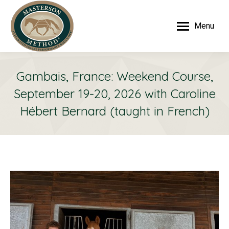
Menu
Gambais, France: Weekend Course,
September 19-20, 2026 with Caroline
Hébert Bernard (taught in French)