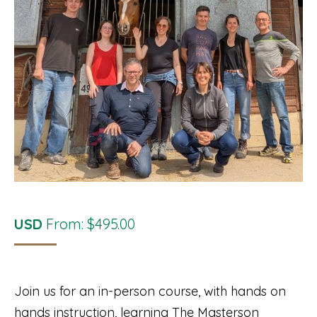
USD
From:
$
495.00
Join us for an in-person course, with hands on
hands instruction, learning The Masterson