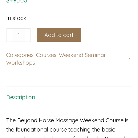
$
495.00
In stock
Gambais,
Add to cart
France:
Weekend
Categories:
Courses
,
Weekend Seminar-
Course,
Workshops
September
19-
20,
2026
Description
with
Caroline
The Beyond Horse Massage Weekend Course is
Hébert
the foundational course teaching the basic
Bernard