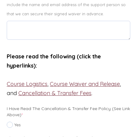
include the name and email address of the support person so
that we can secure their signed waiver in advance.
Please read the following (click the
hyperlinks):
Course Logistics
,
Course Waiver and Release
,
and
Cancellation & Transfer Fees
.
I Have Read The Cancellation & Transfer Fee Policy (see Link
(required)
Above)
*
Yes