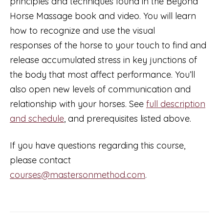
principles and techniques found in the Beyond
(taught
Horse Massage book and video. You will learn
in
how to recognize and use the visual
French)
responses of the horse to your touch to find and
quantity
release accumulated stress in key junctions of
the body that most affect performance. You’ll
also open new levels of communication and
relationship with your horses. See
full description
and schedule
, and prerequisites listed above.
If you have questions regarding this course,
please contact
courses@mastersonmethod.com
.