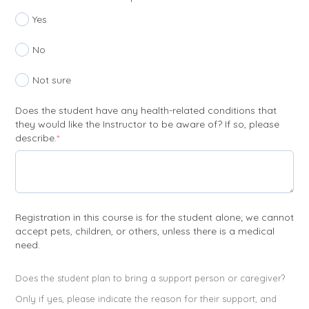
Yes
No
Not sure
Does the student have any health-related conditions that
they would like the Instructor to be aware of? If so, please
(required)
describe.
*
Registration in this course is for the student alone; we cannot
accept pets, children, or others, unless there is a medical
need.
Does the student plan to bring a support person or caregiver?
Only if yes, please indicate the reason for their support, and