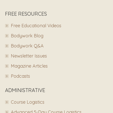
FREE RESOURCES
Free Educational Videos
Bodywork Blog
Bodywork Q&A
Newsletter Issues
Magazine Articles
Podcasts
ADMINISTRATIVE
Course Logistics
Advanced 5-Day Course Logistics