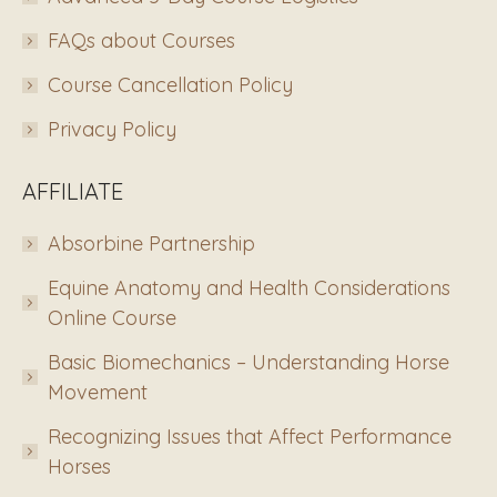
FAQs about Courses
Course Cancellation Policy
Privacy Policy
AFFILIATE
Absorbine Partnership
Equine Anatomy and Health Considerations
Online Course
Basic Biomechanics – Understanding Horse
Movement
Recognizing Issues that Affect Performance
Horses