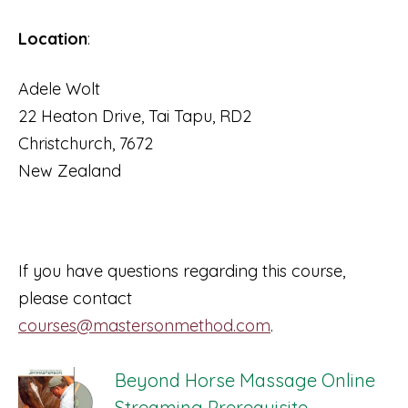
Location
:
Adele Wolt
22 Heaton Drive, Tai Tapu, RD2
Christchurch, 7672
New Zealand
If you have questions regarding this course,
please contact
courses@mastersonmethod.com
.
Beyond Horse Massage Online
Streaming Prerequisite