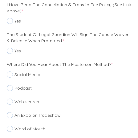
I Have Read The Cancellation & Transfer Fee Policy (see Link
(required)
Above)
*
Yes
The Student Or Legal Guardian Will Sign The Course Waiver
(required)
& Release When Prompted.
*
Yes
(required)
Where Did You Hear About The Masterson Method?
*
Social Media
Podcast
Web search
An Expo or Tradeshow
Word of Mouth