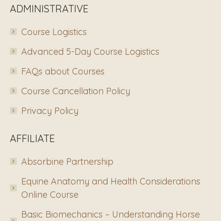
ADMINISTRATIVE
Course Logistics
Advanced 5-Day Course Logistics
FAQs about Courses
Course Cancellation Policy
Privacy Policy
AFFILIATE
Absorbine Partnership
Equine Anatomy and Health Considerations
Online Course
Basic Biomechanics – Understanding Horse