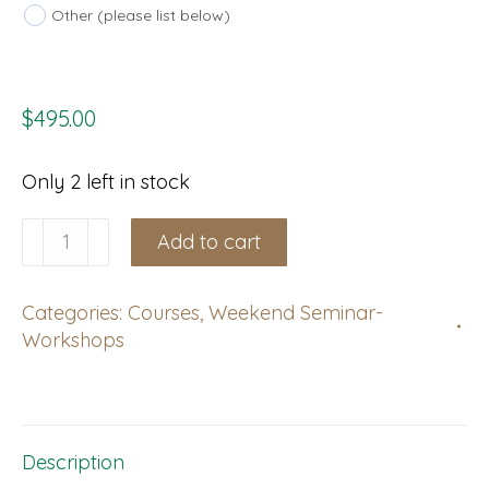
Other (please list below)
$
495.00
Only 2 left in stock
Christchurch,
Add to cart
CAN,
NZ:
Categories:
Courses
,
Weekend Seminar-
Weekend
Workshops
Course,
November
20-
21,
Description