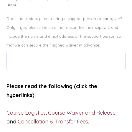
need.
Does the student plan to bring a support person or caregiver?
Only if yes, please indicate the reason for their support, and
include the name and email address of the support person so
that we can secure their signed waiver in advance.
Please read the following (click the
hyperlinks):
Course Logistics
,
Course Waiver and Release
,
and
Cancellation & Transfer Fees
.