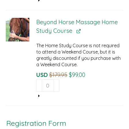
$34.95.
$29.95.
Online
Streaming
Prerequisite
Beyond Horse Massage Home
quantity
Study Course
The Home Study Course is not required
to attend a Weekend Course, but it is
greatly discounted if you purchase with
a Weekend Course.
Original
Current
USD
$
179.95
$
99.00
Beyond
Price
Price
Horse
Was:
Is:
Massage
$179.95.
$99.00.
Home
Study
Course
quantity
Registration Form