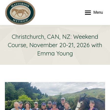
Menu
Christchurch, CAN, NZ: Weekend
Course, November 20-21, 2026 with
Emma Young