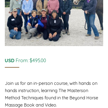
USD
From:
$
495.00
Join us for an in-person course, with hands on
hands instruction, learning The Masterson
Method Techniques found in the Beyond Horse
Massage Book and Video.