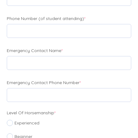
(required)
Phone Number (of student attending)
*
(required)
Emergency Contact Name
*
(required)
Emergency Contact Phone Number
*
(required)
Level Of Horsemanship
*
Experienced
Beginner