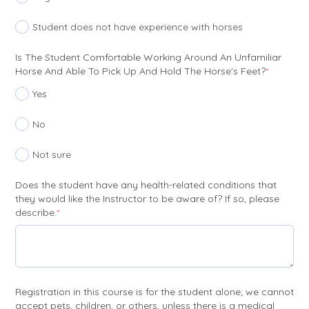
Student does not have experience with horses
Is The Student Comfortable Working Around An Unfamiliar
(require
Horse And Able To Pick Up And Hold The Horse's Feet?
*
Yes
No
Not sure
Does the student have any health-related conditions that
they would like the Instructor to be aware of? If so, please
(required)
describe.
*
Registration in this course is for the student alone; we cannot
accept pets, children, or others, unless there is a medical