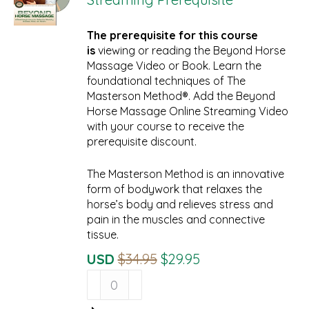
The prerequisite for this course
is
viewing or reading the Beyond Horse
Massage Video or Book. Learn the
foundational techniques of The
Masterson Method®. Add the Beyond
Horse Massage Online Streaming Video
with your course to receive the
prerequisite discount.
The Masterson Method is an innovative
form of bodywork that relaxes the
horse’s body and relieves stress and
pain in the muscles and connective
tissue.
Original
Current
USD
$
34.95
$
29.95
Beyond
Price
Price
Horse
Was:
Is:
Massage