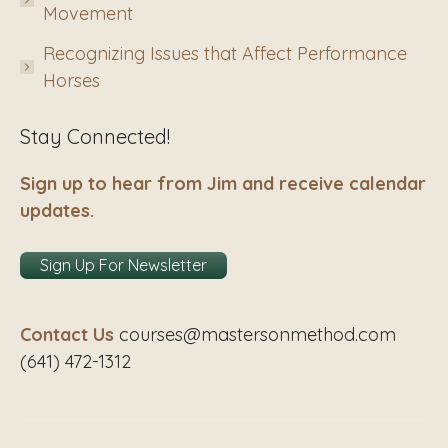
Movement
Recognizing Issues that Affect Performance
Horses
Stay Connected!
Sign up to hear from Jim and receive calendar
updates.
Sign Up For Newsletter
Contact Us
courses@mastersonmethod.com
(641) 472-1312