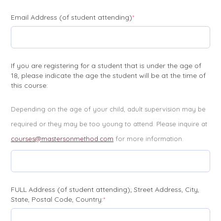
(required)
Email Address (of student attending)
*
If you are registering for a student that is under the age of
18, please indicate the age the student will be at the time of
this course:
Depending on the age of your child, adult supervision may be
required or they may be too young to attend. Please inquire at
courses@mastersonmethod.com
for more information.
FULL Address (of student attending); Street Address, City,
(required)
State, Postal Code, Country:
*