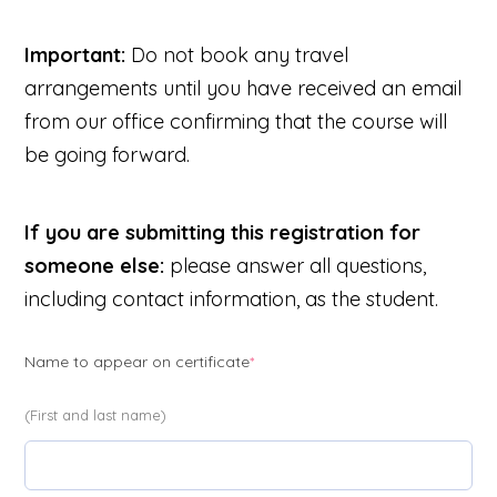
Important:
Do not book any travel
arrangements until you have received an email
from our office confirming that the course will
be going forward.
If you are submitting this registration for
someone else:
please answer all questions,
including contact information, as the student.
(required)
Name to appear on certificate
*
(First and last name)