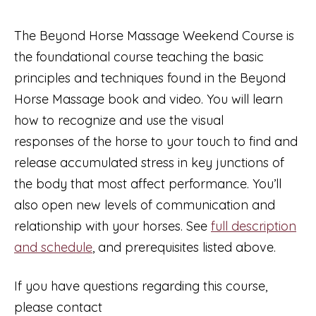
2026
with
The Beyond Horse Massage Weekend Course is
Emma
the foundational course teaching the basic
Young
principles and techniques found in the Beyond
quantity
Horse Massage book and video. You will learn
how to recognize and use the visual
responses of the horse to your touch to find and
release accumulated stress in key junctions of
the body that most affect performance. You’ll
also open new levels of communication and
relationship with your horses. See
full description
and schedule
, and prerequisites listed above.
If you have questions regarding this course,
please contact