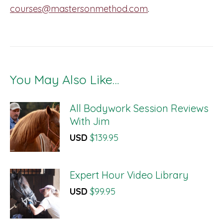
courses@mastersonmethod.com
.
You May Also Like…
All Bodywork Session Reviews
With Jim
USD
$
139.95
Expert Hour Video Library
USD
$
99.95