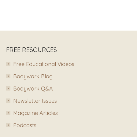
FREE RESOURCES
Free Educational Videos
Bodywork Blog
Bodywork Q&A
Newsletter Issues
Magazine Articles
Podcasts