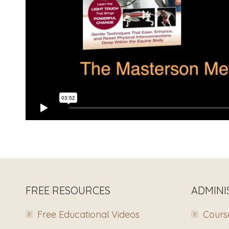
FREE RESOURCES
ADMINI
Free Educational Videos
Course