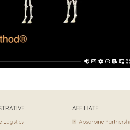
STRATIVE
AFFILIATE
 Logistics
Absorbine Partnersh