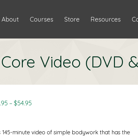
About
Courses
Store
Resources
C
e Core Video (DVD 
Price
.95
–
$
54.95
Range:
$34.95
Through
s 145-minute video of simple bodywork that has the