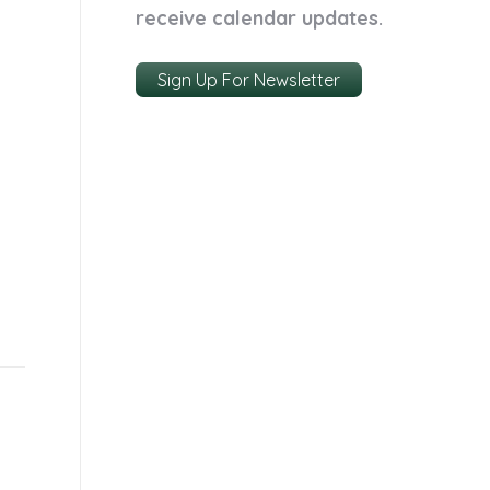
receive calendar updates.
Sign Up For Newsletter
k