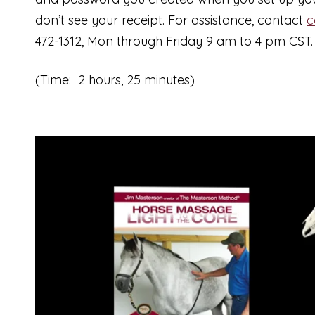
don’t see your receipt. For assistance, contact
c
472-1312, Mon through Friday 9 am to 4 pm CST.
(Time: 2 hours, 25 minutes)