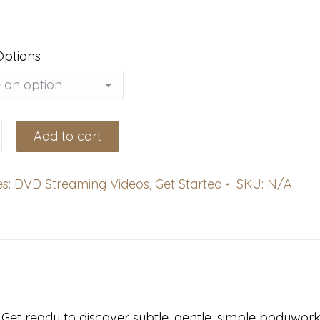
Options
Add to cart
es:
DVD Streaming Videos
,
Get Started
SKU:
N/A
g)
et ready to discover subtle, gentle, simple bodywor