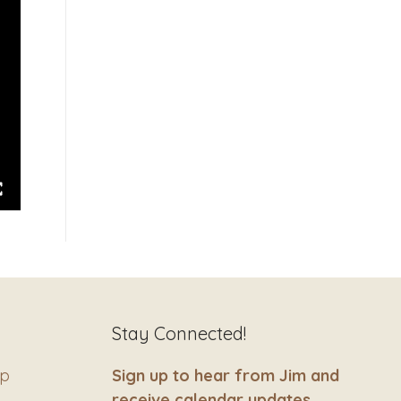
Stay Connected!
ip
Sign up to hear from Jim and
receive calendar updates.