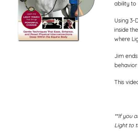
ability t
Using 3-D
inside th
where Lig
Jim ends
behavior
This vide
**If you 
Light to