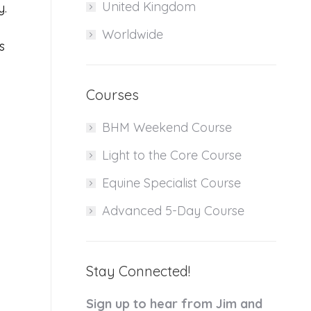
United Kingdom
y.
Worldwide
s
Courses
BHM Weekend Course
Light to the Core Course
Equine Specialist Course
Advanced 5-Day Course
Stay Connected!
Sign up to hear from Jim and