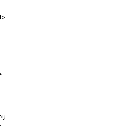
to
e
by
e