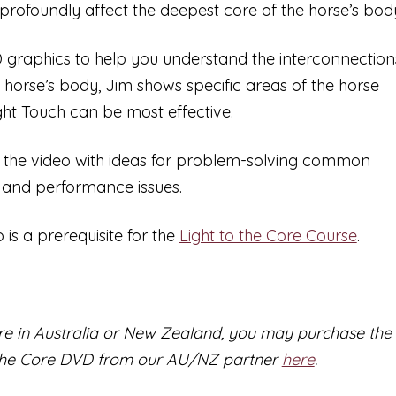
$54.95
o profoundly affect the deepest core of the horse’s bod
 graphics to help you understand the interconnection
e horse’s body, Jim shows specific areas of the horse
ht Touch can be most effective.
 the video with ideas for problem-solving common
 and performance issues.
o is a prerequisite for the
Light to the Core Course
.
are in Australia or New Zealand, you may purchase the
 the Core DVD from our AU/NZ partner
here
.