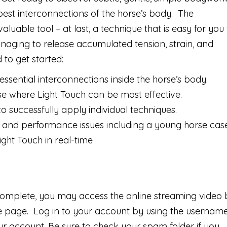
epest interconnections of the horse’s body. The
uable tool – at last, a technique that is easy for you 
naging to release accumulated tension, strain, and
d to get started:
essential interconnections inside the horse’s body.
rse where Light Touch can be most effective.
 successfully apply individual techniques.
and performance issues including a young horse cas
ight Touch in real-time
complete, you may access the online streaming video 
te page. Log in to your account by using the usernam
 account. Be sure to check your spam folder if you