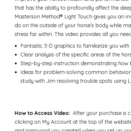
that has the ability to profoundly affect the de
Masterson Method® Light Touch gives you an inval
do on the outside of your horse’s body while ma
stress far within. This video provides all you nee
Fantastic 3-D graphics to familiarize you with 
Clear analysis of the specific areas of the ho
Step-by-step instruction demonstrating how to
Ideas for problem-solving common behavior 
study with Jim resolving trouble spots using L
How to Access Video:
After your purchase is 
clicking on My Account at the top of the websi
and password you created when you set up your