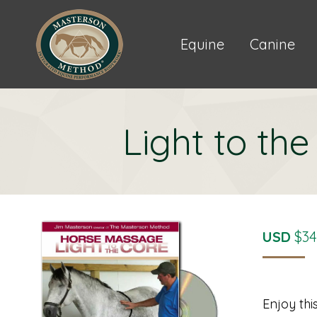
Equine
Canine
Light to th
USD
$
34
Enjoy thi