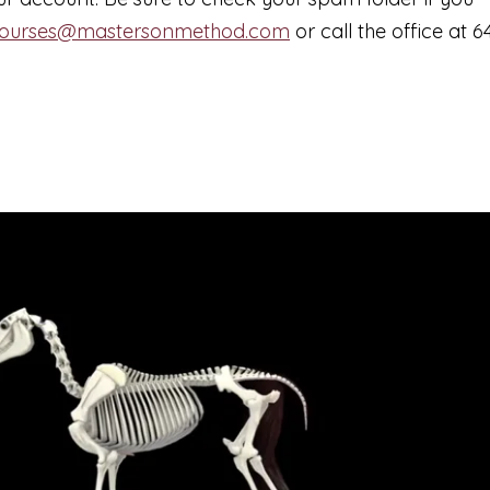
ourses@mastersonmethod.com
or call the office at 6