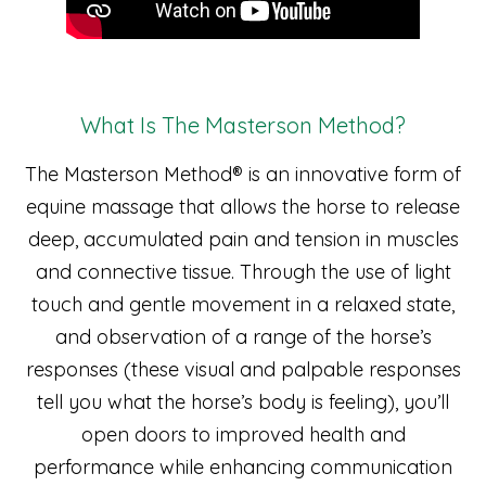
What Is The Masterson Method?
The Masterson Method® is an innovative form of
equine massage that allows the horse to release
deep, accumulated pain and tension in muscles
and connective tissue. Through the use of light
touch and gentle movement in a relaxed state,
and observation of a range of the horse’s
responses (these visual and palpable responses
tell you what the horse’s body is feeling), you’ll
open doors to improved health and
performance while enhancing communication