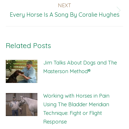
be
NEXT
chosen
Next
Every Horse Is A Song By Coralie Hughes
on
post:
the
product
Related Posts
page
Jim Talks About Dogs and The
Masterson Method®
Working with Horses in Pain
Using The Bladder Meridian
Technique: Fight or Flight
Response