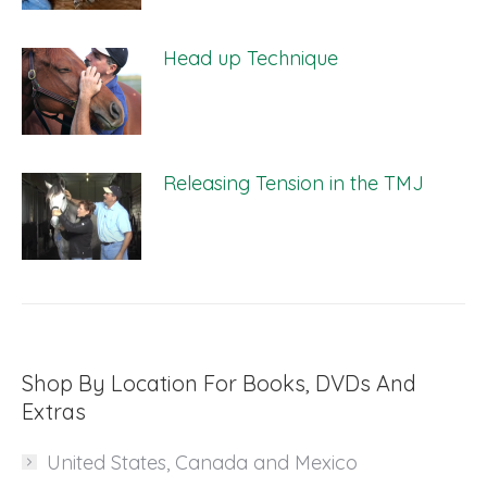
Head up Technique
Releasing Tension in the TMJ
Shop By Location For Books, DVDs And
Extras
United States, Canada and Mexico