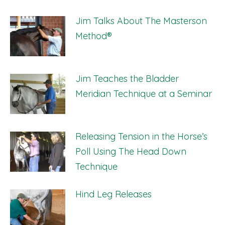
Jim Talks About The Masterson
Method®
Jim Teaches the Bladder
Meridian Technique at a Seminar
Releasing Tension in the Horse’s
Poll Using The Head Down
Technique
Hind Leg Releases