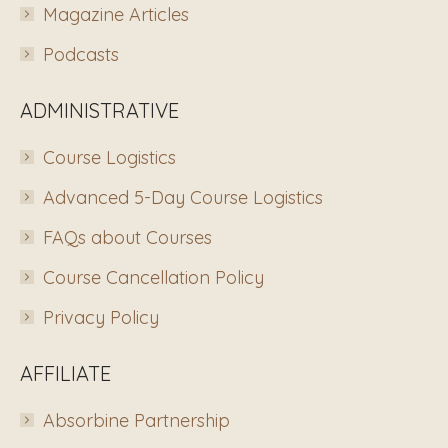
Magazine Articles
Podcasts
ADMINISTRATIVE
Course Logistics
Advanced 5-Day Course Logistics
FAQs about Courses
Course Cancellation Policy
Privacy Policy
AFFILIATE
Absorbine Partnership