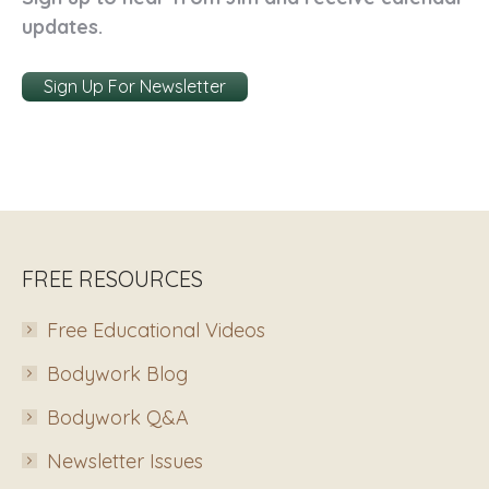
updates.
Sign Up For Newsletter
FREE RESOURCES
Free Educational Videos
Bodywork Blog
Bodywork Q&A
Newsletter Issues