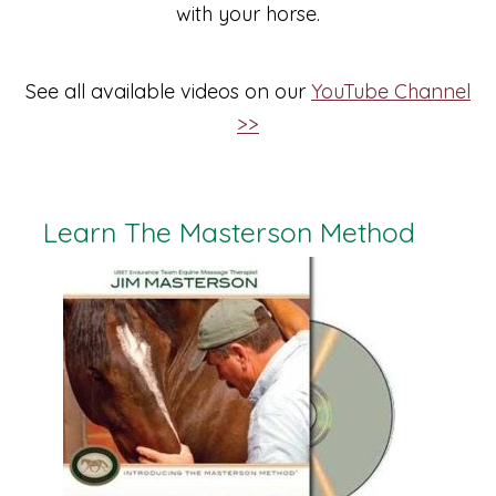
with your horse.
See all available videos on our
YouTube Channel
>>
Learn The Masterson Method