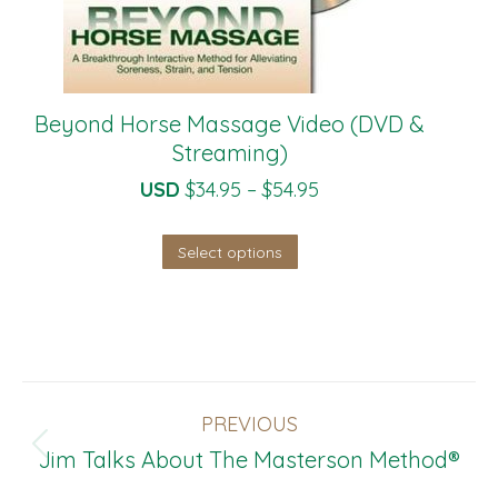
Beyond Horse Massage Video (DVD &
Streaming)
Price
USD
$
34.95
–
$
54.95
range:
This
Select options
$34.95
product
through
has
$54.95
multiple
variants.
Post
The
PREVIOUS
Navigation
options
Previous
Jim Talks About The Masterson Method®
may
post: