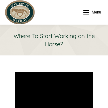
Menu
Where To Start Working on the
Horse?