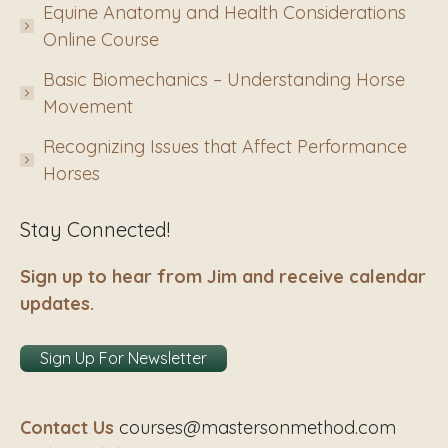
Equine Anatomy and Health Considerations
Online Course
Basic Biomechanics – Understanding Horse
Movement
Recognizing Issues that Affect Performance
Horses
Stay Connected!
Sign up to hear from Jim and receive calendar
updates.
Sign Up For Newsletter
Contact Us
courses@mastersonmethod.com