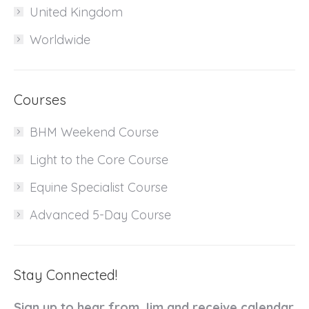
United Kingdom
Worldwide
Courses
BHM Weekend Course
Light to the Core Course
Equine Specialist Course
Advanced 5-Day Course
Stay Connected!
Sign up to hear from Jim and receive calendar