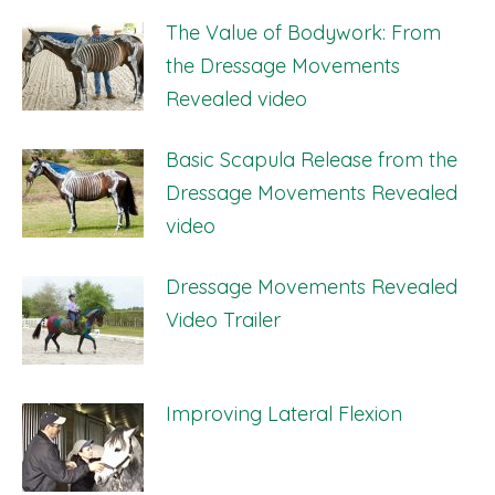
The Value of Bodywork: From
the Dressage Movements
Revealed video
Basic Scapula Release from the
Dressage Movements Revealed
video
Dressage Movements Revealed
Video Trailer
Improving Lateral Flexion