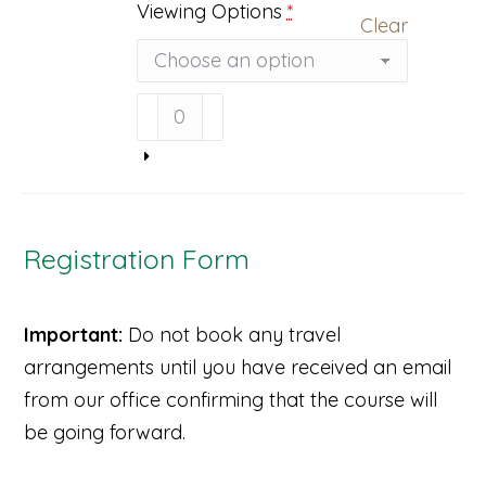
Viewing Options
*
Clear
Light
to
the
Core
Video
(DVD
&
Registration Form
Streaming)
quantity
Important:
Do not book any travel
arrangements until you have received an email
from our office confirming that the course will
be going forward.