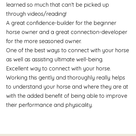
learned so much that can’t be picked up
through videos/reading!
A great confidence-builder for the beginner
horse owner and a great connection-developer
for the more seasoned owner.
One of the best ways to connect with your horse
as well as assisting ultimate well-being.
Excellent way to connect with your horse.
Working this gently and thoroughly really helps
to understand your horse and where they are at
with the added benefit of being able to improve
their performance and physicality.