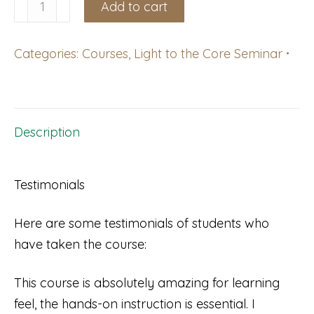
Shingletown,
Add to cart
CA:
Light
Categories:
Courses
,
Light to the Core Seminar
to
the
Core
Course,
Description
October
10-
Testimonials
11,
2026
Here are some testimonials of students who
with
have taken the course:
Kalin
Finsand
This course is absolutely amazing for learning
quantity
feel, the hands-on instruction is essential. I