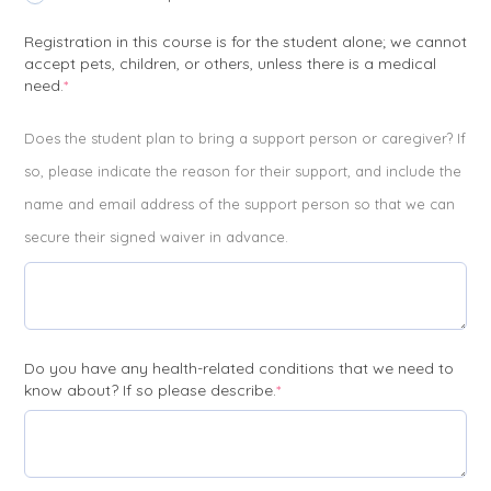
Registration in this course is for the student alone; we cannot
accept pets, children, or others, unless there is a medical
(required)
need.
*
Does the student plan to bring a support person or caregiver? If
so, please indicate the reason for their support, and include the
name and email address of the support person so that we can
secure their signed waiver in advance.
Do you have any health-related conditions that we need to
(required)
know about? If so please describe.
*