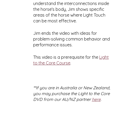
understand the interconnections inside
the horse's body, Jim shows specific
areas of the horse where Light Touch
can be most effective.
Jim ends the video with ideas for
problem-solving common behavior and
performance issues.
This video is a prerequisite for the
Light
to the Core Course
.
**If you are in Australia or New Zealand,
you may purchase the Light to the Core
DVD from our AU/NZ partner
here
.