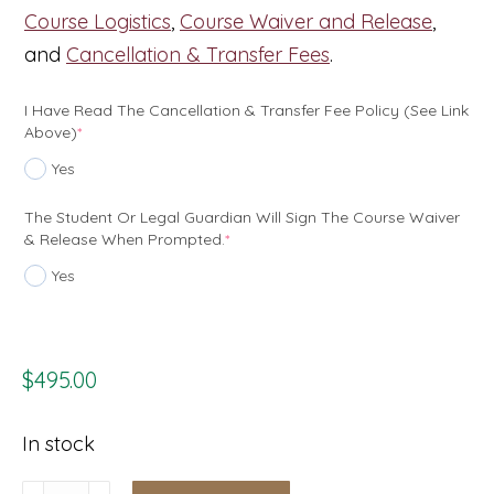
Course Logistics
,
Course Waiver and Release
,
and
Cancellation & Transfer Fees
.
I Have Read The Cancellation & Transfer Fee Policy (see Link
(required)
Above)
*
Yes
The Student Or Legal Guardian Will Sign The Course Waiver
(required)
& Release When Prompted.
*
Yes
$
495.00
In stock