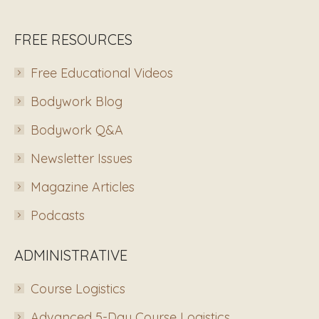
FREE RESOURCES
Free Educational Videos
Bodywork Blog
Bodywork Q&A
Newsletter Issues
Magazine Articles
Podcasts
ADMINISTRATIVE
Course Logistics
Advanced 5-Day Course Logistics