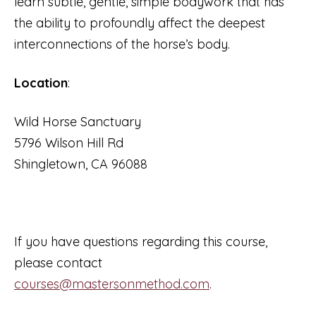
learn subtle, gentle, simple bodywork that has
the ability to profoundly affect the deepest
interconnections of the horse’s body.
Location
:
Wild Horse Sanctuary
5796 Wilson Hill Rd
Shingletown, CA 96088
If you have questions regarding this course,
please contact
courses@mastersonmethod.com
.