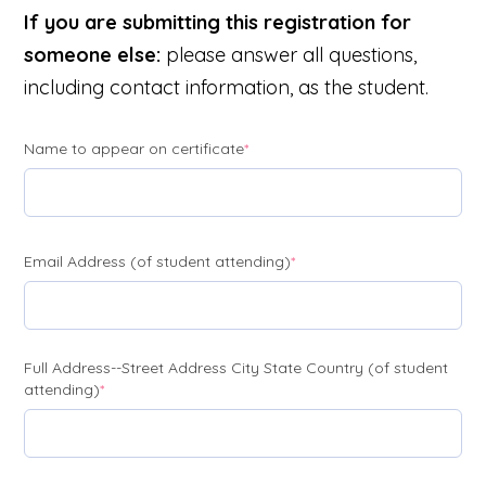
If you are submitting this registration for
someone else:
please answer all questions,
including contact information, as the student.
(required)
Name to appear on certificate
*
(required)
Email Address (of student attending)
*
Full Address--Street Address City State Country (of student
(required)
attending)
*