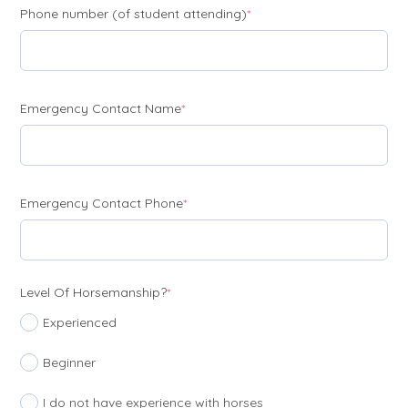
(required)
Phone number (of student attending)
*
(required)
Emergency Contact Name
*
(required)
Emergency Contact Phone
*
(required)
Level Of Horsemanship?
*
Experienced
Beginner
I do not have experience with horses