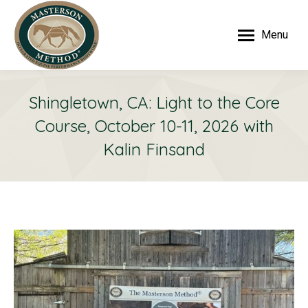
Menu
Shingletown, CA: Light to the Core
Course, October 10-11, 2026 with
Kalin Finsand