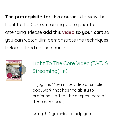
The prerequisite for this course
is to view the
Light to the Core streaming video prior to
attending. Please
add this
video
to your cart
so
you can watch Jim demonstrate the techniques
before attending the course.
Light To The Core Video (DVD &
Streaming)
Enjoy this 145-minute video of simple
bodywork that has the ability to
profoundly affect the deepest core of
the horse's body.
Using 3-D graphics to help you