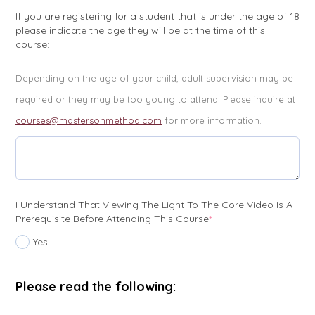
If you are registering for a student that is under the age of 18
please indicate the age they will be at the time of this
course:
Depending on the age of your child, adult supervision may be
required or they may be too young to attend. Please inquire at
courses@mastersonmethod.com
for more information.
I Understand That Viewing The Light To The Core Video Is A
(required)
Prerequisite Before Attending This Course
*
Yes
Please read the following: