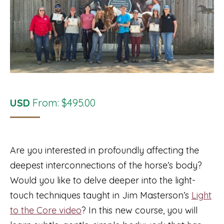
USD
From:
$
495.00
Are you interested in profoundly affecting the
deepest interconnections of the horse’s body?
Would you like to delve deeper into the light-
touch techniques taught in Jim Masterson’s
Light
to the Core video
? In this new course, you will