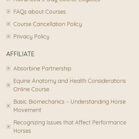
FAQs about Courses
Course Cancellation Policy
Privacy Policy
AFFILIATE
Absorbine Partnership
Equine Anatomy and Health Considerations
Online Course
Basic Biomechanics – Understanding Horse
Movement
Recognizing Issues that Affect Performance
Horses