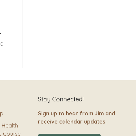
r
ed
Stay Connected!
ip
Sign up to hear from Jim and
receive calendar updates.
 Health
e Course