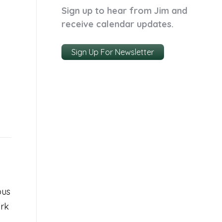
Sign up to hear from Jim and
receive calendar updates.
Sign Up For Newsletter
ous
ork