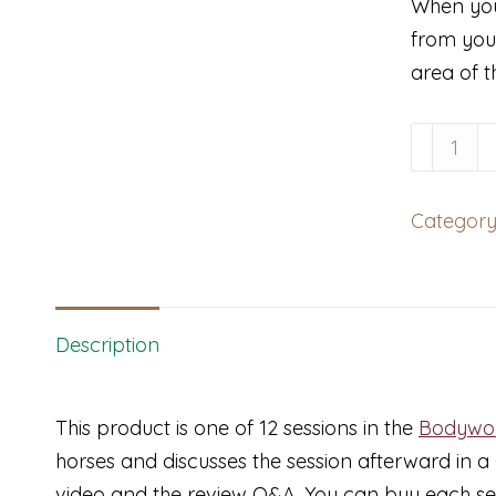
When you
from you
area of t
Bodywor
with
Enduran
Category
Horse
and
Mystery
Hind-
Description
End
Lamenes
This product is one of 12 sessions in the
Bodywor
quantity
horses and discusses the session afterward in 
video and the review Q&A. You can buy each sessi