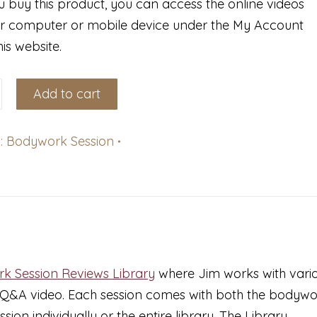
 buy this product, you can access the online videos
r computer or mobile device under the My Account
his website.
k
Add to cart
ce
:
Bodywork Session
s
k Session Reviews Library
where Jim works with vari
a Q&A video. Each session comes with both the bodyw
on individually or the entire library. The Library