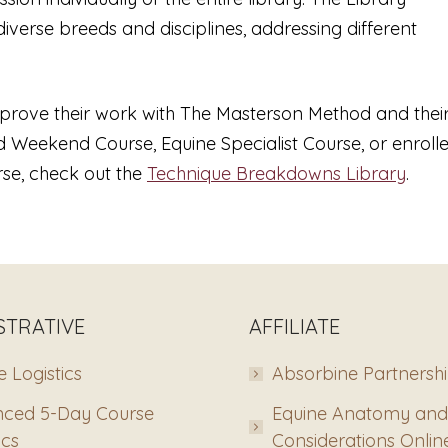
diverse breeds and disciplines, addressing different
improve their work with The Masterson Method and thei
 Weekend Course, Equine Specialist Course, or enroll
se, check out the
Technique Breakdowns Library
.
STRATIVE
AFFILIATE
 Logistics
Absorbine Partnersh
ced 5-Day Course
Equine Anatomy and
ics
Considerations Onlin