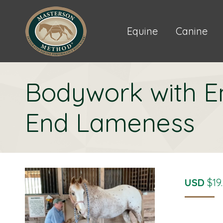
Equine
Canine
Bodywork with E
End Lameness
USD
$
19