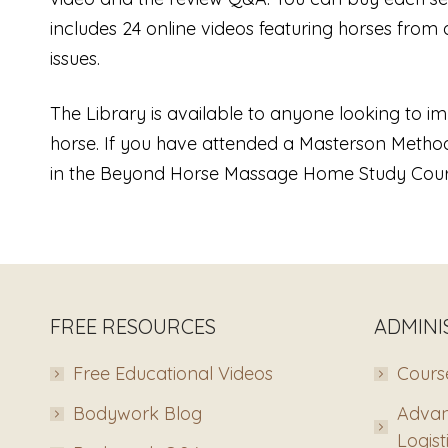
includes 24 online videos featuring horses from 
issues.
The Library is available to anyone looking to 
horse. If you have attended a Masterson Method
in the Beyond Horse Massage Home Study Cour
FREE RESOURCES
ADMINI
Free Educational Videos
Course
Bodywork Blog
Advan
Logist