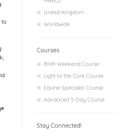
Mexico
g.
United Kingdom
 to
Worldwide
g
Courses
k,
BHM Weekend Course
nd
Light to the Core Course
Equine Specialist Course
Advanced 5-Day Course
d®
Stay Connected!