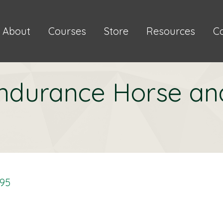
About
Courses
Store
Resources
C
ndurance Horse an
.95