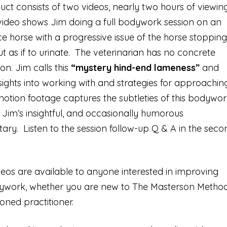
uct consists of two videos, nearly two hours of viewin
 video shows Jim doing a full bodywork session on an
 horse with a progressive issue of the horse stopping
ut as if to urinate. The veterinarian has no concrete
on. Jim calls this
“mystery hind-end lameness”
and
sights into working with and strategies for approachin
motion footage captures the subtleties of this bodywor
Jim’s insightful, and occasionally humorous
y. Listen to the session follow-up Q & A in the seco
eos are available to anyone interested in improving
dywork, whether you are new to The Masterson Metho
oned practitioner.