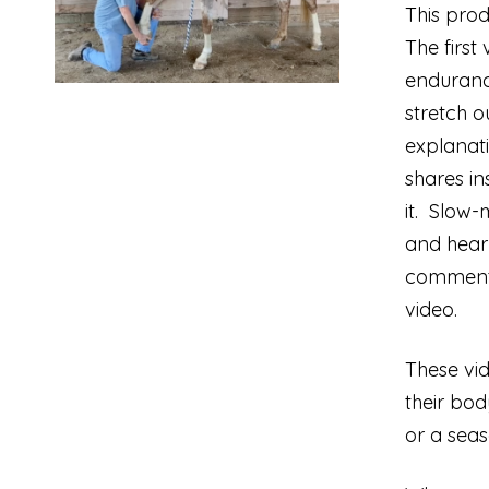
This prod
The first
endurance
stretch o
explanati
shares in
it. Slow-
and hear 
commentar
video.
These vid
their bo
or a seas