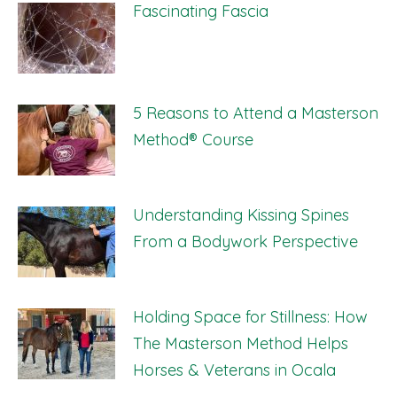
Fascinating Fascia
5 Reasons to Attend a Masterson
Method® Course
Understanding Kissing Spines
From a Bodywork Perspective
Holding Space for Stillness: How
The Masterson Method Helps
Horses & Veterans in Ocala