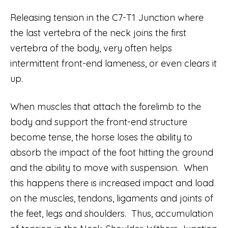
Releasing tension in the C7-T1 Junction where
the last vertebra of the neck joins the first
vertebra of the body, very often helps
intermittent front-end lameness, or even clears it
up.
When muscles that attach the forelimb to the
body and support the front-end structure
become tense, the horse loses the ability to
absorb the impact of the foot hitting the ground
and the ability to move with suspension. When
this happens there is increased impact and load
on the muscles, tendons, ligaments and joints of
the feet, legs and shoulders. Thus, accumulation