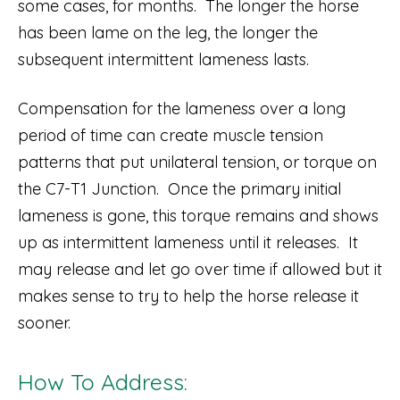
some cases, for months. The longer the horse
has been lame on the leg, the longer the
subsequent intermittent lameness lasts.
Compensation for the lameness over a long
period of time can create muscle tension
patterns that put unilateral tension, or torque on
the C7-T1 Junction. Once the primary initial
lameness is gone, this torque remains and shows
up as intermittent lameness until it releases. It
may release and let go over time if allowed but it
makes sense to try to help the horse release it
sooner.
How To Address: