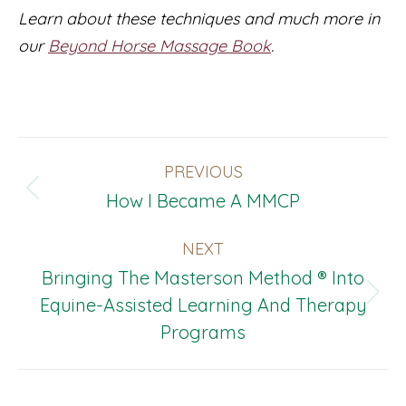
Learn about these techniques and much more in
our
Beyond Horse Massage Book
.
Post
PREVIOUS
Navigation
Previous
How I Became A MMCP
post:
NEXT
Bringing The Masterson Method ® Into
Next
Equine-Assisted Learning And Therapy
post:
Programs