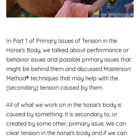
In Part 1 of Primary Issues of Tension in the
Horse’s Body, we talked about performance or
behavior issues and possible primary issues that
might be behind them and discussed Masterson
Method® techniques that may help with the
(secondary) tension caused by them.
All of what we work on in the horse’s body is
caused by something. It is secondary to, or
created by some other, primary issue. We can
clear tension in the horse’s body and if we can