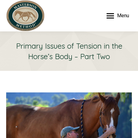
Menu
Primary Issues of Tension in the
Horse’s Body – Part Two