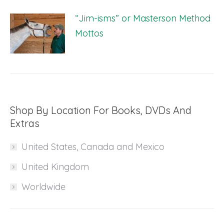
“Jim-isms” or Masterson Method
Mottos
Shop By Location For Books, DVDs And
Extras
United States, Canada and Mexico
United Kingdom
Worldwide