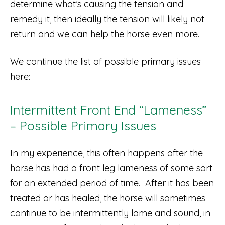
determine what’s causing the tension and
remedy it, then ideally the tension will likely not
return and we can help the horse even more.
We continue the list of possible primary issues
here:
Intermittent Front End “Lameness”
– Possible Primary Issues
In my experience, this often happens after the
horse has had a front leg lameness of some sort
for an extended period of time. After it has been
treated or has healed, the horse will sometimes
continue to be intermittently lame and sound, in