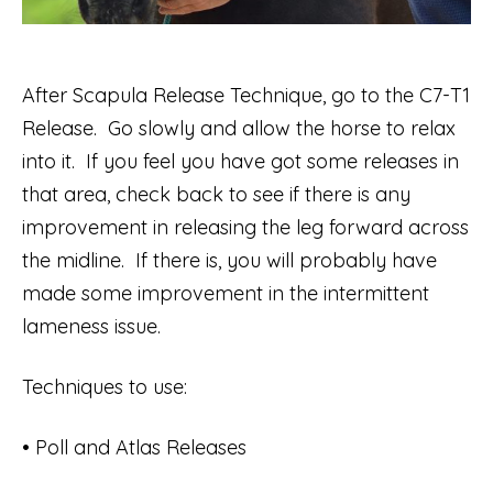
After Scapula Release Technique, go to the C7-T1
Release. Go slowly and allow the horse to relax
into it. If you feel you have got some releases in
that area, check back to see if there is any
improvement in releasing the leg forward across
the midline. If there is, you will probably have
made some improvement in the intermittent
lameness issue.
Techniques to use:
• Poll and Atlas Releases