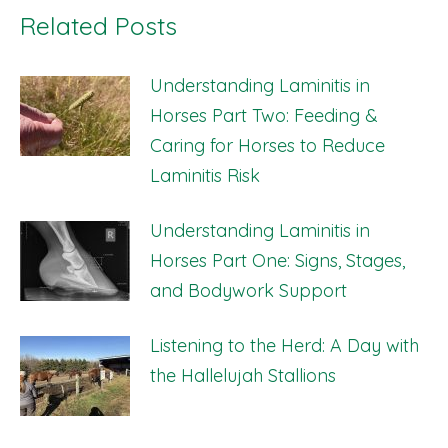
Related Posts
Understanding Laminitis in
Horses Part Two: Feeding &
Caring for Horses to Reduce
Laminitis Risk
Understanding Laminitis in
Horses Part One: Signs, Stages,
and Bodywork Support
Listening to the Herd: A Day with
the Hallelujah Stallions