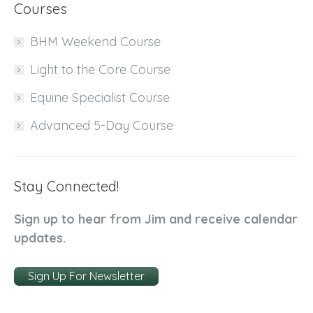
Courses
BHM Weekend Course
Light to the Core Course
Equine Specialist Course
Advanced 5-Day Course
Stay Connected!
Sign up to hear from Jim and receive calendar
updates.
Sign Up For Newsletter