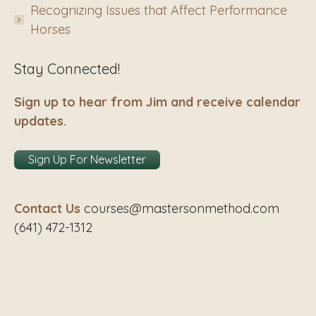
Recognizing Issues that Affect Performance
Horses
Stay Connected!
Sign up to hear from Jim and receive calendar
updates.
Sign Up For Newsletter
Contact Us
courses@mastersonmethod.com
(641) 472-1312