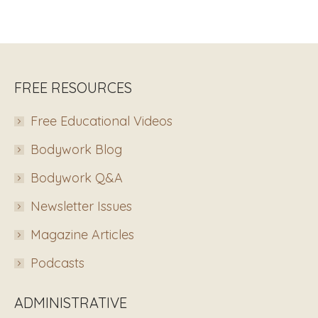
FREE RESOURCES
Free Educational Videos
Bodywork Blog
Bodywork Q&A
Newsletter Issues
Magazine Articles
Podcasts
ADMINISTRATIVE