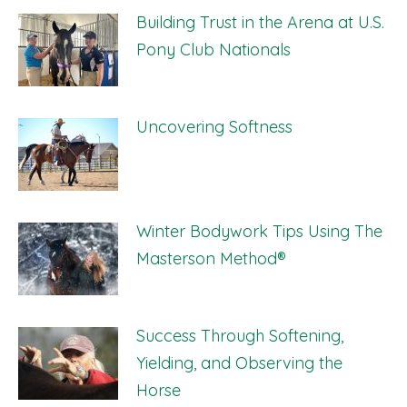
Building Trust in the Arena at U.S.
Pony Club Nationals
Uncovering Softness
Winter Bodywork Tips Using The
Masterson Method®
Success Through Softening,
Yielding, and Observing the
Horse