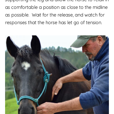
as comfortable a position as close to the midline
as possible. Wait for the release, and watch for
responses that the horse has let go of tension.