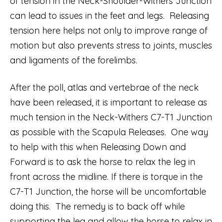
of tension in the Neck-Shoulder-Withers Junction
can lead to issues in the feet and legs. Releasing
tension here helps not only to improve range of
motion but also prevents stress to joints, muscles
and ligaments of the forelimbs.
After the poll, atlas and vertebrae of the neck
have been released, it is important to release as
much tension in the Neck-Withers C7-T1 Junction
as possible with the Scapula Releases. One way
to help with this when Releasing Down and
Forward is to ask the horse to relax the leg in
front across the midline. If there is torque in the
C7-T1 Junction, the horse will be uncomfortable
doing this. The remedy is to back off while
supporting the leg and allow the horse to relax in