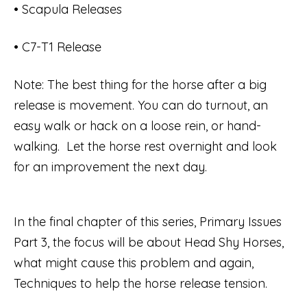
• Scapula Releases
• C7-T1 Release
Note: The best thing for the horse after a big
release is movement. You can do turnout, an
easy walk or hack on a loose rein, or hand-
walking. Let the horse rest overnight and look
for an improvement the next day.
In the final chapter of this series, Primary Issues
Part 3, the focus will be about Head Shy Horses,
what might cause this problem and again,
Techniques to help the horse release tension.