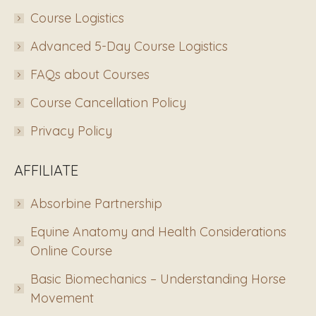
Course Logistics
Advanced 5-Day Course Logistics
FAQs about Courses
Course Cancellation Policy
Privacy Policy
AFFILIATE
Absorbine Partnership
Equine Anatomy and Health Considerations
Online Course
Basic Biomechanics – Understanding Horse
Movement