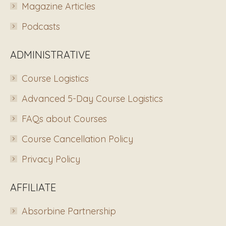
Magazine Articles
Podcasts
ADMINISTRATIVE
Course Logistics
Advanced 5-Day Course Logistics
FAQs about Courses
Course Cancellation Policy
Privacy Policy
AFFILIATE
Absorbine Partnership