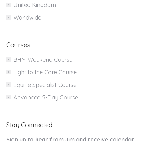
United Kingdom
Worldwide
Courses
BHM Weekend Course
Light to the Core Course
Equine Specialist Course
Advanced 5-Day Course
Stay Connected!
Sign up to hear from Jim and receive calendar