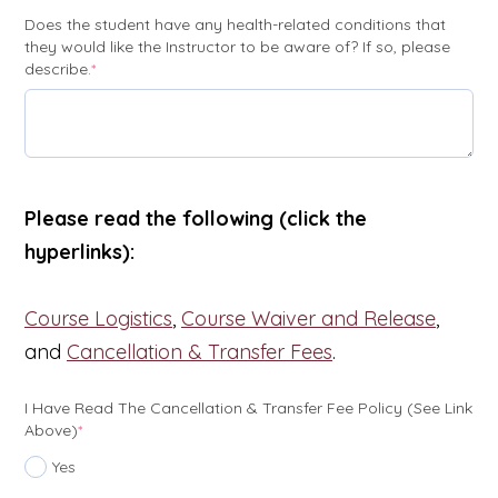
Does the student have any health-related conditions that
they would like the Instructor to be aware of? If so, please
(required)
describe.
*
Please read the following (click the
hyperlinks):
Course Logistics
,
Course Waiver and Release
,
and
Cancellation & Transfer Fees
.
I Have Read The Cancellation & Transfer Fee Policy (see Link
(required)
Above)
*
Yes