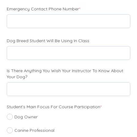
(required)
Emergency Contact Phone Number
*
Dog Breed Student Will Be Using In Class
Is There Anything You Wish Your Instructor To Know About
Your Dog?
(required)
Student’s Main Focus For Course Participation
*
Dog Owner
Canine Professional