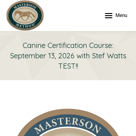
Menu
Canine Certification Course:
September 13, 2026 with Stef Watts
TEST!!