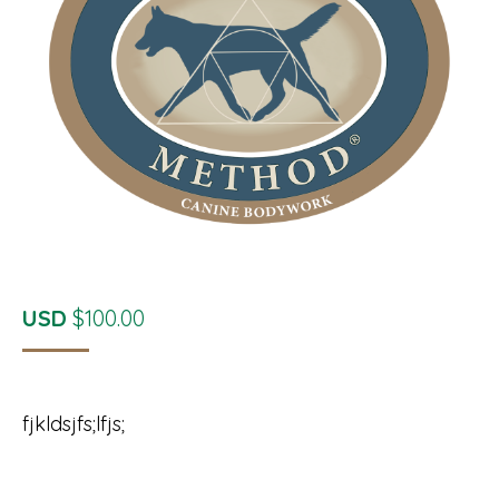
USD
$
100.00
fjkldsjfs;lfjs;