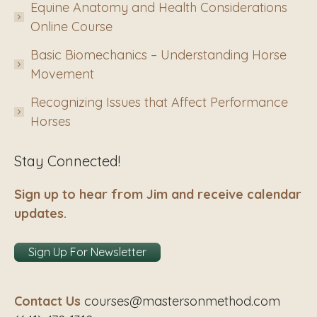
Equine Anatomy and Health Considerations
Online Course
Basic Biomechanics – Understanding Horse
Movement
Recognizing Issues that Affect Performance
Horses
Stay Connected!
Sign up to hear from Jim and receive calendar
updates.
Sign Up For Newsletter
Contact Us
courses@mastersonmethod.com