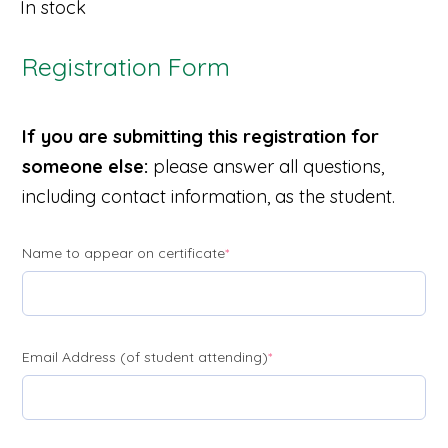
In stock
Registration Form
If you are submitting this registration for
someone else:
please answer all questions,
including contact information, as the student.
(required)
Name to appear on certificate
*
(required)
Email Address (of student attending)
*