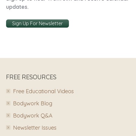
updates.
Sign Up For Newsletter
FREE RESOURCES
Free Educational Videos
Bodywork Blog
Bodywork Q&A
Newsletter Issues