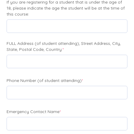
If you are registering for a student that is under the age of
18, please indicate the age the student will be at the time of
this course:
FULL Address (of student attending); Street Address, City,
(required)
State, Postal Code, Country:
*
(required)
Phone Number (of student attending)
*
(required)
Emergency Contact Name
*