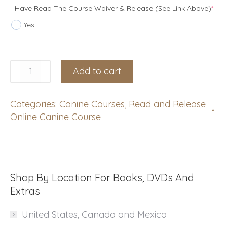
(re
I Have Read The Course Waiver & Release (see Link Above)
*
Yes
Canine
Add to cart
Certification
Course:
Categories:
Canine Courses
,
Read and Release
September
Online Canine Course
13,
2026
with
Stef
Shop By Location For Books, DVDs And
Watts
Extras
TEST!!
United States, Canada and Mexico
quantity