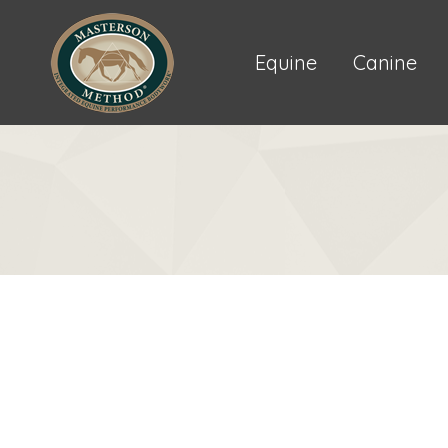
Equine
Canine