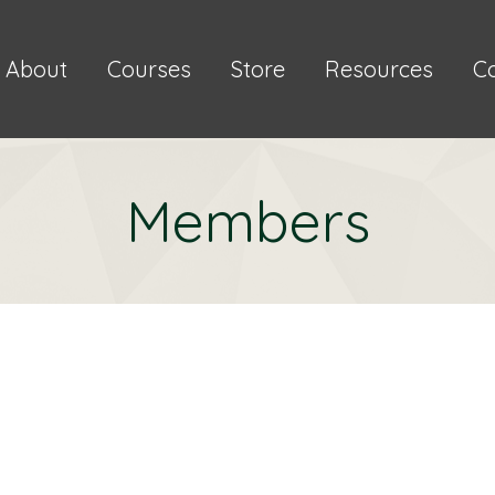
About
Courses
Store
Resources
C
Members