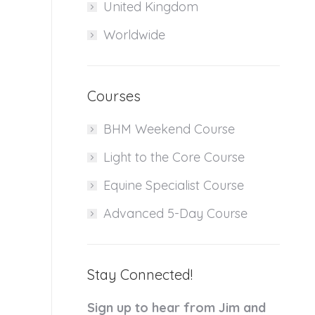
United Kingdom
Worldwide
Courses
BHM Weekend Course
Light to the Core Course
Equine Specialist Course
Advanced 5-Day Course
Stay Connected!
Sign up to hear from Jim and