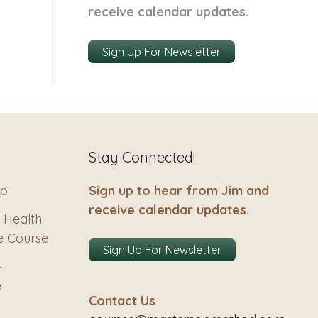
receive calendar updates.
Sign Up For Newsletter
Stay Connected!
ip
Sign up to hear from Jim and
receive calendar updates.
 Health
e Course
Sign Up For Newsletter
–
e
Contact Us