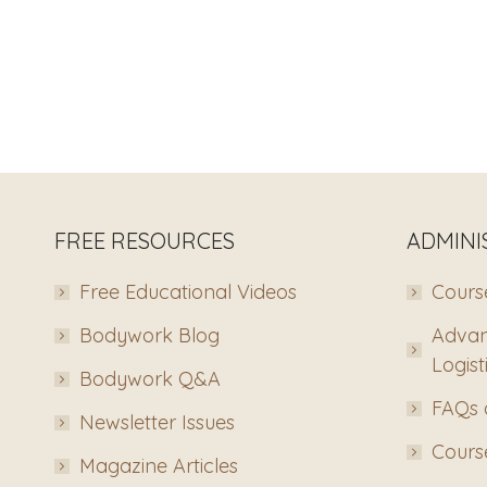
FREE RESOURCES
ADMINI
Free Educational Videos
Course
Bodywork Blog
Advan
Logist
Bodywork Q&A
FAQs 
Newsletter Issues
Course
Magazine Articles