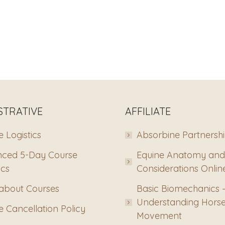
STRATIVE
AFFILIATE
 Logistics
Absorbine Partnersh
ced 5-Day Course
Equine Anatomy and
ics
Considerations Onlin
about Courses
Basic Biomechanics 
Understanding Hors
 Cancellation Policy
Movement