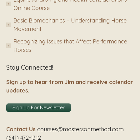
Online Course
Basic Biomechanics – Understanding Horse
Movement
Recognizing Issues that Affect Performance
Horses
Stay Connected!
Sign up to hear from Jim and receive calendar
updates.
Sign Up For Newsletter
Contact Us
courses@mastersonmethod.com
(641) 472-1312