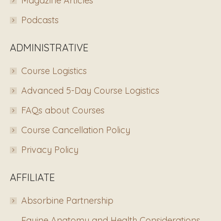
Magazine Articles
Podcasts
ADMINISTRATIVE
Course Logistics
Advanced 5-Day Course Logistics
FAQs about Courses
Course Cancellation Policy
Privacy Policy
AFFILIATE
Absorbine Partnership
Equine Anatomy and Health Considerations