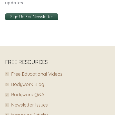
updates.
Sign Up For Newsletter
FREE RESOURCES
Free Educational Videos
Bodywork Blog
Bodywork Q&A
Newsletter Issues