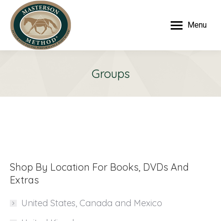
Menu
Groups
Shop By Location For Books, DVDs And
Extras
United States, Canada and Mexico