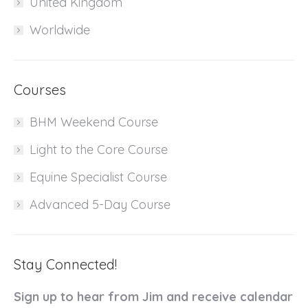
United Kingdom
Worldwide
Courses
BHM Weekend Course
Light to the Core Course
Equine Specialist Course
Advanced 5-Day Course
Stay Connected!
Sign up to hear from Jim and receive calendar