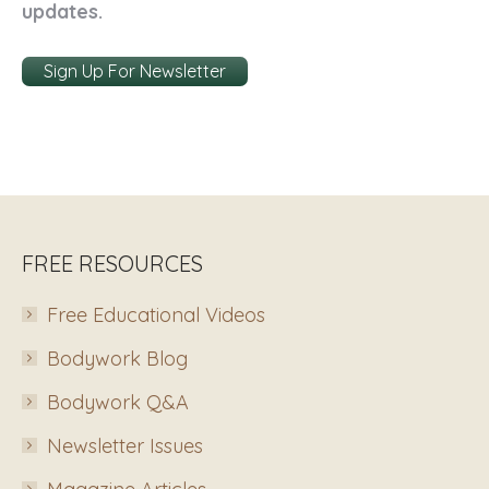
updates.
Sign Up For Newsletter
FREE RESOURCES
Free Educational Videos
Bodywork Blog
Bodywork Q&A
Newsletter Issues