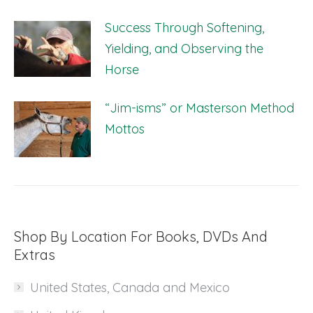
Success Through Softening,
Yielding, and Observing the
Horse
“Jim-isms” or Masterson Method
Mottos
Shop By Location For Books, DVDs And
Extras
United States, Canada and Mexico