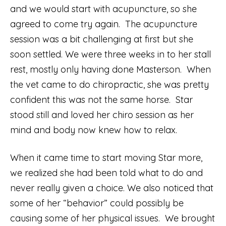
and we would start with acupuncture, so she
agreed to come try again. The acupuncture
session was a bit challenging at first but she
soon settled. We were three weeks in to her stall
rest, mostly only having done Masterson. When
the vet came to do chiropractic, she was pretty
confident this was not the same horse. Star
stood still and loved her chiro session as her
mind and body now knew how to relax.
When it came time to start moving Star more,
we realized she had been told what to do and
never really given a choice. We also noticed that
some of her “behavior” could possibly be
causing some of her physical issues. We brought