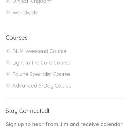
United Kingdom
Worldwide
Courses
BHM Weekend Course
Light to the Core Course
Equine Specialist Course
Advanced 5-Day Course
Stay Connected!
Sign up to hear from Jim and receive calendar