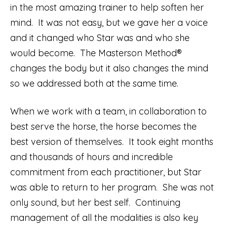
in the most amazing trainer to help soften her
mind. It was not easy, but we gave her a voice
and it changed who Star was and who she
would become. The Masterson Method®
changes the body but it also changes the mind
so we addressed both at the same time.
When we work with a team, in collaboration to
best serve the horse, the horse becomes the
best version of themselves. It took eight months
and thousands of hours and incredible
commitment from each practitioner, but Star
was able to return to her program. She was not
only sound, but her best self. Continuing
management of all the modalities is also key