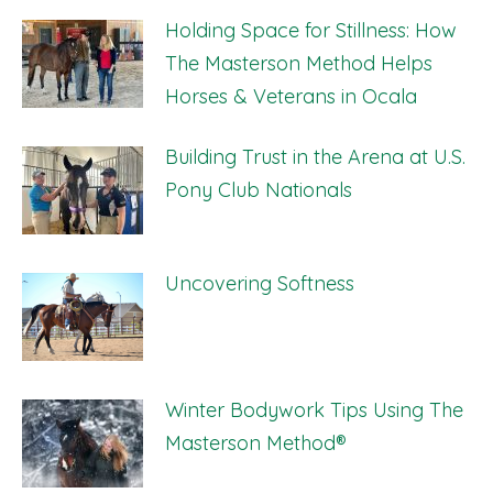
Holding Space for Stillness: How
The Masterson Method Helps
Horses & Veterans in Ocala
Building Trust in the Arena at U.S.
Pony Club Nationals
Uncovering Softness
Winter Bodywork Tips Using The
Masterson Method®