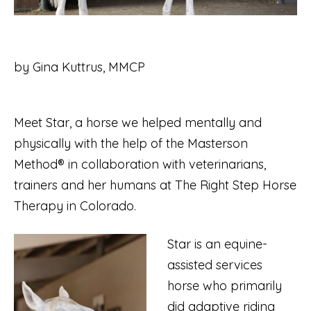
by Gina Kuttrus, MMCP
Meet Star, a horse we helped mentally and
physically with the help of the Masterson
Method® in collaboration with veterinarians,
trainers and her humans at The Right Step Horse
Therapy in Colorado.
Star is an equine-
assisted services
horse who primarily
did adaptive riding