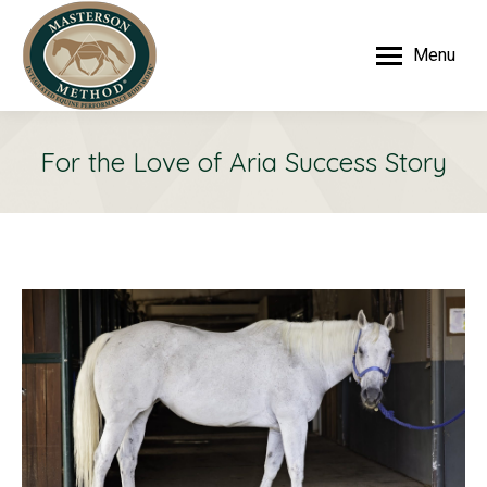
Menu
For the Love of Aria Success Story