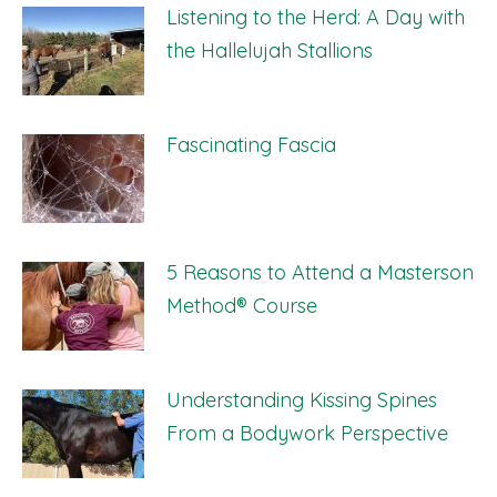
Listening to the Herd: A Day with
the Hallelujah Stallions
Fascinating Fascia
5 Reasons to Attend a Masterson
Method® Course
Understanding Kissing Spines
From a Bodywork Perspective