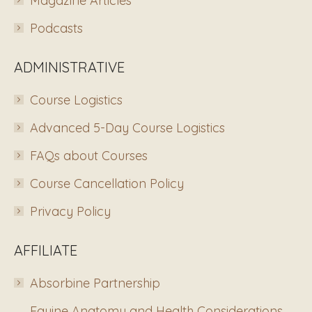
Magazine Articles
Podcasts
ADMINISTRATIVE
Course Logistics
Advanced 5-Day Course Logistics
FAQs about Courses
Course Cancellation Policy
Privacy Policy
AFFILIATE
Absorbine Partnership
Equine Anatomy and Health Considerations