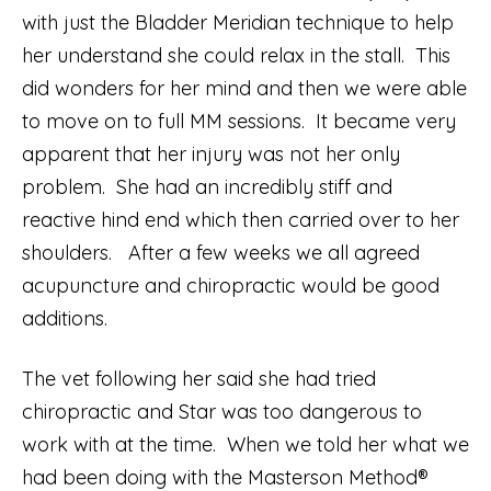
with just the Bladder Meridian technique to help
her understand she could relax in the stall. This
did wonders for her mind and then we were able
to move on to full MM sessions. It became very
apparent that her injury was not her only
problem. She had an incredibly stiff and
reactive hind end which then carried over to her
shoulders. After a few weeks we all agreed
acupuncture and chiropractic would be good
additions.
The vet following her said she had tried
chiropractic and Star was too dangerous to
work with at the time. When we told her what we
had been doing with the Masterson Method®