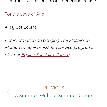
Gina runs two organizations benefiting equines,
For the Love of Aria
Alley Cat Equine
For information on bringing The Masterson
Method to equine-assisted service programs,
visit our
Equine Specialist Course
.
Post
PREVIOUS
Navigation
Previous
A Summer Without Summer Camp
post: