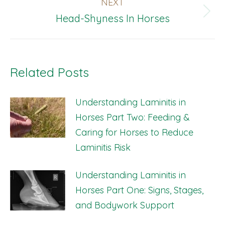
NEXT
Next
Head-Shyness In Horses
post:
Related Posts
Understanding Laminitis in
Horses Part Two: Feeding &
Caring for Horses to Reduce
Laminitis Risk
Understanding Laminitis in
Horses Part One: Signs, Stages,
and Bodywork Support