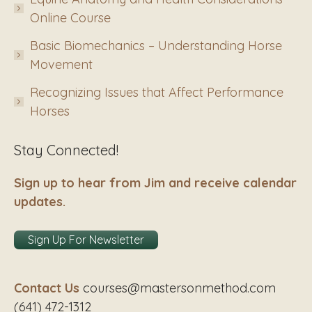
Online Course
Basic Biomechanics – Understanding Horse
Movement
Recognizing Issues that Affect Performance
Horses
Stay Connected!
Sign up to hear from Jim and receive calendar
updates.
Sign Up For Newsletter
Contact Us
courses@mastersonmethod.com
(641) 472-1312