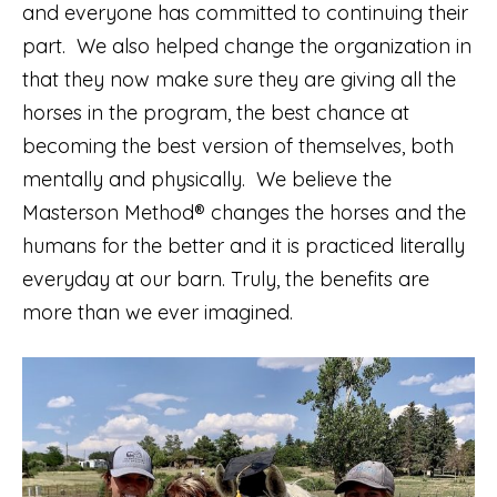
and everyone has committed to continuing their
part. We also helped change the organization in
that they now make sure they are giving all the
horses in the program, the best chance at
becoming the best version of themselves, both
mentally and physically. We believe the
Masterson Method® changes the horses and the
humans for the better and it is practiced literally
everyday at our barn. Truly, the benefits are
more than we ever imagined.