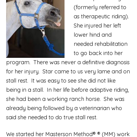
(formerly referred to
as therapeutic riding).
She injured her left
lower hind and
needed rehabilitation
to go back into her
program. There was never a definitive diagnosis
for her injury. Star came to us very lame and on
stall rest. It was easy to see she did not like
being in a stall. In her life before adaptive riding,
she had been a working ranch horse. She was
already being followed by a veterinarian who
said she needed to do true stall rest.
We started her Masterson Method® ® (MM) work