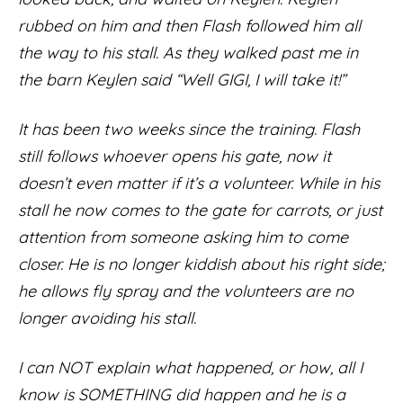
rubbed on him and then Flash followed him all
the way to his stall. As they walked past me in
the barn Keylen said “Well GIGI, I will take it!”
It has been two weeks since the training. Flash
still follows whoever opens his gate, now it
doesn’t even matter if it’s a volunteer. While in his
stall he now comes to the gate for carrots, or just
attention from someone asking him to come
closer. He is no longer kiddish about his right side;
he allows fly spray and the volunteers are no
longer avoiding his stall.
I can NOT explain what happened, or how, all I
know is SOMETHING did happen and he is a