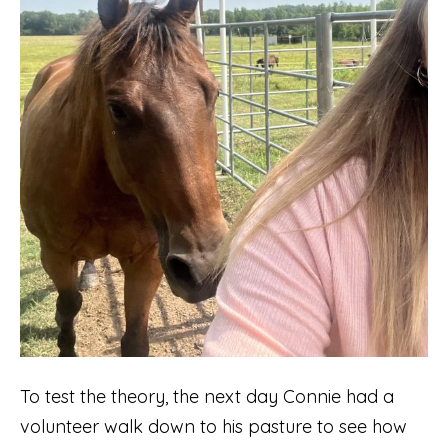
To test the theory, the next day Connie had a
volunteer walk down to his pasture to see how