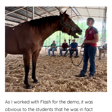
As I worked with Flash for the demo, it was
obvious to the students that he was in fact