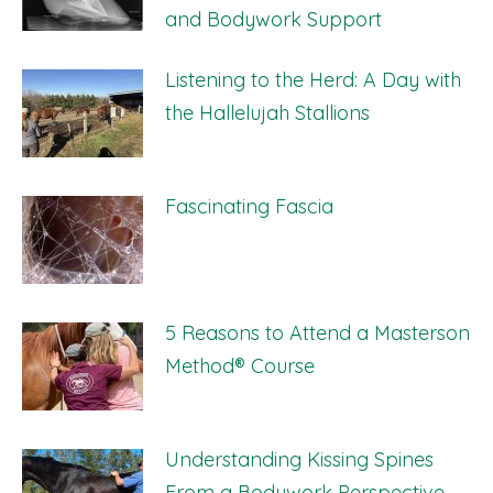
and Bodywork Support
Listening to the Herd: A Day with
the Hallelujah Stallions
Fascinating Fascia
5 Reasons to Attend a Masterson
Method® Course
Understanding Kissing Spines
From a Bodywork Perspective