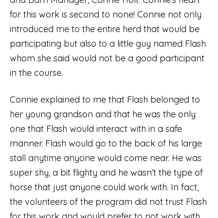
for this work is second to none! Connie not only
introduced me to the entire herd that would be
participating but also to a little guy named Flash
whom she said would not be a good participant
in the course.
Connie explained to me that Flash belonged to
her young grandson and that he was the only
one that Flash would interact with in a safe
manner. Flash would go to the back of his large
stall anytime anyone would come near. He was
super shy, a bit flighty and he wasn’t the type of
horse that just anyone could work with. In fact,
the volunteers of the program did not trust Flash
for this work and would prefer to not work with