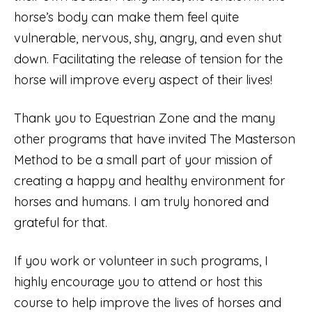
horse’s body can make them feel quite
vulnerable, nervous, shy, angry, and even shut
down. Facilitating the release of tension for the
horse will improve every aspect of their lives!
Thank you to Equestrian Zone and the many
other programs that have invited The Masterson
Method to be a small part of your mission of
creating a happy and healthy environment for
horses and humans. I am truly honored and
grateful for that.
If you work or volunteer in such programs, I
highly encourage you to attend or host this
course to help improve the lives of horses and