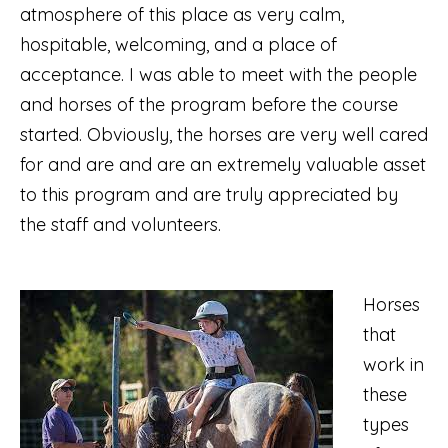
atmosphere of this place as very calm,
hospitable, welcoming, and a place of
acceptance. I was able to meet with the people
and horses of the program before the course
started. Obviously, the horses are very well cared
for and are and are an extremely valuable asset
to this program and are truly appreciated by
the staff and volunteers.
Horses
that
work in
these
types