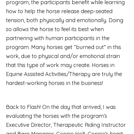
program, the participants benefit while learning
how to help the horse release deep-seated
tension, both physically and emotionally. Doing
so allows the horse to feel its best when
partnering with human participants in the
program. Many horses get “burned out” in this
work, due to physical and/or emotional strain
that this type of work may create. Horses in
Equine Assisted Activities/Therapy are truly the
hardest-working horses in the business!
Back to Flash! On the day that arrived, I was
evaluating the horses with the program’s
Executive Director, Therapeutic Riding Instructor
and Barn Manager, Connie Holt. Connie’s heart