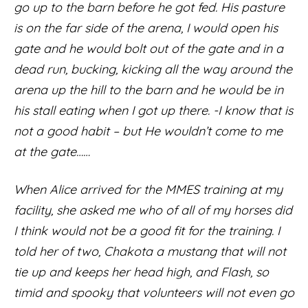
go up to the barn before he got fed. His pasture
is on the far side of the arena, I would open his
gate and he would bolt out of the gate and in a
dead run, bucking, kicking all the way around the
arena up the hill to the barn and he would be in
his stall eating when I got up there. -I know that is
not a good habit – but He wouldn’t come to me
at the gate……
When Alice arrived for the MMES training at my
facility, she asked me who of all of my horses did
I think would not be a good fit for the training. I
told her of two, Chakota a mustang that will not
tie up and keeps her head high, and Flash, so
timid and spooky that volunteers will not even go