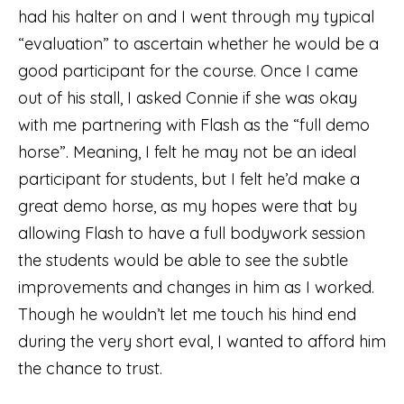
had his halter on and I went through my typical
“evaluation” to ascertain whether he would be a
good participant for the course. Once I came
out of his stall, I asked Connie if she was okay
with me partnering with Flash as the “full demo
horse”. Meaning, I felt he may not be an ideal
participant for students, but I felt he’d make a
great demo horse, as my hopes were that by
allowing Flash to have a full bodywork session
the students would be able to see the subtle
improvements and changes in him as I worked.
Though he wouldn’t let me touch his hind end
during the very short eval, I wanted to afford him
the chance to trust.