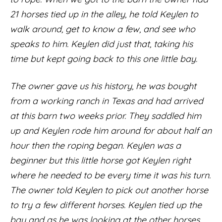
21 horses tied up in the alley, he told Keylen to
walk around, get to know a few, and see who
speaks to him. Keylen did just that, taking his
time but kept going back to this one little bay.
The owner gave us his history, he was bought
from a working ranch in Texas and had arrived
at this barn two weeks prior. They saddled him
up and Keylen rode him around for about half an
hour then the roping began. Keylen was a
beginner but this little horse got Keylen right
where he needed to be every time it was his turn.
The owner told Keylen to pick out another horse
to try a few different horses. Keylen tied up the
bay and as he was looking at the other horses,