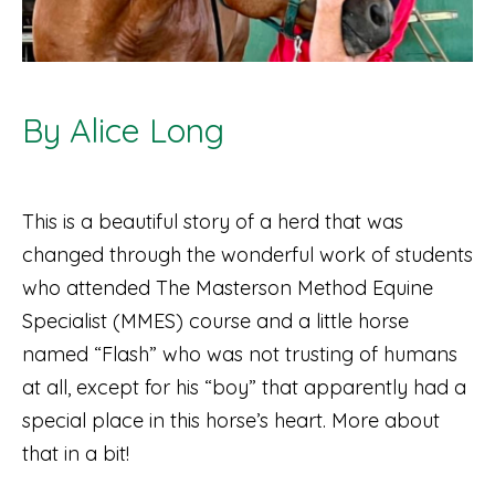
By Alice Long
This is a beautiful story of a herd that was
changed through the wonderful work of students
who attended The Masterson Method Equine
Specialist (MMES) course and a little horse
named “Flash” who was not trusting of humans
at all, except for his “boy” that apparently had a
special place in this horse’s heart. More about
that in a bit!