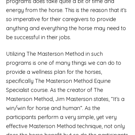
programs does take quite a bit of time and
energy from the horse. This is the reason that it’s
so imperative for their caregivers to provide
anything and everything the horse may need to
be successful in their jobs.
Utilizing The Masterson Method in such
programs is one of many things we can do to
provide a wellness plan for the horses,
specifically The Masterson Method Equine
Specialist course. As the creator of The
Masterson Method, Jim Masterson states, “It’s a
win/win for horse and human”. As the
participants perform a very simple, yet very
effective Masterson Method technique, not only