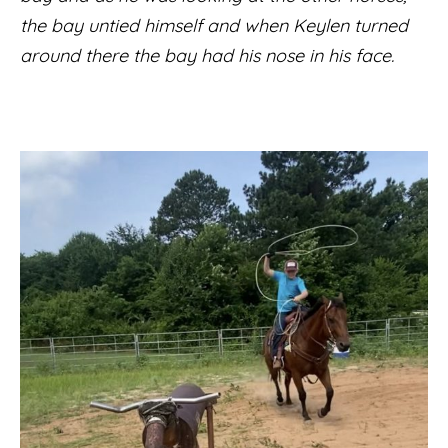
the bay untied himself and when Keylen turned
around there the bay had his nose in his face.