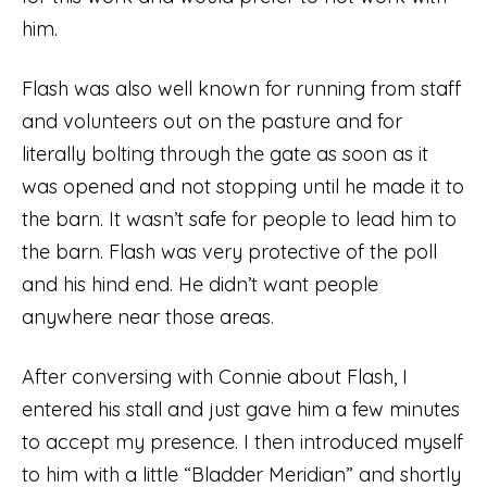
him.
Flash was also well known for running from staff
and volunteers out on the pasture and for
literally bolting through the gate as soon as it
was opened and not stopping until he made it to
the barn. It wasn’t safe for people to lead him to
the barn. Flash was very protective of the poll
and his hind end. He didn’t want people
anywhere near those areas.
After conversing with Connie about Flash, I
entered his stall and just gave him a few minutes
to accept my presence. I then introduced myself
to him with a little “Bladder Meridian” and shortly