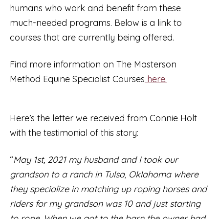
humans who work and benefit from these
much-needed programs. Below is a link to
courses that are currently being offered.
Find more information on The Masterson
Method Equine Specialist Courses
here.
Here’s the letter we received from Connie Holt
with the testimonial of this story:
“
May 1st, 2021 my husband and I took our
grandson to a ranch in Tulsa, Oklahoma where
they specialize in matching up roping horses and
riders for my grandson was 10 and just starting
to rope. When we got to the barn the owner had