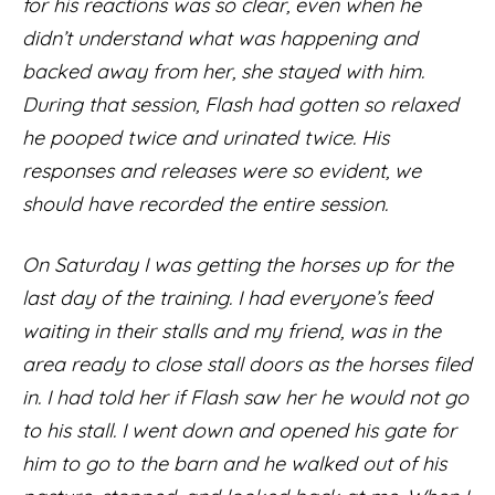
for his reactions was so clear, even when he
didn’t understand what was happening and
backed away from her, she stayed with him.
During that session, Flash had gotten so relaxed
he pooped twice and urinated twice. His
responses and releases were so evident, we
should have recorded the entire session.
On Saturday I was getting the horses up for the
last day of the training. I had everyone’s feed
waiting in their stalls and my friend, was in the
area ready to close stall doors as the horses filed
in. I had told her if Flash saw her he would not go
to his stall. I went down and opened his gate for
him to go to the barn and he walked out of his