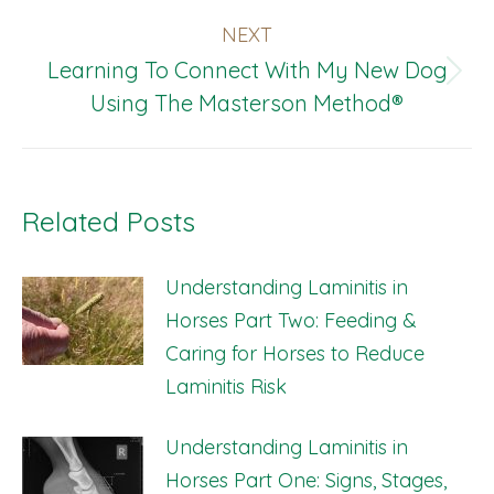
NEXT
Learning To Connect With My New Dog
Next
Using The Masterson Method®
post:
Related Posts
Understanding Laminitis in
Horses Part Two: Feeding &
Caring for Horses to Reduce
Laminitis Risk
Understanding Laminitis in
Horses Part One: Signs, Stages,