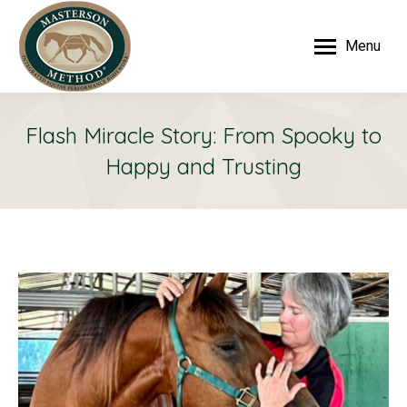
Menu
Flash Miracle Story: From Spooky to
Happy and Trusting