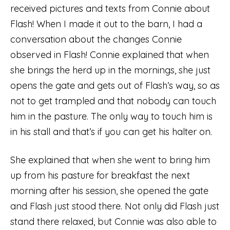
received pictures and texts from Connie about
Flash! When I made it out to the barn, I had a
conversation about the changes Connie
observed in Flash! Connie explained that when
she brings the herd up in the mornings, she just
opens the gate and gets out of Flash’s way, so as
not to get trampled and that nobody can touch
him in the pasture. The only way to touch him is
in his stall and that’s if you can get his halter on.
She explained that when she went to bring him
up from his pasture for breakfast the next
morning after his session, she opened the gate
and Flash just stood there. Not only did Flash just
stand there relaxed, but Connie was also able to