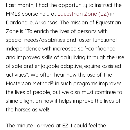
Last month, I had the opportunity to instruct the
MMES course held at
Equestrian Zone (EZ)
in
Dardanelle, Arkansas. The mission of Equestrian
Zone is “To enrich the lives of persons with
special needs/disabilities and foster functional
independence with increased self-confidence
and improved skills of daily living through the use
of safe and enjoyable adaptive, equine-assisted
activities”. We often hear how the use of The
Masterson Method® in such programs improves
the lives of people, but we also must continue to
shine a light on how it helps improve the lives of
the horses as well!
The minute I arrived at EZ, I could feel the