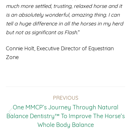
much more settled, trusting, relaxed horse and it
is an absolutely wonderful, amazing thing. I can
tell a huge difference in all the horses in my herd
but not as significant as Flash.
”
Connie Holt, Executive Director of Equestrian
Zone
Post
PREVIOUS
Navigation
One MMCP’s Journey Through Natural
Previous
Balance Dentistry™ To Improve The Horse’s
post:
Whole Body Balance