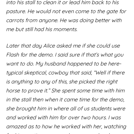
into his stall to clean it or lead him back to his
pasture. He would not even come to the gate for
carrots from anyone. He was doing better with
me but still had his moments.
Later that day Alice asked me if she could use
Flash for the demo. I said sure if that’s what you
want to do. My husband happened to be here-
typical skeptical, cowboy that said, “Well if there
is anything to any of this, she picked the right
horse to prove it.” She spent some time with him
in the stall then when it came time for the demo,
she brought him in where all of us students were
and worked with him for over two hours. I was
amazed as to how he worked with her, watching