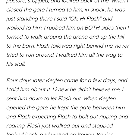
pasture, stopped, and looked back at me. When I
closed the gate I turned to him, in shock, he was
just standing there I said “Oh, Hi Flash” and
walked to him. I rubbed him on BOTH sides then I
turned to walk around the arena and up the hill
to the barn. Flash followed right behind me, never
tried to run around, I walked him all the way to
his stall.
Four days later Keylen came for a few days, and
I told him about it. I knew he didn’t believe me, I
sent him down to let Flash out. When Keylen
opened the gate, he kept the gate between him
and Flash expecting Flash to bolt out ripping and
roaring. Flash just walked out and stopped,
looked back, and waited on Keylen. Keylen