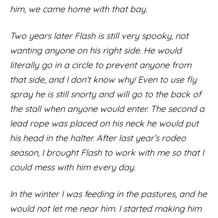
him, we came home with that bay.
Two years later Flash is still very spooky, not
wanting anyone on his right side. He would
literally go in a circle to prevent anyone from
that side, and I don’t know why! Even to use fly
spray he is still snorty and will go to the back of
the stall when anyone would enter. The second a
lead rope was placed on his neck he would put
his head in the halter. After last year’s rodeo
season, I brought Flash to work with me so that I
could mess with him every day.
In the winter I was feeding in the pastures, and he
would not let me near him. I started making him