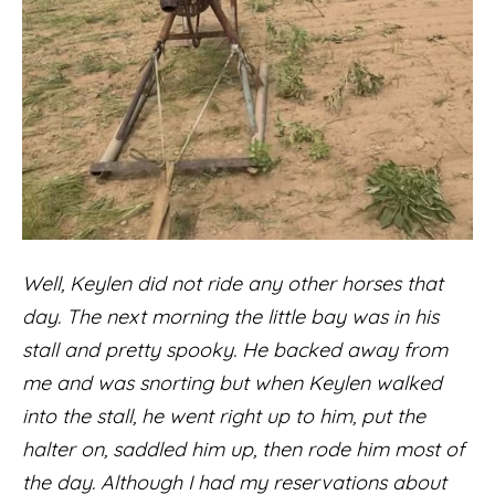
Well, Keylen did not ride any other horses that
day. The next morning the little bay was in his
stall and pretty spooky. He backed away from
me and was snorting but when Keylen walked
into the stall, he went right up to him, put the
halter on, saddled him up, then rode him most of
the day. Although I had my reservations about