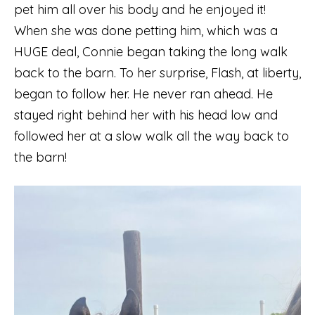
pet him all over his body and he enjoyed it!
When she was done petting him, which was a
HUGE deal, Connie began taking the long walk
back to the barn. To her surprise, Flash, at liberty,
began to follow her. He never ran ahead. He
stayed right behind her with his head low and
followed her at a slow walk all the way back to
the barn!