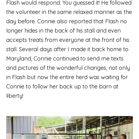
Flash would respond. You guessed it! He followed
the volunteer in the same relaxed manner as the
day before. Connie also reported that Flash no
longer hides in the back of his stall and even
accepts treats from everyone at the front of his
stall. Several days after I made it back home to
Maryland, Connie continued to send me texts
and pictures of the wonderful changes, not only
in Flash but now the entire herd was waiting for
Connie to follow her back up to the barn at
liberty!