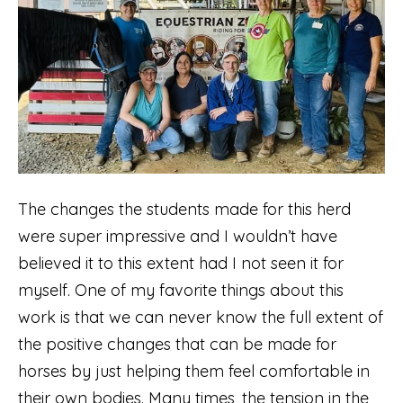
The changes the students made for this herd
were super impressive and I wouldn’t have
believed it to this extent had I not seen it for
myself. One of my favorite things about this
work is that we can never know the full extent of
the positive changes that can be made for
horses by just helping them feel comfortable in
their own bodies. Many times, the tension in the