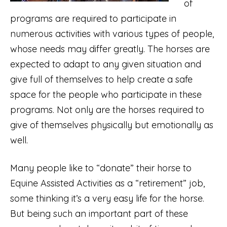
of
programs are required to participate in
numerous activities with various types of people,
whose needs may differ greatly. The horses are
expected to adapt to any given situation and
give full of themselves to help create a safe
space for the people who participate in these
programs. Not only are the horses required to
give of themselves physically but emotionally as
well.
Many people like to “donate” their horse to
Equine Assisted Activities as a “retirement” job,
some thinking it’s a very easy life for the horse.
But being such an important part of these