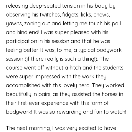
releasing deep-seated tension in his body by
observing his twitches, fidgets, licks, chews,
yawns, zoning out and letting me touch his poll
and hind end! I was super pleased with his
participation in his session and that he was
feeling better. It was, to me, a typical bodywork
session (if there really is such a thing!). The
course went off without a hitch and the students
were super impressed with the work they
accomplished with this lovely herd. They worked
beautifully in pairs, as they assisted the horses in
their first-ever experience with this form of
bodywork! It was so rewarding and fun to watch!
The next morning, I was very excited to have