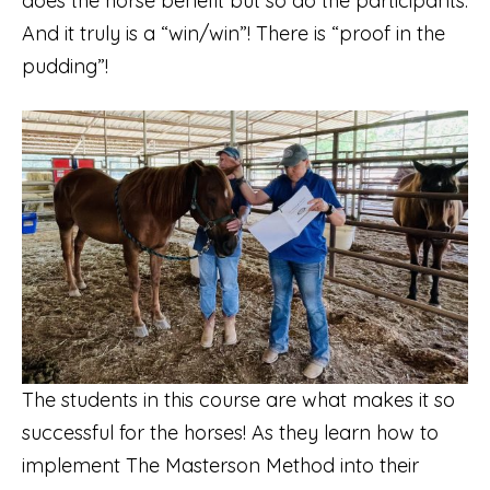
does the horse benefit but so do the participants.
And it truly is a “win/win”! There is “proof in the
pudding”!
The students in this course are what makes it so
successful for the horses! As they learn how to
implement The Masterson Method into their