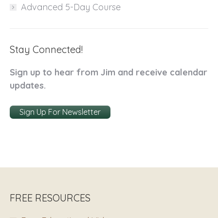
Advanced 5-Day Course
Stay Connected!
Sign up to hear from Jim and receive calendar
updates.
Sign Up For Newsletter
FREE RESOURCES