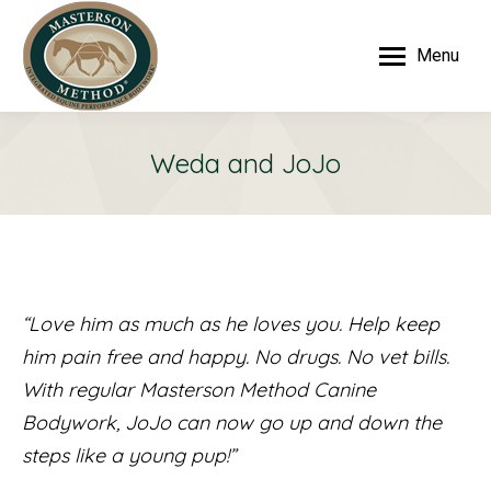
Menu
Weda and JoJo
“Love him as much as he loves you. Help keep
him pain free and happy. No drugs. No vet bills.
With regular Masterson Method Canine
Bodywork, JoJo can now go up and down the
steps like a young pup!”