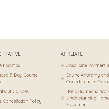
STRATIVE
AFFILIATE
 Logistics
Absorbine Partnersh
ced 5-Day Course
Equine Anatomy and
ics
Considerations Onlin
about Courses
Basic Biomechanics 
Understanding Hors
 Cancellation Policy
Movement