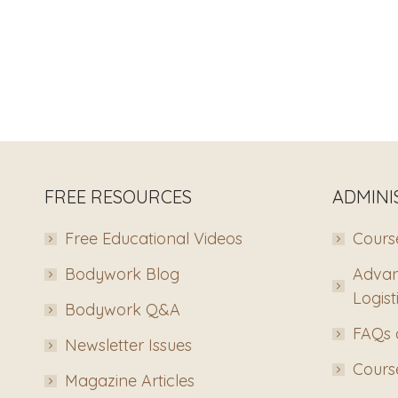
FREE RESOURCES
ADMINI
Free Educational Videos
Course
Bodywork Blog
Advan
Logist
Bodywork Q&A
FAQs 
Newsletter Issues
Course
Magazine Articles