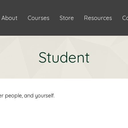
About
Courses
Store
Resources
C
Student
er people, and yourself.