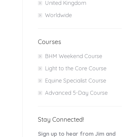
United Kingdom
Worldwide
Courses
BHM Weekend Course
Light to the Core Course
Equine Specialist Course
Advanced 5-Day Course
Stay Connected!
Sign up to hear from Jim and