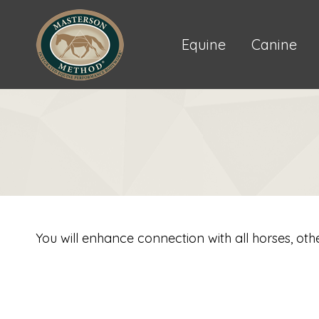
Equine
Canine
You will enhance connection with all horses, oth