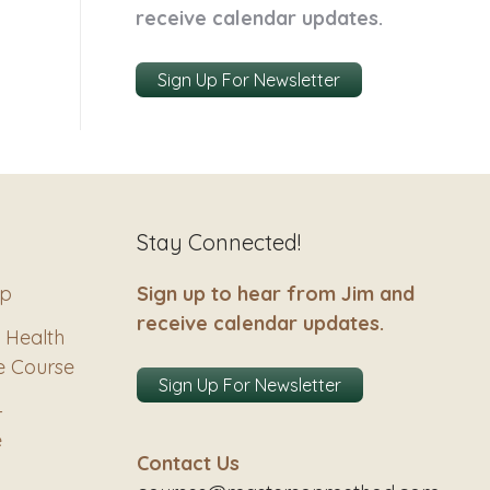
receive calendar updates.
Sign Up For Newsletter
Stay Connected!
ip
Sign up to hear from Jim and
receive calendar updates.
 Health
e Course
Sign Up For Newsletter
–
e
Contact Us