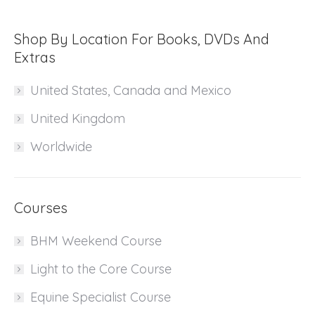
Shop By Location For Books, DVDs And
Extras
United States, Canada and Mexico
United Kingdom
Worldwide
Courses
BHM Weekend Course
Light to the Core Course
Equine Specialist Course