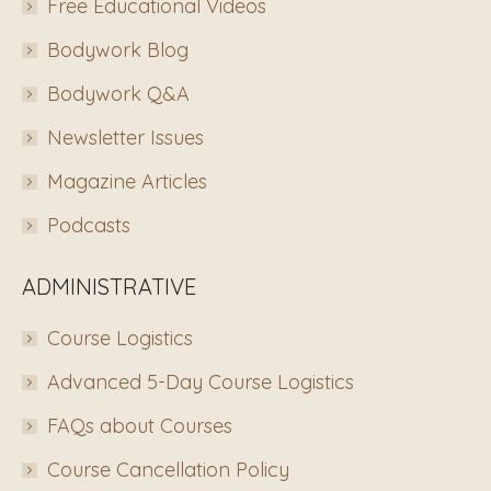
Free Educational Videos
Bodywork Blog
Bodywork Q&A
Newsletter Issues
Magazine Articles
Podcasts
ADMINISTRATIVE
Course Logistics
Advanced 5-Day Course Logistics
FAQs about Courses
Course Cancellation Policy