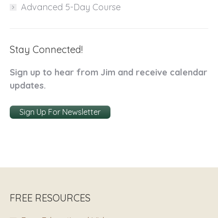
Advanced 5-Day Course
Stay Connected!
Sign up to hear from Jim and receive calendar
updates.
Sign Up For Newsletter
FREE RESOURCES