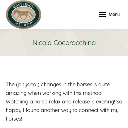
Menu
Nicola Cocorocchino
The (physical) changes in the horses is quite
amazing when working with this method!
Watching a horse relax and release is exciting! So
happy I found another way to connect with my
horses!