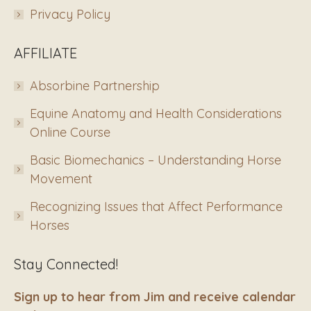
Privacy Policy
AFFILIATE
Absorbine Partnership
Equine Anatomy and Health Considerations
Online Course
Basic Biomechanics – Understanding Horse
Movement
Recognizing Issues that Affect Performance
Horses
Stay Connected!
Sign up to hear from Jim and receive calendar