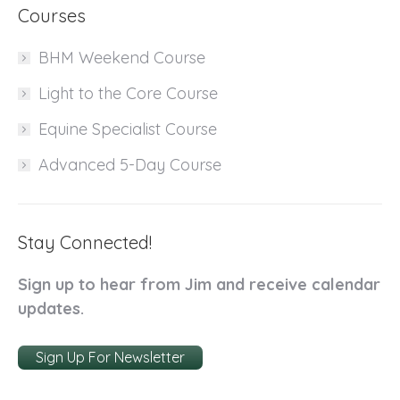
Courses
BHM Weekend Course
Light to the Core Course
Equine Specialist Course
Advanced 5-Day Course
Stay Connected!
Sign up to hear from Jim and receive calendar
updates.
Sign Up For Newsletter