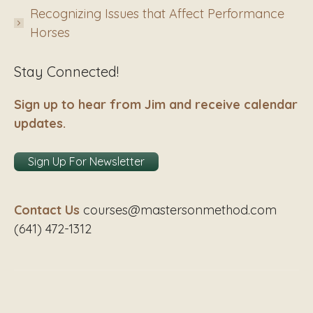
Recognizing Issues that Affect Performance
Horses
Stay Connected!
Sign up to hear from Jim and receive calendar
updates.
Sign Up For Newsletter
Contact Us
courses@mastersonmethod.com
(641) 472-1312