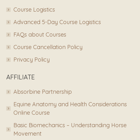
Course Logistics
Advanced 5-Day Course Logistics
FAQs about Courses
Course Cancellation Policy
Privacy Policy
AFFILIATE
Absorbine Partnership
Equine Anatomy and Health Considerations
Online Course
Basic Biomechanics – Understanding Horse
Movement