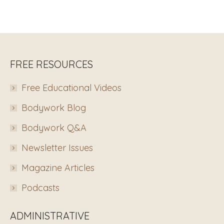
FREE RESOURCES
Free Educational Videos
Bodywork Blog
Bodywork Q&A
Newsletter Issues
Magazine Articles
Podcasts
ADMINISTRATIVE