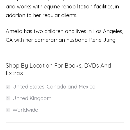
and works with equine rehabilitation facilities, in
addition to her regular clients.
Amelia has two children and lives in Los Angeles,
CA with her cameraman husband Rene Jung.
Shop By Location For Books, DVDs And
Extras
United States, Canada and Mexico
United Kingdom
Worldwide