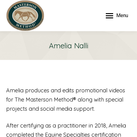
Menu
Amelia Nalli
Amelia produces and edits promotional videos
for The Masterson Method® along with special
projects and social media support.
After certifying as a practitioner in 2018, Amelia
completed the Equine Specialties certification