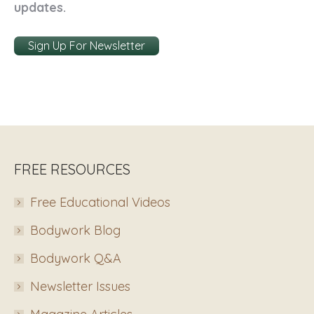
updates.
Sign Up For Newsletter
FREE RESOURCES
Free Educational Videos
Bodywork Blog
Bodywork Q&A
Newsletter Issues