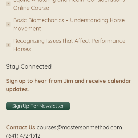
Online Course
Basic Biomechanics – Understanding Horse
Movement
Recognizing Issues that Affect Performance
Horses
Stay Connected!
Sign up to hear from Jim and receive calendar
updates.
Sign Up For Newsletter
Contact Us
courses@mastersonmethod.com
(641) 472-1312