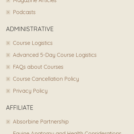
Magazine Articles
Podcasts
ADMINISTRATIVE
Course Logistics
Advanced 5-Day Course Logistics
FAQs about Courses
Course Cancellation Policy
Privacy Policy
AFFILIATE
Absorbine Partnership
Equine Anatomy and Health Considerations