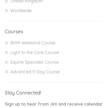
United Kingdom
Worldwide
Courses
BHM Weekend Course
Light to the Core Course
Equine Specialist Course
Advanced 5-Day Course
Stay Connected!
Sign up to hear from Jim and receive calendar