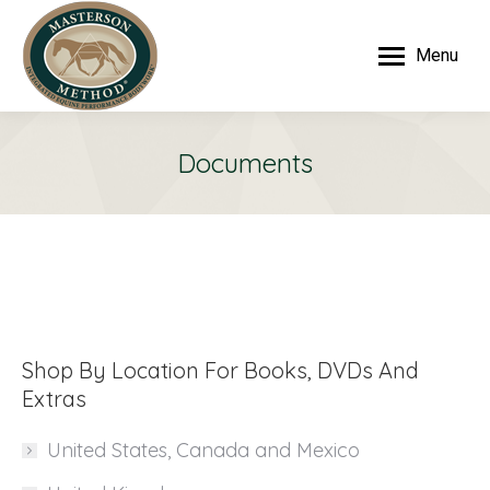
Menu
Documents
Shop By Location For Books, DVDs And
Extras
United States, Canada and Mexico