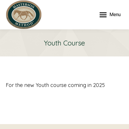
Menu
Youth Course
For the new Youth course coming in 2025