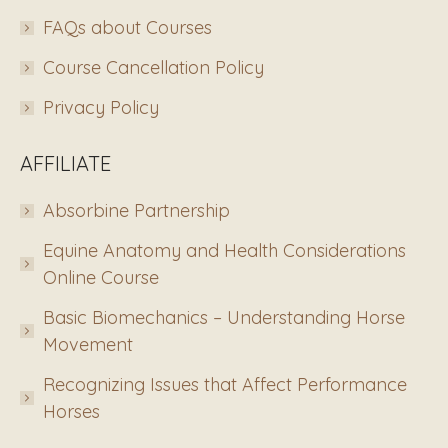
FAQs about Courses
Course Cancellation Policy
Privacy Policy
AFFILIATE
Absorbine Partnership
Equine Anatomy and Health Considerations
Online Course
Basic Biomechanics – Understanding Horse
Movement
Recognizing Issues that Affect Performance
Horses