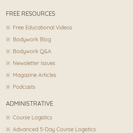
FREE RESOURCES
Free Educational Videos
Bodywork Blog
Bodywork Q&A
Newsletter Issues
Magazine Articles
Podcasts
ADMINISTRATIVE
Course Logistics
Advanced 5-Day Course Logistics