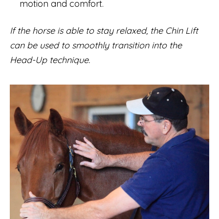
motion and comfort.
If the horse is able to stay relaxed, the Chin Lift
can be used to smoothly transition into the
Head-Up technique.