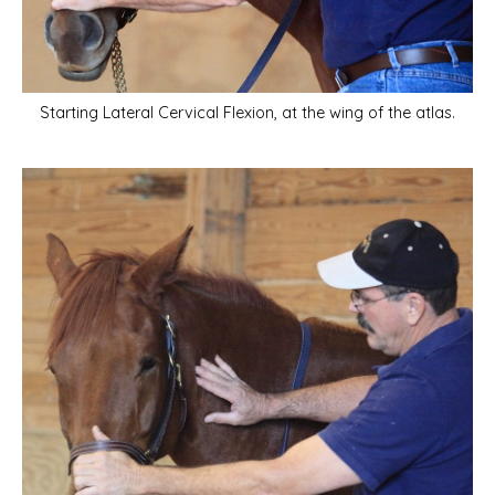
Starting Lateral Cervical Flexion, at the wing of the atlas.