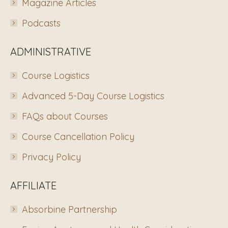
Magazine Articles
Podcasts
ADMINISTRATIVE
Course Logistics
Advanced 5-Day Course Logistics
FAQs about Courses
Course Cancellation Policy
Privacy Policy
AFFILIATE
Absorbine Partnership