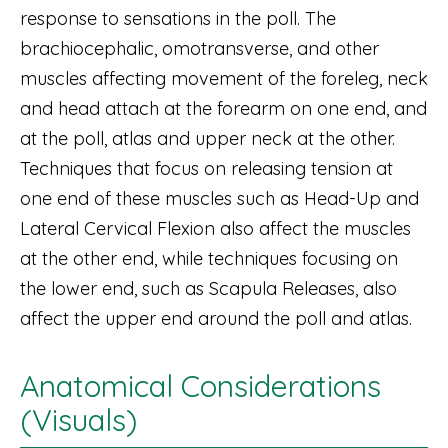
response to sensations in the poll. The
brachiocephalic, omotransverse, and other
muscles affecting movement of the foreleg, neck
and head attach at the forearm on one end, and
at the poll, atlas and upper neck at the other.
Techniques that focus on releasing tension at
one end of these muscles such as Head-Up and
Lateral Cervical Flexion also affect the muscles
at the other end, while techniques focusing on
the lower end, such as Scapula Releases, also
affect the upper end around the poll and atlas.
Anatomical Considerations
(Visuals)