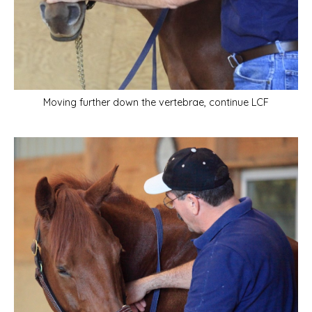
Moving further down the vertebrae, continue LCF