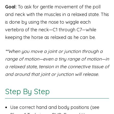
Goal:
To ask for gentle movement of the poll
and neck with the muscles in a relaxed state. This
is done by using the nose to wiggle each
vertebra of the neck—C1 through C7—while
keeping the horse as relaxed as he can be.
**When you move a joint or junction through a
range of motion—even a tiny range of motion—in
a relaxed state, tension in the connective tissue of
and around that joint or junction will release.
Step By Step
Use correct hand and body positions (see