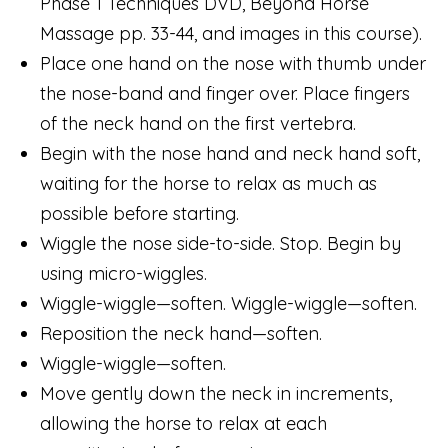
Phase 1 Techniques DVD, Beyond Horse
Massage pp. 33-44, and images in this course).
Place one hand on the nose with thumb under
the nose-band and finger over. Place fingers
of the neck hand on the first vertebra.
Begin with the nose hand and neck hand soft,
waiting for the horse to relax as much as
possible before starting.
Wiggle the nose side-to-side. Stop. Begin by
using micro-wiggles.
Wiggle-wiggle—soften. Wiggle-wiggle—soften.
Reposition the neck hand—soften.
Wiggle-wiggle—soften.
Move gently down the neck in increments,
allowing the horse to relax at each