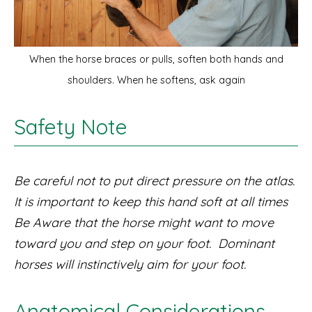
When the horse braces or pulls, soften both hands and
shoulders. When he softens, ask again
Safety Note
Be careful not to put direct pressure on the atlas.
It is important to keep this hand soft at all times
Be Aware that the horse might want to move
toward you and step on your foot. Dominant
horses will instinctively aim for your foot.
Anatomical Considerations