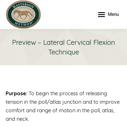
Menu
Preview – Lateral Cervical Flexion
Technique
Purpose:
To begin the process of releasing
tension in the poll/atlas junction and to improve
comfort and range of motion in the poll, atlas,
and neck.