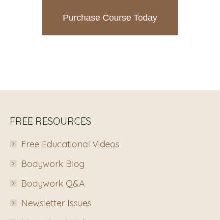
Purchase Course Today
FREE RESOURCES
Free Educational Videos
Bodywork Blog
Bodywork Q&A
Newsletter Issues