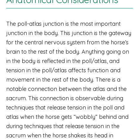
The poll-atlas junction is the most important
junction in the body. This junction is the gateway
for the central nervous system from the horse’s
brain to the rest of the body. Anything going on
in the body is reflected in the poll/atlas, and
tension in the poll/atlas affects function and
movement in the rest of the body. There is a
notable connection between the atlas and the
sacrum. This connection is observable during
techniques that release tension in the poll and
atlas when the horse gets “wobbly” behind and
during techniques that release tension in the
sacrum when the horse shakes its head in