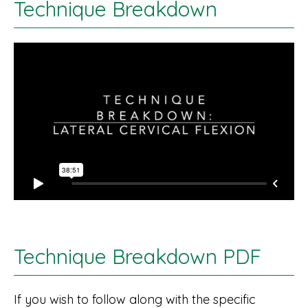
Technique Breakdown
Technique Breakdown PDF
If you wish to follow along with the specific