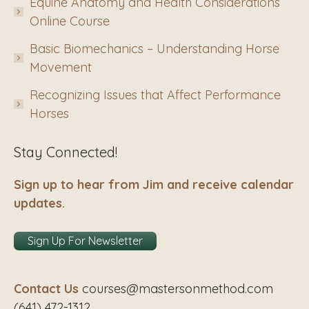
Equine Anatomy and Health Considerations
Online Course
Basic Biomechanics – Understanding Horse
Movement
Recognizing Issues that Affect Performance
Horses
Stay Connected!
Sign up to hear from Jim and receive calendar
updates.
Sign Up For Newsletter
Contact Us
courses@mastersonmethod.com
(641) 472-1312