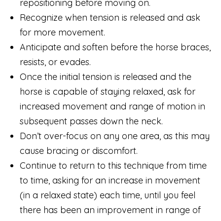
repositioning before moving on.
Recognize when tension is released and ask
for more movement.
Anticipate and soften before the horse braces,
resists, or evades.
Once the initial tension is released and the
horse is capable of staying relaxed, ask for
increased movement and range of motion in
subsequent passes down the neck.
Don’t over-focus on any one area, as this may
cause bracing or discomfort.
Continue to return to this technique from time
to time, asking for an increase in movement
(in a relaxed state) each time, until you feel
there has been an improvement in range of