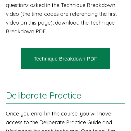
questions asked in the Technique Breakdown
video (the time-codes are referencing the first
video on this page), download the Technique
Breakdown PDF.
Technique Breakdown PDF
Deliberate Practice
Once you enroll in this course, you will have
access to the Deliberate Practice Guide and