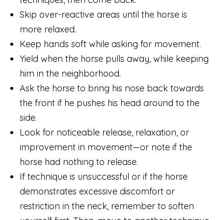
Skip over-reactive areas until the horse is
more relaxed.
Keep hands soft while asking for movement.
Yield when the horse pulls away, while keeping
him in the neighborhood.
Ask the horse to bring his nose back towards
the front if he pushes his head around to the
side.
Look for noticeable release, relaxation, or
improvement in movement—or note if the
horse had nothing to release.
If technique is unsuccessful or if the horse
demonstrates excessive discomfort or
restriction in the neck, remember to soften