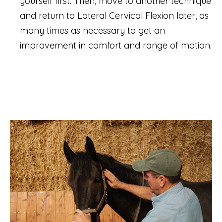
yourself first. Then, move to another technique
and return to Lateral Cervical Flexion later, as
many times as necessary to get an
improvement in comfort and range of motion.