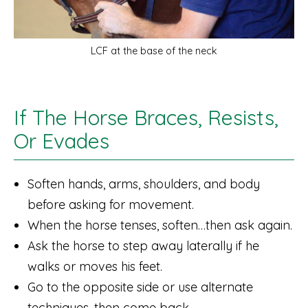
LCF at the base of the neck
If The Horse Braces, Resists,
Or Evades
Soften hands, arms, shoulders, and body
before asking for movement.
When the horse tenses, soften…then ask again.
Ask the horse to step away laterally if he
walks or moves his feet.
Go to the opposite side or use alternate
techniques, then come back.