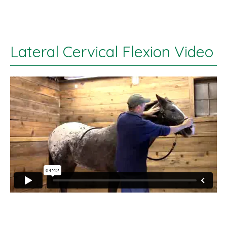
Lateral Cervical Flexion Video