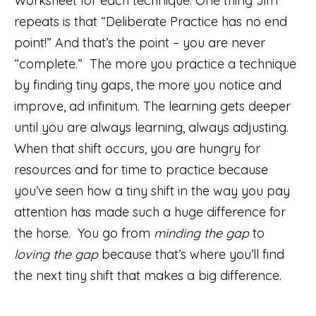
Worksheet for each technique. One thing Jim
repeats is that “Deliberate Practice has no end
point!” And that’s the point – you are never
“complete.” The more you practice a technique
by finding tiny gaps, the more you notice and
improve, ad infinitum. The learning gets deeper
until you are always learning, always adjusting.
When that shift occurs, you are hungry for
resources and for time to practice because
you’ve seen how a tiny shift in the way you pay
attention has made such a huge difference for
the horse. You go from
minding the gap
to
loving the gap
because that’s where you’ll find
the next tiny shift that makes a big difference.