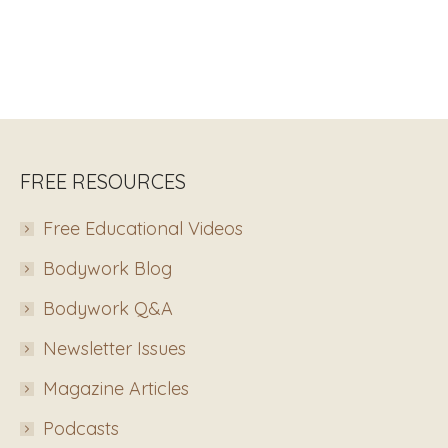
FREE RESOURCES
Free Educational Videos
Bodywork Blog
Bodywork Q&A
Newsletter Issues
Magazine Articles
Podcasts