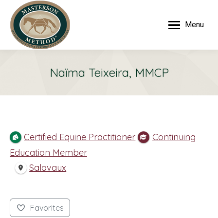
Menu
Naïma Teixeira, MMCP
Certified Equine Practitioner
Continuing
Education Member
Salavaux
Favorites