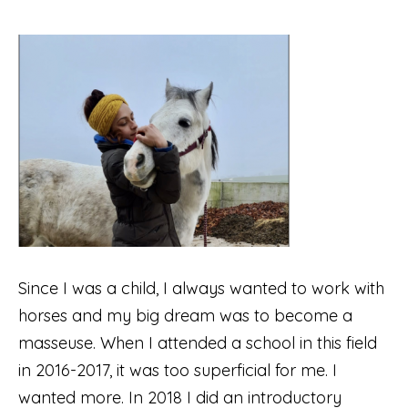
Since I was a child, I always wanted to work with
horses and my big dream was to become a
masseuse. When I attended a school in this field
in 2016-2017, it was too superficial for me. I
wanted more. In 2018 I did an introductory