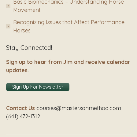
Basic Biomechanics – Understanding Horse
Movement
Recognizing Issues that Affect Performance
Horses
Stay Connected!
Sign up to hear from Jim and receive calendar
updates.
Sign Up For Newsletter
Contact Us
courses@mastersonmethod.com
(641) 472-1312