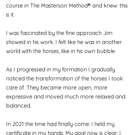
course in The Masterson Method® and knew: this
is it.
I was fascinated by the fine approach Jim
showed in his work. I felt like he was in another
world with the horses, like in his own bubble.
As I progressed in my formation I gradually
noticed the transformation of the horses I took
care of. They became more open, more
expressive and moved much more relaxed and
balanced.
In 2021 the time had finally come: I held my
certificate in my hands. My goal now is clear: I