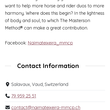
want to help more horse and rider duos to more
harmony. Where does this begin? In the lightness
of body and soul, to which The Masterson
Method® can make a great contribution.
Facebook:
Naïmateixeira_mmcp
Contact Information
Salavaux, Vaud, Switzerland
79 959 25 51
contact@naimateixeira-mmcp.ch