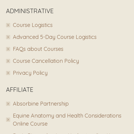
ADMINISTRATIVE
Course Logistics
Advanced 5-Day Course Logistics
FAQs about Courses
Course Cancellation Policy
Privacy Policy
AFFILIATE
Absorbine Partnership
Equine Anatomy and Health Considerations
Online Course