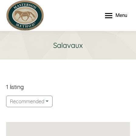
Menu
Salavaux
1 listing
Recommended