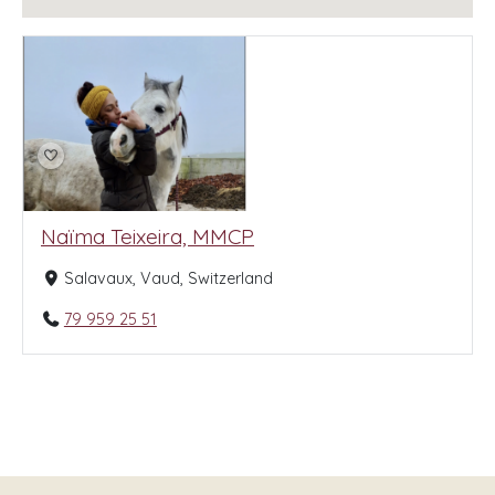
Naïma Teixeira, MMCP
Salavaux, Vaud, Switzerland
79 959 25 51