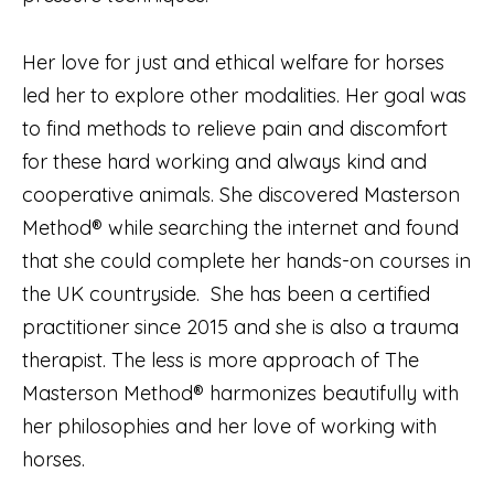
Her love for just and ethical welfare for horses
led her to explore other modalities. Her goal was
to find methods to relieve pain and discomfort
for these hard working and always kind and
cooperative animals. She discovered Masterson
Method® while searching the internet and found
that she could complete her hands-on courses in
the UK countryside. She has been a certified
practitioner since 2015 and she is also a trauma
therapist. The less is more approach of The
Masterson Method® harmonizes beautifully with
her philosophies and her love of working with
horses.