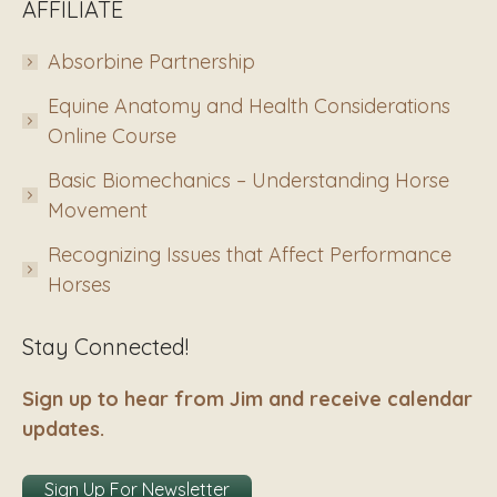
AFFILIATE
Absorbine Partnership
Equine Anatomy and Health Considerations
Online Course
Basic Biomechanics – Understanding Horse
Movement
Recognizing Issues that Affect Performance
Horses
Stay Connected!
Sign up to hear from Jim and receive calendar
updates.
Sign Up For Newsletter