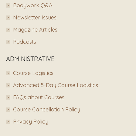
Bodywork Q&A
Newsletter Issues
Magazine Articles
Podcasts
ADMINISTRATIVE
Course Logistics
Advanced 5-Day Course Logistics
FAQs about Courses
Course Cancellation Policy
Privacy Policy