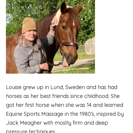
Louise grew up in Lund, Sweden and has had
horses as her best friends since childhood. She
got her first horse when she was 14 and learned
Equine Sports Massage in the 1980’s, inspired by
Jack Meagher with mostly firm and deep
pressure techniques.