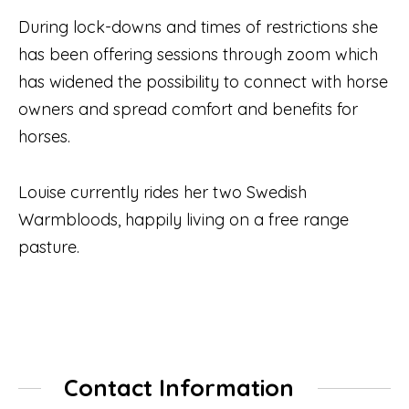
During lock-downs and times of restrictions she
has been offering sessions through zoom which
has widened the possibility to connect with horse
owners and spread comfort and benefits for
horses.
Louise currently rides her two Swedish
Warmbloods, happily living on a free range
pasture.
Contact Information