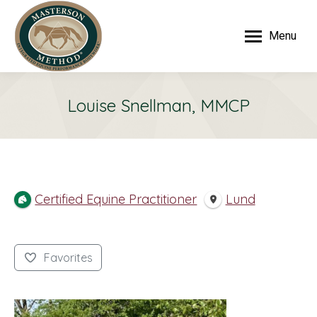
Menu
Louise Snellman, MMCP
Certified Equine Practitioner
Lund
Favorites