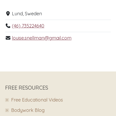
Lund, Sweden
(46) 735224640
louise.snellman@gmail.com
FREE RESOURCES
Free Educational Videos
Bodywork Blog