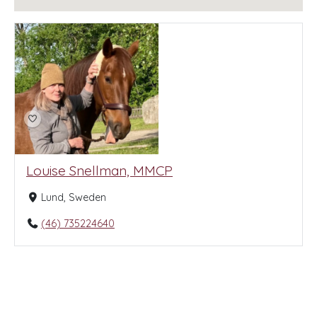
Louise Snellman, MMCP
Lund, Sweden
(46) 735224640