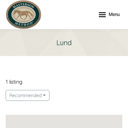
Menu
Lund
1 listing
Recommended