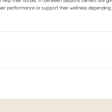
 help their horses. In between sessions owners are giv
their performance or support their wellness depending 