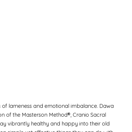
uses of lameness and emotional imbalance. Dawa
ion of the Masterson Method®, Cranio Sacral
ay vibrantly healthy and happy into their old