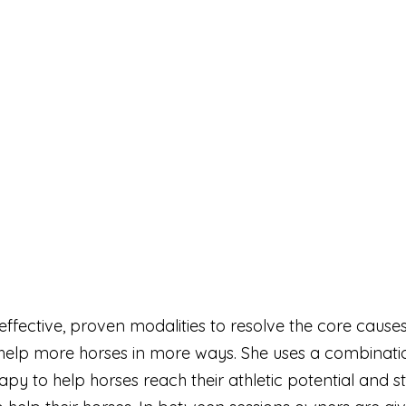
y effective, proven modalities to resolve the core ca
o help more horses in more ways. She uses a combinat
 to help horses reach their athletic potential and st