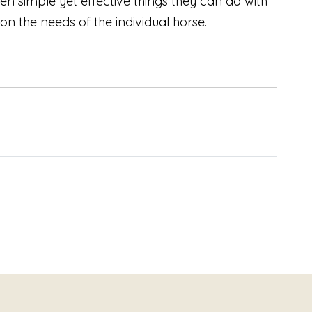
en simple yet effective things they can do with
on the needs of the individual horse.