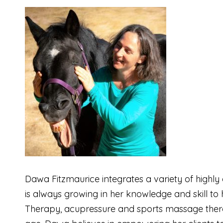
Dawa Fitzmaurice integrates a variety of highl
is always growing in her knowledge and skill t
Therapy, acupressure and sports massage therapy