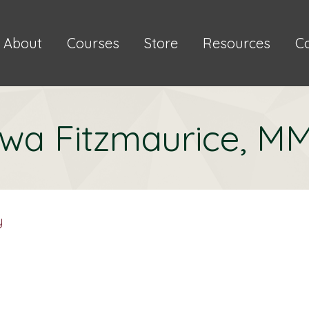
About
Courses
Store
Resources
C
wa Fitzmaurice, M
y