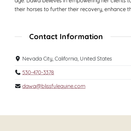
age. Dawa believes in empowering her clients to
their horses to further their recovery, enhance 
Contact Information
Nevada City, California, United States
530-470-3378
dawa@blissfulequine.com