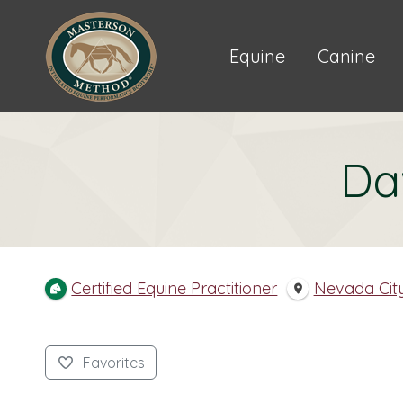
Equine
Canine
Da
Certified Equine Practitioner
Nevada Cit
Favorites