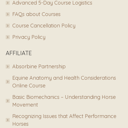
Advanced 5-Day Course Logistics
FAQs about Courses
Course Cancellation Policy
Privacy Policy
AFFILIATE
Absorbine Partnership
Equine Anatomy and Health Considerations
Online Course
Basic Biomechanics – Understanding Horse
Movement
Recognizing Issues that Affect Performance
Horses