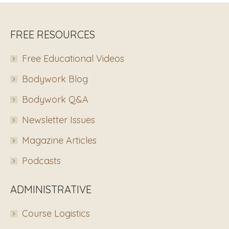
FREE RESOURCES
Free Educational Videos
Bodywork Blog
Bodywork Q&A
Newsletter Issues
Magazine Articles
Podcasts
ADMINISTRATIVE
Course Logistics