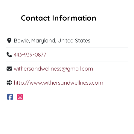
Contact Information
Bowie, Maryland, United States
443-939-0877
withersandwellness@gmail.com
http://www.withersandwellness.com