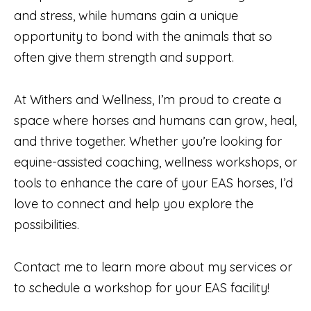
and stress, while humans gain a unique
opportunity to bond with the animals that so
often give them strength and support.
At Withers and Wellness, I’m proud to create a
space where horses and humans can grow, heal,
and thrive together. Whether you’re looking for
equine-assisted coaching, wellness workshops, or
tools to enhance the care of your EAS horses, I’d
love to connect and help you explore the
possibilities.
Contact me to learn more about my services or
to schedule a workshop for your EAS facility!