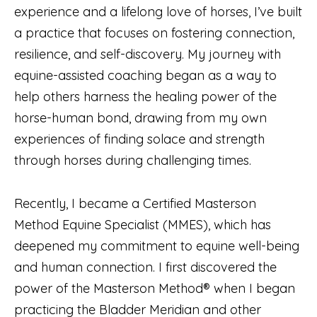
experience and a lifelong love of horses, I’ve built
a practice that focuses on fostering connection,
resilience, and self-discovery. My journey with
equine-assisted coaching began as a way to
help others harness the healing power of the
horse-human bond, drawing from my own
experiences of finding solace and strength
through horses during challenging times.
Recently, I became a Certified Masterson
Method Equine Specialist (MMES), which has
deepened my commitment to equine well-being
and human connection. I first discovered the
power of the Masterson Method® when I began
practicing the Bladder Meridian and other