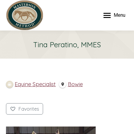
Menu
Tina Peratino, MMES
Equine Specialist
Bowie
Favorites