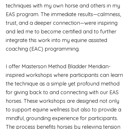
techniques with my own horse and others in my
EAS program. The immediate results—calmness,
trust, and a deeper connection—were inspiring
and led me to become certified and to further
integrate this work into my equine assisted
coaching (EAC) programming.
I offer Masterson Method Bladder Meridian-
inspired workshops where participants can learn
the technique as a simple yet profound method
for giving back to and connecting with our EAS
horses. These workshops are designed not only
to support equine wellness but also to provide a
mindful, grounding experience for participants.
The process benefits horses by relieving tension