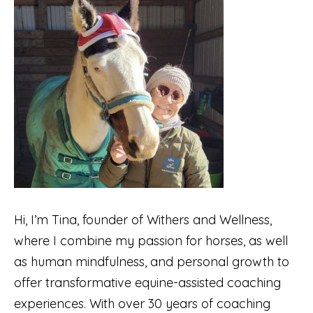
Hi, I’m Tina, founder of Withers and Wellness,
where I combine my passion for horses, as well
as human mindfulness, and personal growth to
offer transformative equine-assisted coaching
experiences. With over 30 years of coaching