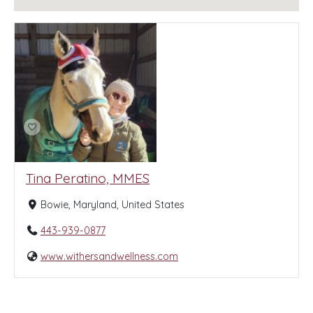
Tina Peratino, MMES
Bowie, Maryland, United States
443-939-0877
www.withersandwellness.com