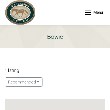
Menu
Bowie
1 listing
Recommended