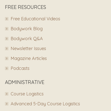
FREE RESOURCES
Free Educational Videos
Bodywork Blog
Bodywork Q&A
Newsletter Issues
Magazine Articles
Podcasts
ADMINISTRATIVE
Course Logistics
Advanced 5-Day Course Logistics