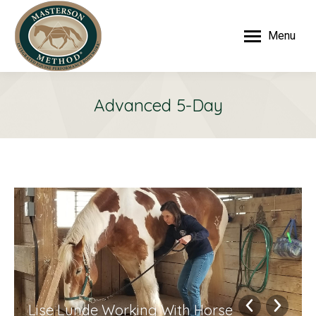
Menu
Advanced 5-Day
Lise Lunde Working With Horse