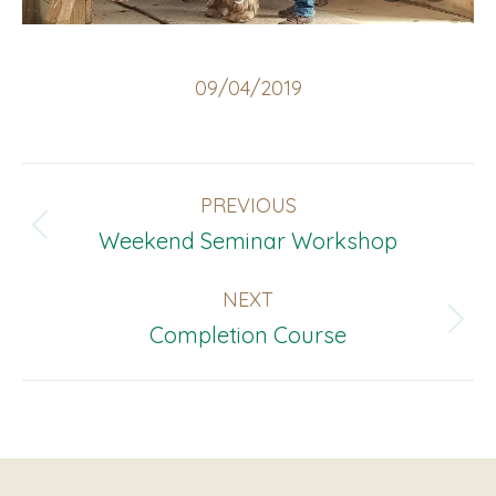
09/04/2019
Album
PREVIOUS
Navigation
Previous
Weekend Seminar Workshop
album:
NEXT
Next
Completion Course
album: