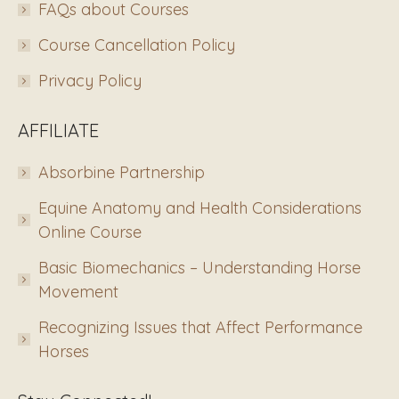
FAQs about Courses
Course Cancellation Policy
Privacy Policy
AFFILIATE
Absorbine Partnership
Equine Anatomy and Health Considerations
Online Course
Basic Biomechanics – Understanding Horse
Movement
Recognizing Issues that Affect Performance
Horses