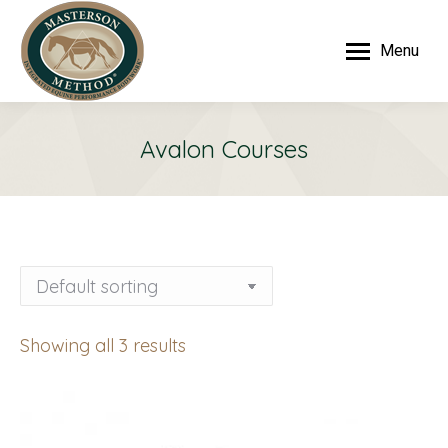
Menu
Avalon Courses
Showing all 3 results