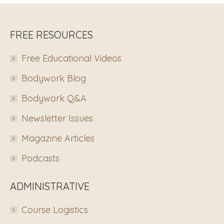
FREE RESOURCES
Free Educational Videos
Bodywork Blog
Bodywork Q&A
Newsletter Issues
Magazine Articles
Podcasts
ADMINISTRATIVE
Course Logistics