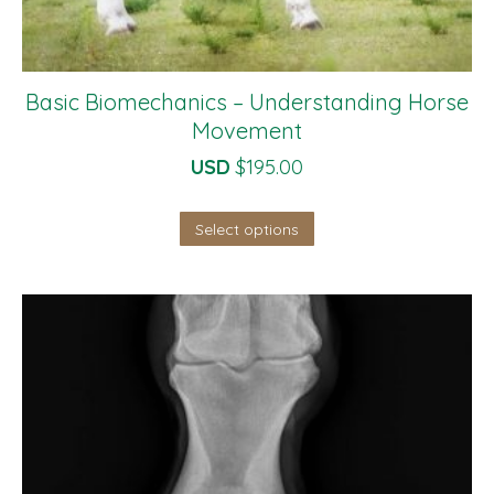
Basic Biomechanics – Understanding Horse
Movement
USD
$
195.00
Select options