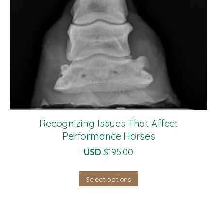
Recognizing Issues That Affect
Performance Horses
USD
$
195.00
Select options