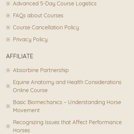
Advanced 5-Day Course Logistics
FAQs about Courses
Course Cancellation Policy
Privacy Policy
AFFILIATE
Absorbine Partnership
Equine Anatomy and Health Considerations
Online Course
Basic Biomechanics – Understanding Horse
Movement
Recognizing Issues that Affect Performance
Horses