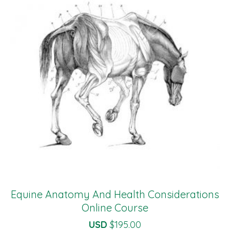
Equine Anatomy And Health Considerations
Online Course
USD
$
195.00