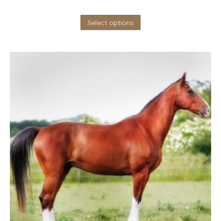
Select options