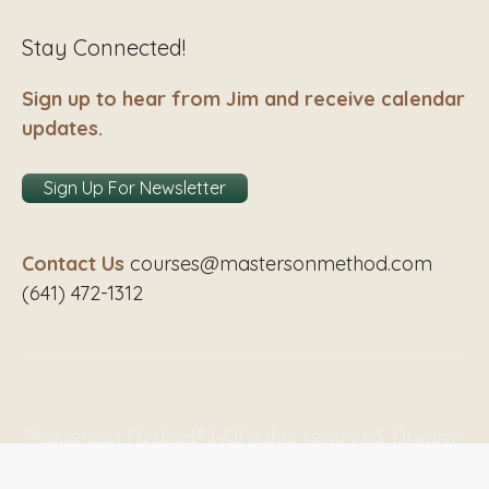
Stay Connected!
Sign up to hear from Jim and receive calendar
updates.
Sign Up For Newsletter
Contact Us
courses@mastersonmethod.com
(641) 472-1312
Masterson Method® | All rights reserved. Dream-
Theme — truly
premium WordPress themes