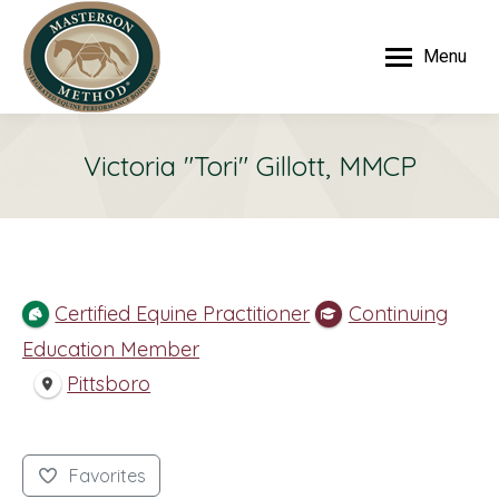
Menu
Victoria "Tori" Gillott, MMCP
Certified Equine Practitioner
Continuing
Education Member
Pittsboro
Favorites