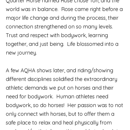
Quarter Horse named Rose chose Tori, and the
world was in balance.
Rose came right before a
major life change and during the process, their
connection strengthened on so many levels.
Trust and respect with bodywork, learning
together, and just being.
Life blossomed into a
new journey.
A few AQHA shows later, and riding/showing
different disciplines solidified the extraordinary
athletic demands we put on horses and their
need for bodywork.
Human athletes need
bodywork, so do horses!
Her passion was to not
only connect with horses, but to offer them a
safe place to relax and heal physically from