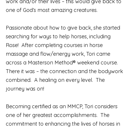
work and/or their lives – this would give back to
one of God’s most amazing creatures.
Passionate about how to give back, she started
searching for ways to help horses, including
Rose!
After completing courses in horse
massage and flow/energy work, Tori came
across a Masterson Method® weekend course.
There it was – the connection and the bodywork
combined.
A healing on every level.
The
journey was on!
Becoming certified as an MMCP, Tori considers
one of her greatest accomplishments.
The
commitment to enhancing the lives of horses in