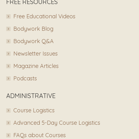
FREE RESOURCES
Free Educational Videos
Bodywork Blog
Bodywork Q&A
Newsletter Issues
Magazine Articles
Podcasts
ADMINISTRATIVE
Course Logistics
Advanced 5-Day Course Logistics
FAQs about Courses