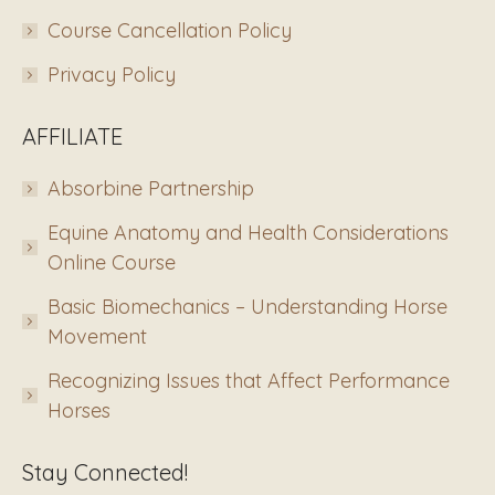
Course Cancellation Policy
Privacy Policy
AFFILIATE
Absorbine Partnership
Equine Anatomy and Health Considerations
Online Course
Basic Biomechanics – Understanding Horse
Movement
Recognizing Issues that Affect Performance
Horses
Stay Connected!