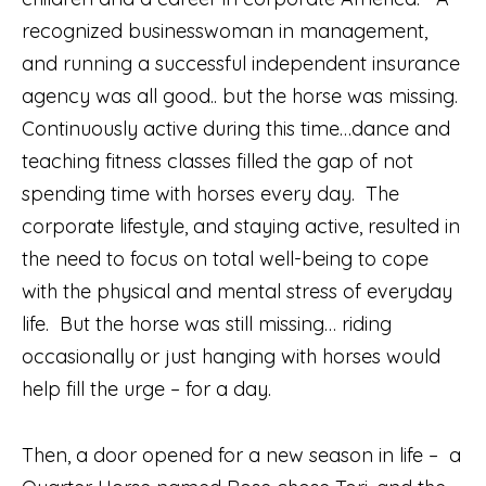
recognized businesswoman in management,
and running a successful independent insurance
agency was all good.. but the horse was missing.
Continuously active during this time…dance and
teaching fitness classes filled the gap of not
spending time with horses every day.
The
corporate lifestyle, and staying active, resulted in
the need to focus on total well-being to cope
with the physical and mental stress of everyday
life.
But the horse was still missing… riding
occasionally or just hanging with horses would
help fill the urge – for a day.
Then, a door opened for a new season in life –
a