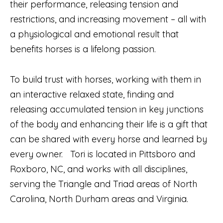
their performance, releasing tension and
restrictions, and increasing movement – all with
a physiological and emotional result that
benefits horses is a lifelong passion.
To build trust with horses, working with them in
an interactive relaxed state, finding and
releasing accumulated tension in key junctions
of the body and enhancing their life is a gift that
can be shared with every horse and learned by
every owner.
Tori is located in Pittsboro and
Roxboro, NC, and works with all disciplines,
serving the Triangle and Triad areas of North
Carolina, North Durham areas and Virginia.