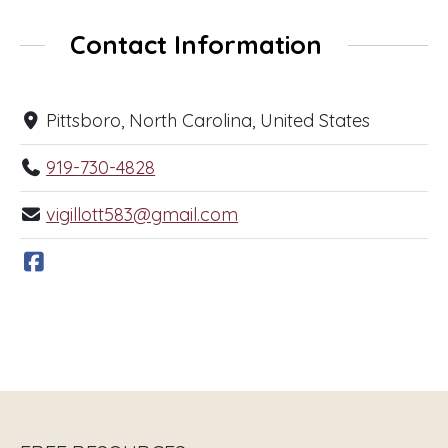
Contact Information
Pittsboro, North Carolina, United States
919-730-4828
vigillott583@gmail.com