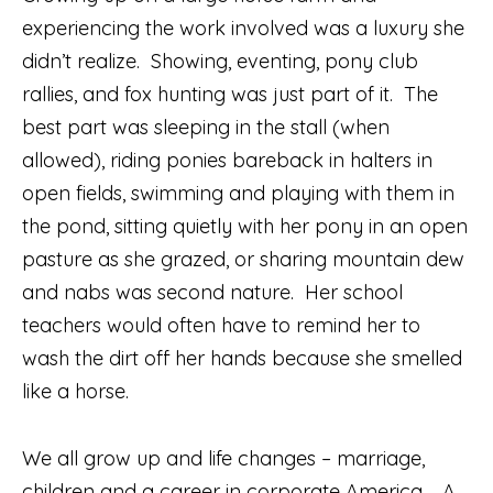
experiencing the work involved was a luxury she
didn’t realize.
Showing, eventing, pony club
rallies, and fox hunting was just part of it.
The
best part was sleeping in the stall (when
allowed), riding ponies bareback in halters in
open fields, swimming and playing with them in
the pond, sitting quietly with her pony in an open
pasture as she grazed, or sharing mountain dew
and nabs was second nature.
Her school
teachers would often have to remind her to
wash the dirt off her hands because she smelled
like a horse.
We all grow up and life changes – marriage,
children and a career in corporate America.
A