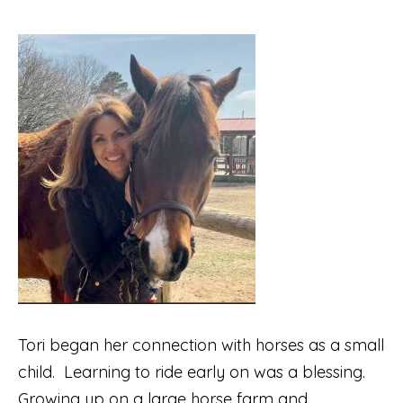
Tori began her connection with horses as a small
child.
Learning to ride early on was a blessing.
Growing up on a large horse farm and