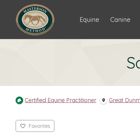
Equine
Canine
S
Certified Equine Practitioner
Great Dun
Favorites