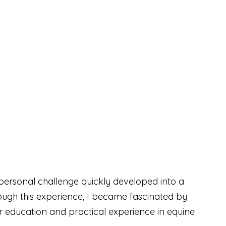
personal challenge quickly developed into a
rough this experience, I became fascinated by
 education and practical experience in equine