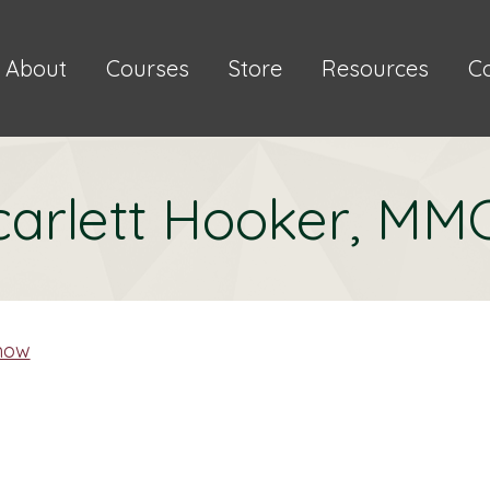
About
Courses
Store
Resources
C
carlett Hooker, MM
mow