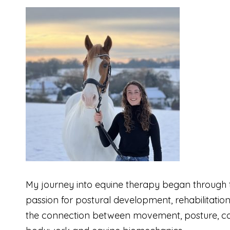
My journey into equine therapy began through t
passion for postural development, rehabilitatio
the connection between movement, posture, com