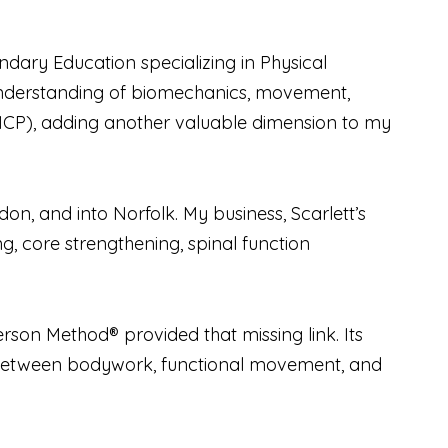
dary Education specializing in Physical
 understanding of biomechanics, movement,
MMCP), adding another valuable dimension to my
on, and into Norfolk. My business, Scarlett’s
g, core strengthening, spinal function
rson Method® provided that missing link. Its
between bodywork, functional movement, and