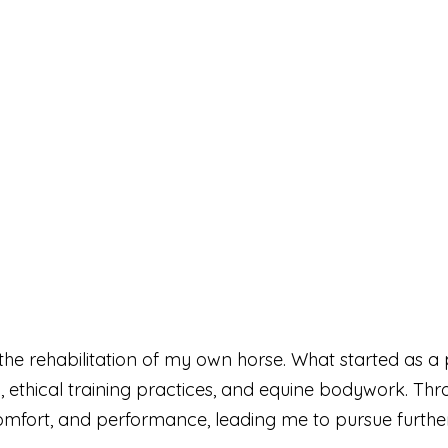
he rehabilitation of my own horse. What started as a 
n, ethical training practices, and equine bodywork. Th
fort, and performance, leading me to pursue further