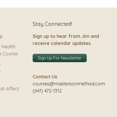
Stay Connected!
ip
Sign up to hear from Jim and
receive calendar updates.
 Health
e Course
Sign Up For Newsletter
–
e
Contact Us
courses@mastersonmethod.com
at Affect
(641) 472-1312