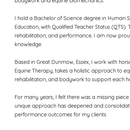
bodywork and equine biomechanics.
I hold a Bachelor of Science degree in Human S
Education, with Qualified Teacher Status (QTS)
rehabilitation, and performance. I am now prou
knowledge.
Based in Great Dunmow, Essex, I work with horse
Equine Therapy, takes a holistic approach to eq
rehabilitation, and bodywork to support each ho
For many years, I felt there was a missing piec
unique approach has deepened and consolidat
performance outcomes for my clients.