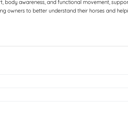
rt, body awareness, and functional movement, support
owners to better understand their horses and helping