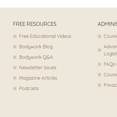
FREE RESOURCES
ADMINI
Free Educational Videos
Course
Bodywork Blog
Advan
Logist
Bodywork Q&A
FAQs 
Newsletter Issues
Course
Magazine Articles
Privac
Podcasts