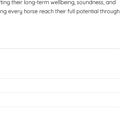
ing their long-term wellbeing, soundness, and
 every horse reach their full potential through