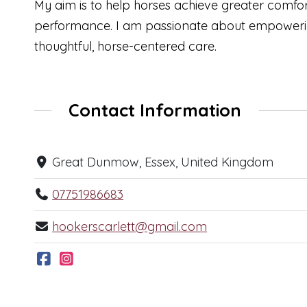
My aim is to help horses achieve greater comfo
performance. I am passionate about empowering 
thoughtful, horse-centered care.
Contact Information
Great Dunmow, Essex, United Kingdom
07751986683
hookerscarlett@gmail.com