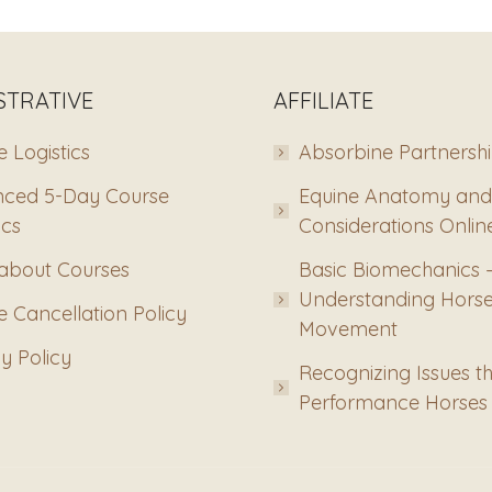
STRATIVE
AFFILIATE
 Logistics
Absorbine Partnersh
ced 5-Day Course
Equine Anatomy and
ics
Considerations Onlin
about Courses
Basic Biomechanics 
Understanding Hors
 Cancellation Policy
Movement
y Policy
Recognizing Issues th
Performance Horses