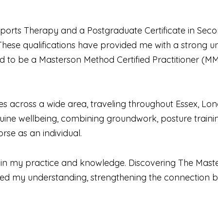
ports Therapy and a Postgraduate Certificate in Secon
. These qualifications have provided me with a strong
d to be a Masterson Method Certified Practitioner (
s across a wide area, traveling throughout Essex, Lond
uine wellbeing, combining groundwork, posture trainin
rse as an individual.
e in my practice and knowledge. Discovering The Maste
ed my understanding, strengthening the connection 