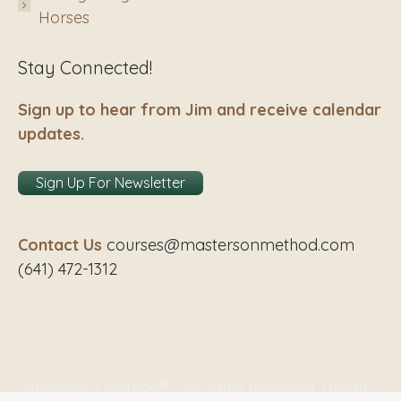
Horses
Stay Connected!
Sign up to hear from Jim and receive calendar
updates.
Sign Up For Newsletter
Contact Us
courses@mastersonmethod.com
(641) 472-1312
Masterson Method® | All rights reserved. Dream-