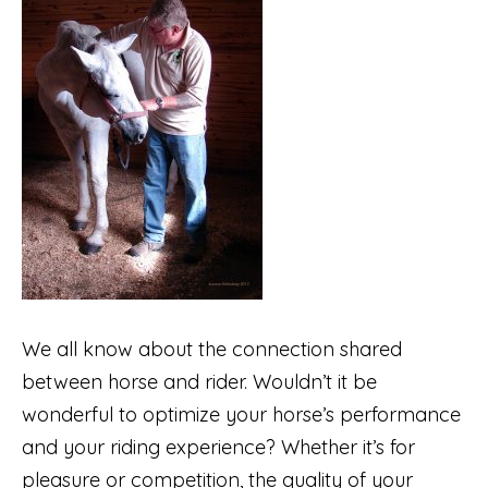
We all know about the connection shared
between horse and rider. Wouldn’t it be
wonderful to optimize your horse’s performance
and your riding experience? Whether it’s for
pleasure or competition, the quality of your