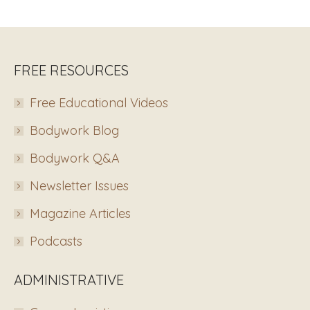
FREE RESOURCES
Free Educational Videos
Bodywork Blog
Bodywork Q&A
Newsletter Issues
Magazine Articles
Podcasts
ADMINISTRATIVE