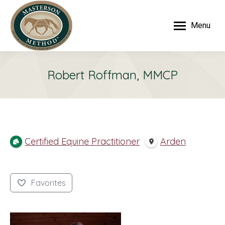
Menu
Robert Roffman, MMCP
Certified Equine Practitioner
Arden
Favorites