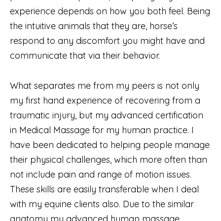
experience depends on how you both feel. Being
the intuitive animals that they are, horse’s
respond to any discomfort you might have and
communicate that via their behavior.
What separates me from my peers is not only
my first hand experience of recovering from a
traumatic injury, but my advanced certification
in Medical Massage for my human practice. I
have been dedicated to helping people manage
their physical challenges, which more often than
not include pain and range of motion issues.
These skills are easily transferable when I deal
with my equine clients also. Due to the similar
anatomy my advanced human massage