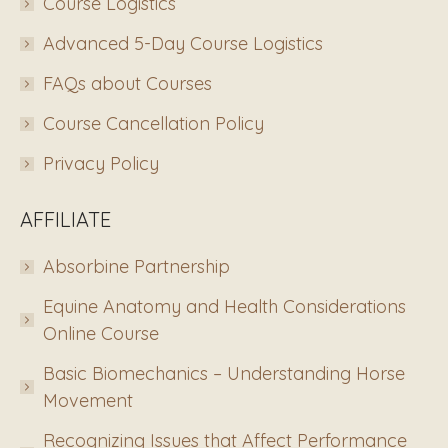
Course Logistics
Advanced 5-Day Course Logistics
FAQs about Courses
Course Cancellation Policy
Privacy Policy
AFFILIATE
Absorbine Partnership
Equine Anatomy and Health Considerations
Online Course
Basic Biomechanics – Understanding Horse
Movement
Recognizing Issues that Affect Performance