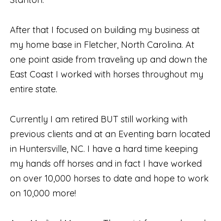
After that I focused on building my business at
my home base in Fletcher, North Carolina. At
one point aside from traveling up and down the
East Coast I worked with horses throughout my
entire state.
Currently I am retired BUT still working with
previous clients and at an Eventing barn located
in Huntersville, NC. I have a hard time keeping
my hands off horses and in fact I have worked
on over 10,000 horses to date and hope to work
on 10,000 more!