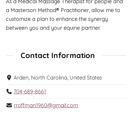
As a Medical Massage Therapist for people and
a Masterson Method® Practitioner, allow me to
customize a plan to enhance the synergy
between you and your equine partner.
Contact Information
Arden, North Carolina, United States
704-689-8661
rroffman1960@gmail.com