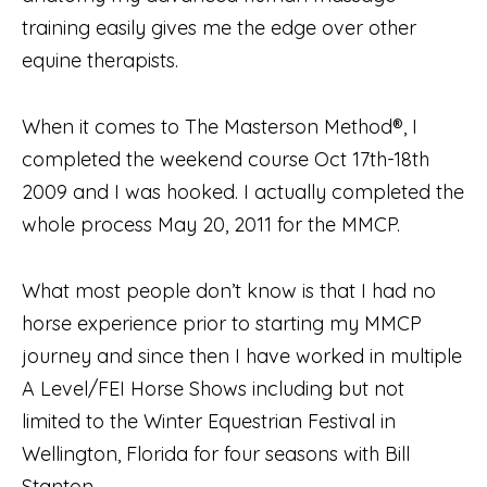
training easily gives me the edge over other
equine therapists.
When it comes to The Masterson Method®, I
completed the weekend course Oct 17th-18th
2009 and I was hooked. I actually completed the
whole process May 20, 2011 for the MMCP.
What most people don’t know is that I had no
horse experience prior to starting my MMCP
journey and since then I have worked in multiple
A Level/FEI Horse Shows including but not
limited to the Winter Equestrian Festival in
Wellington, Florida for four seasons with Bill
Stanton.