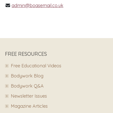
admin@boasemail.co.uk
FREE RESOURCES
Free Educational Videos
Bodywork Blog
Bodywork Q&A
Newsletter Issues
Magazine Articles