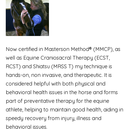
Now certified in Masterson Method® (MMCP), as
well as Equine Craniosacral Therapy (ECST,
RCST) and Shiatsu (MRSS T) my technique is
hands-on, non invasive, and therapeutic. It is
considered helpful with both physical and
behavioral health issues in the horse and forms
part of preventative therapy for the equine
athlete, helping to maintain good health, aiding in
speedy recovery from injury, illness and
behavioral issues.