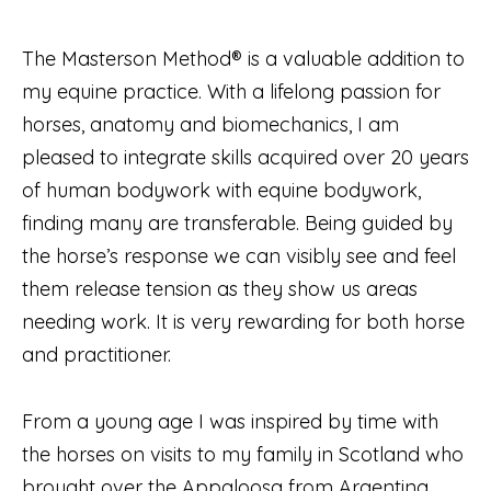
The Masterson Method® is a valuable addition to
my equine practice. With a lifelong passion for
horses, anatomy and biomechanics, I am
pleased to integrate skills acquired over 20 years
of human bodywork with equine bodywork,
finding many are transferable. Being guided by
the horse’s response we can visibly see and feel
them release tension as they show us areas
needing work. It is very rewarding for both horse
and practitioner.
From a young age I was inspired by time with
the horses on visits to my family in Scotland who
brought over the Appaloosa from Argentina