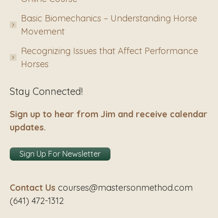
Basic Biomechanics – Understanding Horse
Movement
Recognizing Issues that Affect Performance
Horses
Stay Connected!
Sign up to hear from Jim and receive calendar
updates.
Sign Up For Newsletter
Contact Us
courses@mastersonmethod.com
(641) 472-1312