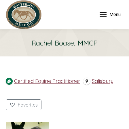
Menu
Rachel Boase, MMCP
Certified Equine Practitioner
Salisbury
Favorites