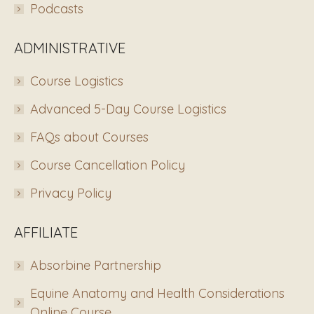
Podcasts
ADMINISTRATIVE
Course Logistics
Advanced 5-Day Course Logistics
FAQs about Courses
Course Cancellation Policy
Privacy Policy
AFFILIATE
Absorbine Partnership
Equine Anatomy and Health Considerations
Online Course