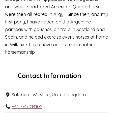
and whose part bred American Quarterhorses
were then all reared in Argyll. Since then, and my
first pony, I have ridden on the Argentine
pampas with gauchos, on trails in Scotland and
Spain, and helped exercise event horses at home
in Wiltshire. I also have an interest in natural
horsemanship.
Contact Information
Salisbury, Wiltshire, United Kingdom
+44 7747014102