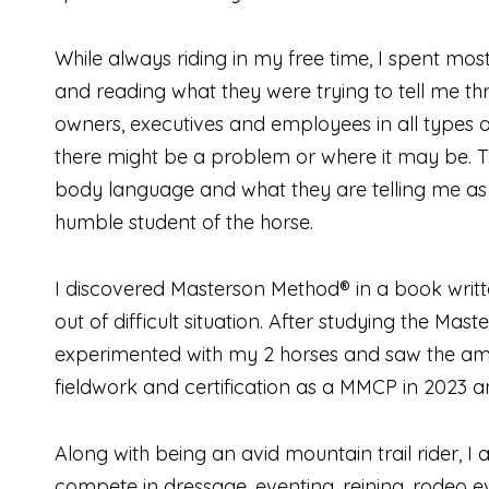
While always riding in my free time, I spent mos
and reading what they were trying to tell me t
owners, executives and employees in all types o
there might be a problem or where it may be. This
body language and what they are telling me as 
humble student of the horse.
I discovered Masterson Method® in a book writt
out of difficult situation. After studying the M
experimented with my 2 horses and saw the ama
fieldwork and certification as a MMCP in 2023 and
Along with being an avid mountain trail rider, I
compete in dressage, eventing, reining, rodeo ev