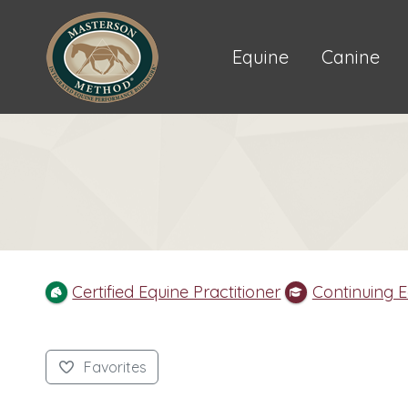
Equine
Canine
Certified Equine Practitioner
Continuing 
Favorites