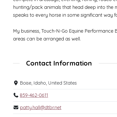
hunting/pack animals that head deep into the 
speaks to every horse in some significant way for
My business, Touch-N-Go Equine Performance Bo
areas can be arranged as well.
Contact Information
Boise, Idaho, United States
859-462-0611
patty.hall@dtbr.net