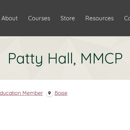
About
Courses
Store
Resources
C
Patty Hall, MMCP
Education Member
Boise