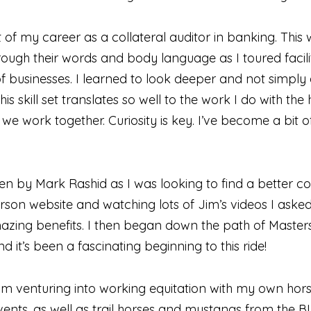
t of my career as a collateral auditor in banking. This 
hrough their words and body language as I toured faci
f businesses. I learned to look deeper and not simply 
 skill set translates so well to the work I do with the
we work together. Curiosity is key. I’ve become a bit
en by Mark Rashid as I was looking to find a better c
asterson website and watching lots of Jim’s videos I as
zing benefits. I then began down the path of Master
 it’s been a fascinating beginning to this ride!
 am venturing into working equitation with my own horse
ents, as well as trail horses and mustangs from the BL