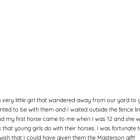
a very little girl that wandered away from our yard t
ted to be with them and I waited outside the fence li
and my first horse came to me when I was 12 and she w
 that young girls do with their horses. I was fortunate
o wish that I could have given them the Masterson gift!