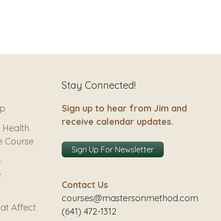
Stay Connected!
ip
Sign up to hear from Jim and
receive calendar updates.
 Health
e Course
Sign Up For Newsletter
–
e
Contact Us
courses@mastersonmethod.com
at Affect
(641) 472-1312