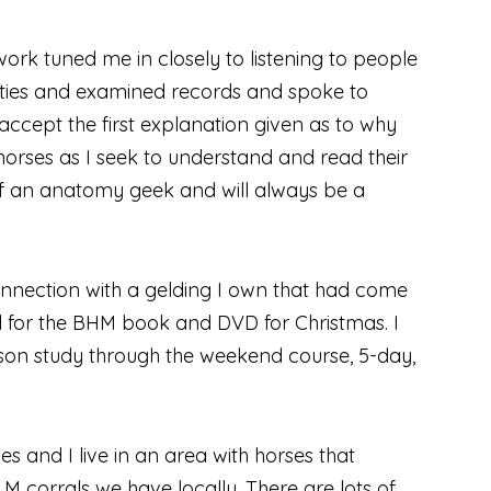
work tuned me in closely to listening to people
lities and examined records and spoke to
accept the first explanation given as to why
 horses as I seek to understand and read their
 of an anatomy geek and will always be a
onnection with a gelding I own that had come
ked for the BHM book and DVD for Christmas. I
son study through the weekend course, 5-day,
s and I live in an area with horses that
M corrals we have locally. There are lots of