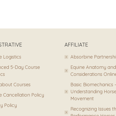
STRATIVE
AFFILIATE
 Logistics
Absorbine Partnersh
ced 5-Day Course
Equine Anatomy and
ics
Considerations Onlin
about Courses
Basic Biomechanics 
Understanding Hors
 Cancellation Policy
Movement
y Policy
Recognizing Issues th
Performance Horses