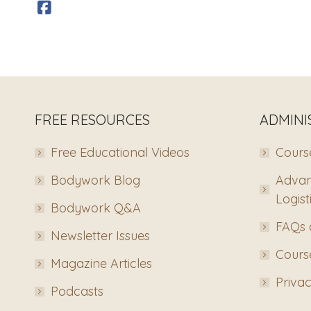
FREE RESOURCES
ADMINI
Free Educational Videos
Course
Bodywork Blog
Advan
Logist
Bodywork Q&A
FAQs 
Newsletter Issues
Course
Magazine Articles
Privac
Podcasts