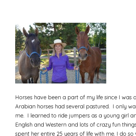
Horses have been a part of my life since I was 
Arabian horses had several pastured. I only wan
me. I learned to ride jumpers as a young girl 
English and Western and lots of crazy fun things
spent her entire 25 years of life with me. I do s