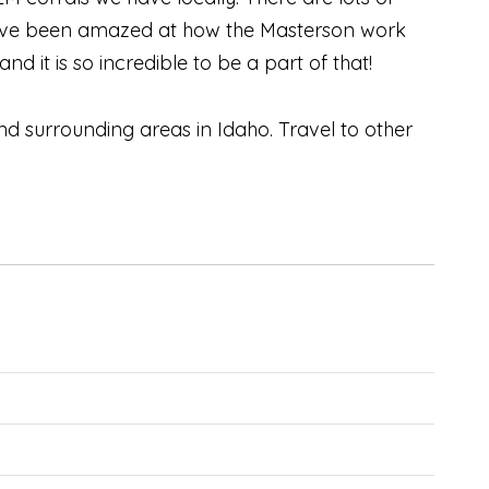
 I’ve been amazed at how the Masterson work
d it is so incredible to be a part of that!
 surrounding areas in Idaho. Travel to other