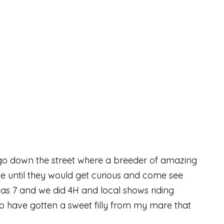
o go down the street where a breeder of amazing
ne until they would get curious and come see
as 7 and we did 4H and local shows riding
 to have gotten a sweet filly from my mare that