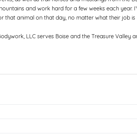
mountains and work hard for a few weeks each year.
 that animal on that day, no matter what their job is an
dywork, LLC serves Boise and the Treasure Valley and