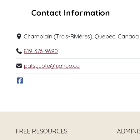
Contact Information
Champlain (Trois-Rivières), Quebec, Canada
819-376-9690
patsycote@yahoo.ca
FREE RESOURCES
ADMINI