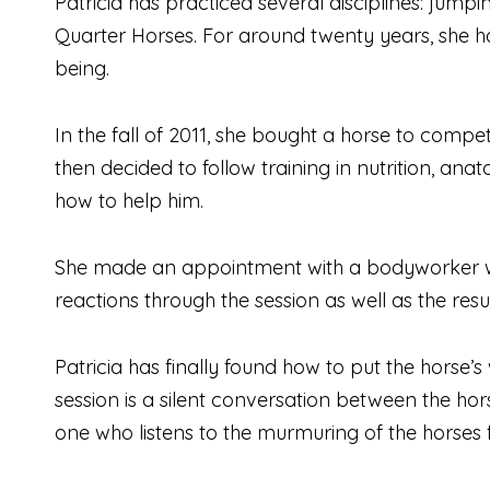
Patricia has practiced several disciplines: jump
Quarter Horses. For around twenty years, she has
being.
In the fall of 2011, she bought a horse to compet
then decided to follow training in nutrition, a
how to help him.
She made an appointment with a bodyworker who
reactions through the session as well as the res
Patricia has finally found how to put the horse’s
session is a silent conversation between the hors
one who listens to the murmuring of the horses fo