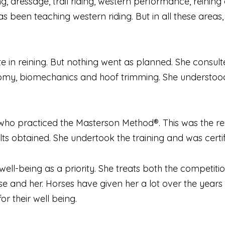
ing, dressage, trail riding, western performance, reini
 been teaching western riding. But in all these areas, 
e in reining. But nothing went as planned. She consulte
natomy, biomechanics and hoof trimming. She understoo
 practiced the Masterson Method®. This was the rev
ults obtained. She undertook the training and was certi
 well-being as a priority. She treats both the competiti
e and her. Horses have given her a lot over the years a
r their well being.