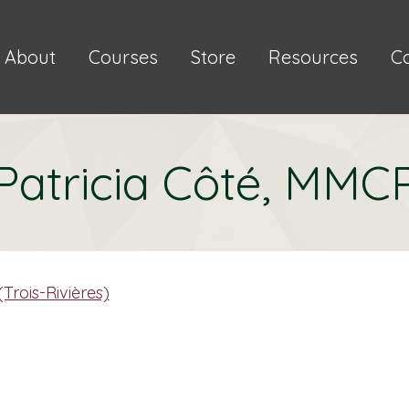
About
Courses
Store
Resources
C
Patricia Côté, MMC
Trois-Rivières)