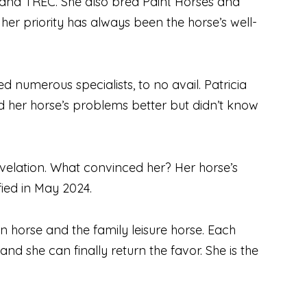
ng and TREC. She also bred Paint Horses and
her priority has always been the horse’s well-
d numerous specialists, to no avail. Patricia
d her horse’s problems better but didn’t know
elation. What convinced her? Her horse’s
fied in May 2024.
on horse and the family leisure horse. Each
nd she can finally return the favor. She is the