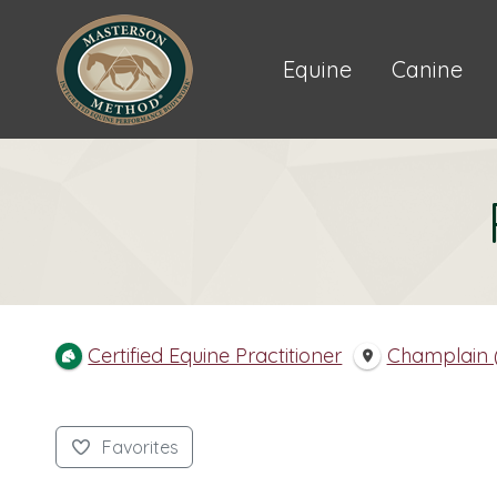
Equine
Canine
Certified Equine Practitioner
Champlain (
Favorites