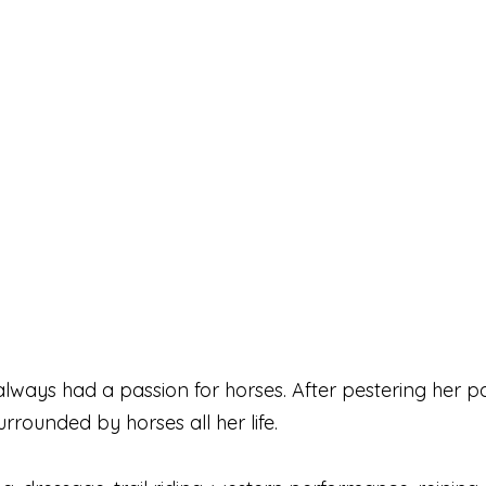
ways had a passion for horses. After pestering her pare
rrounded by horses all her life.