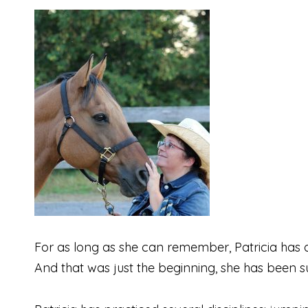
For as long as she can remember, Patricia has al
And that was just the beginning, she has been su