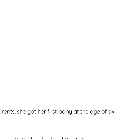
nts, she got her first pony at the age of six.