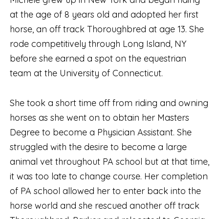
at the age of 8 years old and adopted her first
horse, an off track Thoroughbred at age 13. She
rode competitively through Long Island, NY
before she earned a spot on the equestrian
team at the University of Connecticut.
She took a short time off from riding and owning
horses as she went on to obtain her Masters
Degree to become a Physician Assistant. She
struggled with the desire to become a large
animal vet throughout PA school but at that time,
it was too late to change course. Her completion
of PA school allowed her to enter back into the
horse world and she rescued another off track