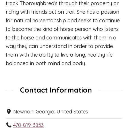
track Thoroughbred’s through their property or
riding with friends out on trail. She has a passion
for natural horsemanship and seeks to continue
to become the kind of horse person who listens
to the horse and communicates with them in a
way they can understand in order to provide
them with the ability to live a long, healthy life
balanced in both mind and body.
Contact Information
Newnan, Georgia, United States
470-819-3853