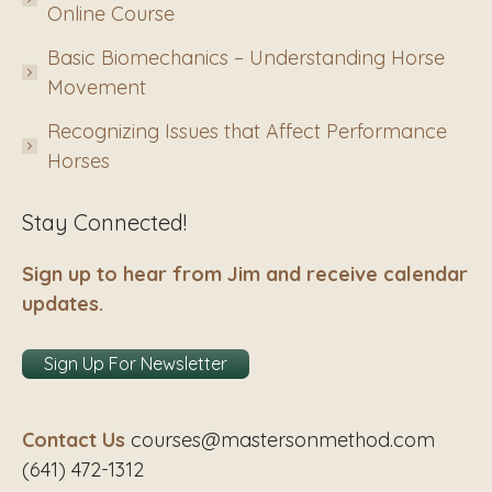
Online Course
Basic Biomechanics – Understanding Horse
Movement
Recognizing Issues that Affect Performance
Horses
Stay Connected!
Sign up to hear from Jim and receive calendar
updates.
Sign Up For Newsletter
Contact Us
courses@mastersonmethod.com
(641) 472-1312