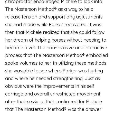
chiropractor encouraged Michele to look into
The Masterson Method® as a way to help
release tension and support any adjustments
she had made while Parker recovered. It was
then that Michele realized that she could follow
her dream of helping horses without needing to
become a vet. The non-invasive and interactive
process that The Masterson Method® embodied
spoke volumes to her. In utilizing these methods
she was able to see where Parker was hurting
and where he needed strengthening. Just as
obvious were the improvements in his self
carriage and overall unrestricted movement
after their sessions that confirmed for Michele
that The Masterson Method® was the answer