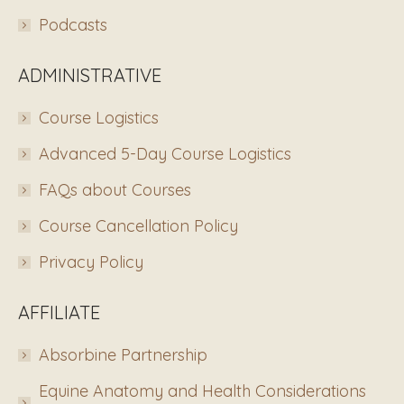
Podcasts
ADMINISTRATIVE
Course Logistics
Advanced 5-Day Course Logistics
FAQs about Courses
Course Cancellation Policy
Privacy Policy
AFFILIATE
Absorbine Partnership
Equine Anatomy and Health Considerations