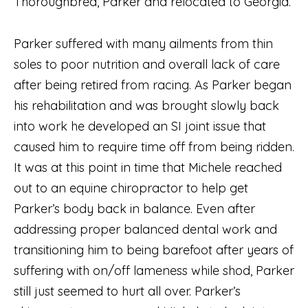
Thoroughbred, Parker and relocated to Georgia.
Parker suffered with many ailments from thin
soles to poor nutrition and overall lack of care
after being retired from racing. As Parker began
his rehabilitation and was brought slowly back
into work he developed an SI joint issue that
caused him to require time off from being ridden.
It was at this point in time that Michele reached
out to an equine chiropractor to help get
Parker’s body back in balance. Even after
addressing proper balanced dental work and
transitioning him to being barefoot after years of
suffering with on/off lameness while shod, Parker
still just seemed to hurt all over. Parker’s