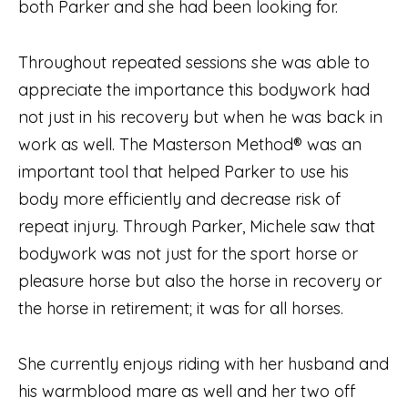
both Parker and she had been looking for.
Throughout repeated sessions she was able to
appreciate the importance this bodywork had
not just in his recovery but when he was back in
work as well. The Masterson Method® was an
important tool that helped Parker to use his
body more efficiently and decrease risk of
repeat injury. Through Parker, Michele saw that
bodywork was not just for the sport horse or
pleasure horse but also the horse in recovery or
the horse in retirement; it was for all horses.
She currently enjoys riding with her husband and
his warmblood mare as well and her two off