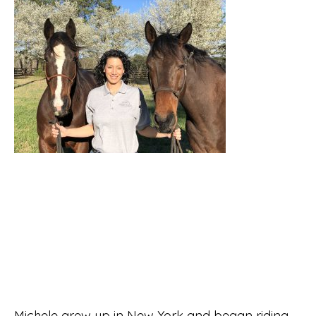
Michele grew up in New York and began riding