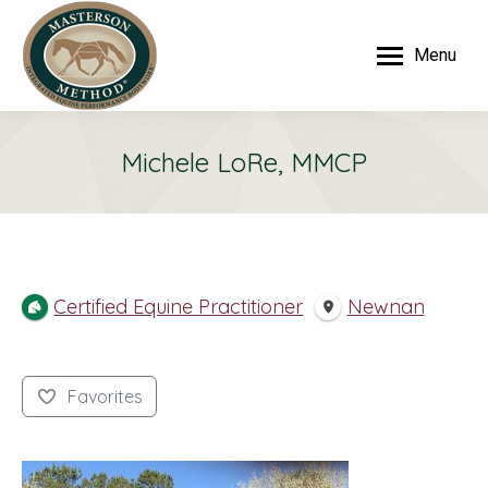
Menu
Michele LoRe, MMCP
Certified Equine Practitioner
Newnan
Favorites