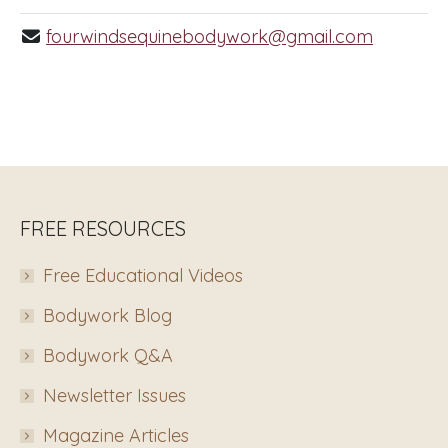
fourwindsequinebodywork@gmail.com
FREE RESOURCES
Free Educational Videos
Bodywork Blog
Bodywork Q&A
Newsletter Issues
Magazine Articles