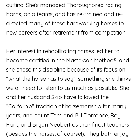
cutting. She’s managed Thoroughbred racing
barns, polo teams, and has re-trained and re-
directed many of these hardworking horses to
new careers after retirement from competition.
Her interest in rehabilitating horses led her to
become certified in the Masterson Method®, and
she chose this discipline because of its focus on
“what the horse has to say”, something she thinks
we all need to listen to as much as possible.
She
and her husband Skip have followed the
“Californio” tradition of horsemanship for many
years, and count Tom and Bill Dorrance, Ray
Hunt, and Bryan Neubert as their finest teachers
(besides the horses, of course!). They both enjoy