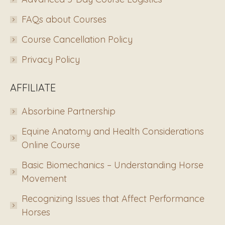
FAQs about Courses
Course Cancellation Policy
Privacy Policy
AFFILIATE
Absorbine Partnership
Equine Anatomy and Health Considerations
Online Course
Basic Biomechanics – Understanding Horse
Movement
Recognizing Issues that Affect Performance
Horses