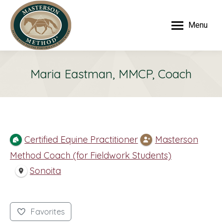
Menu
Maria Eastman, MMCP, Coach
Certified Equine Practitioner
Masterson
Method Coach (for Fieldwork Students)
Sonoita
Favorites