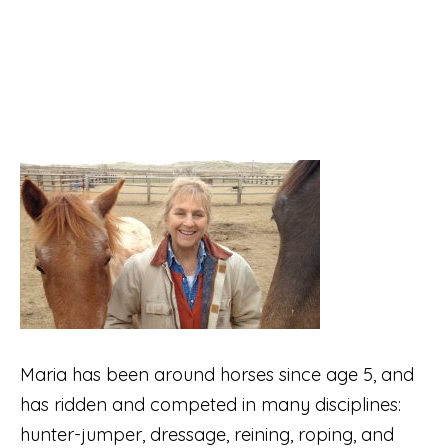
Maria has been around horses since age 5, and
has ridden and competed in many disciplines:
hunter-jumper, dressage, reining, roping, and