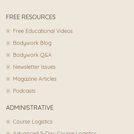
FREE RESOURCES
Free Educational Videos
Bodywork Blog
Bodywork Q&A
Newsletter Issues
Magazine Articles
Podcasts
ADMINISTRATIVE
Course Logistics
Advanced 5-Day Course Logistics