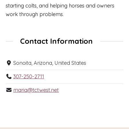
starting colts, and helping horses and owners
work through problems.
Contact Information
Sonoita, Arizona, United States
307-250-2711
maria@tctwest.net