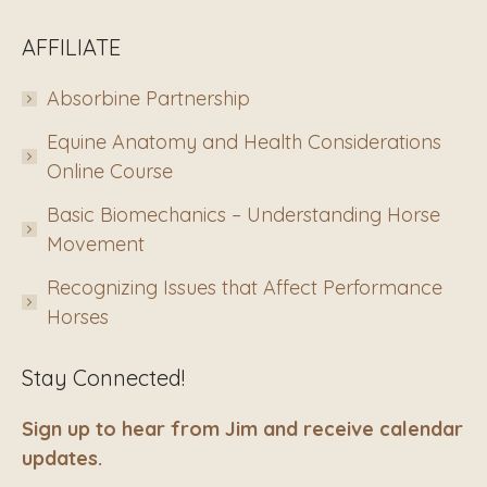
AFFILIATE
Absorbine Partnership
Equine Anatomy and Health Considerations
Online Course
Basic Biomechanics – Understanding Horse
Movement
Recognizing Issues that Affect Performance
Horses
Stay Connected!
Sign up to hear from Jim and receive calendar
updates.