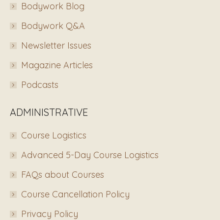
Bodywork Blog
Bodywork Q&A
Newsletter Issues
Magazine Articles
Podcasts
ADMINISTRATIVE
Course Logistics
Advanced 5-Day Course Logistics
FAQs about Courses
Course Cancellation Policy
Privacy Policy