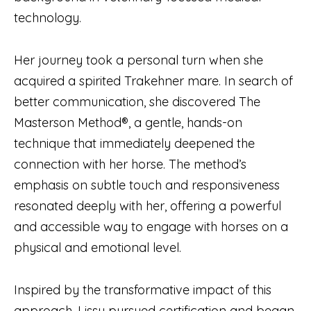
technology.
Her journey took a personal turn when she
acquired a spirited Trakehner mare. In search of
better communication, she discovered The
Masterson Method®, a gentle, hands-on
technique that immediately deepened the
connection with her horse. The method’s
emphasis on subtle touch and responsiveness
resonated deeply with her, offering a powerful
and accessible way to engage with horses on a
physical and emotional level.
Inspired by the transformative impact of this
approach, Lissy pursued certification and began