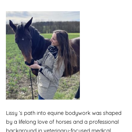
Lissy ‘s path into equine bodywork was shaped
by a lifelong love of horses and a professional
background in veterinary-focused medical