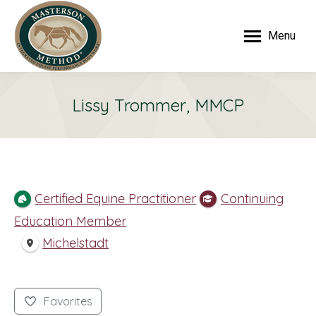
Menu
Lissy Trommer, MMCP
Certified Equine Practitioner
Continuing
Education Member
Michelstadt
Favorites