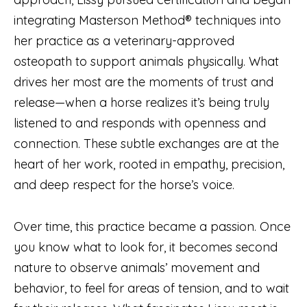
integrating Masterson Method® techniques into
her practice as a veterinary-approved
osteopath to support animals physically. What
drives her most are the moments of trust and
release—when a horse realizes it’s being truly
listened to and responds with openness and
connection. These subtle exchanges are at the
heart of her work, rooted in empathy, precision,
and deep respect for the horse’s voice.
Over time, this practice became a passion. Once
you know what to look for, it becomes second
nature to observe animals’ movement and
behavior, to feel for areas of tension, and to wait