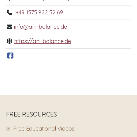
+49 1575 822 52 69
info@ani-balance.de
https://ani-balance.de
FREE RESOURCES
Free Educational Videos