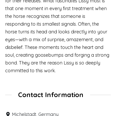
for their releases. What fascinates Lissy most is
that one moment in every first treatment when
the horse recognizes that someone is
responding to its smallest signals. Often, the
horse turns its head and looks directly into your
eyes—with a mix of surprise, amazement, and
disbelief. These moments touch the heart and
soul, creating goosebumps and forging a strong
bond. They are the reason Lissy is so deeply
committed to this work.
Contact Information
Michelstadt, Germany