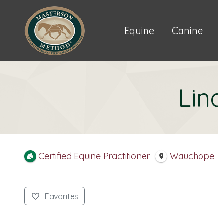
Equine
Canine
Lin
Certified Equine Practitioner
Wauchope
Favorites