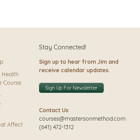
Stay Connected!
ip
Sign up to hear from Jim and
receive calendar updates.
 Health
e Course
Sign Up For Newsletter
–
e
Contact Us
courses@mastersonmethod.com
at Affect
(641) 472-1312