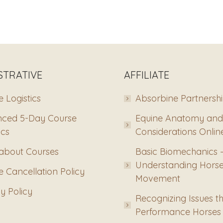
STRATIVE
AFFILIATE
 Logistics
Absorbine Partnersh
ced 5-Day Course
Equine Anatomy and
ics
Considerations Onlin
about Courses
Basic Biomechanics 
Understanding Hors
 Cancellation Policy
Movement
y Policy
Recognizing Issues th
Performance Horses