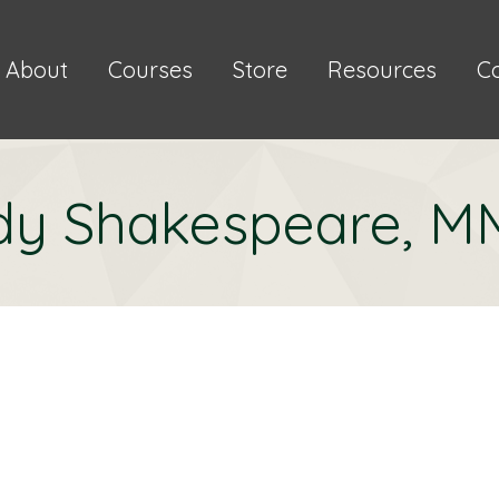
About
Courses
Store
Resources
C
dy Shakespeare, 