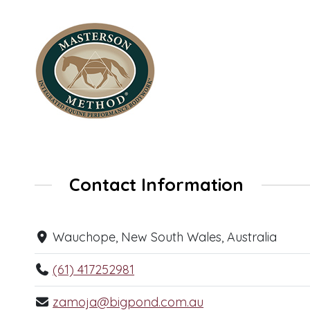
Contact Information
Wauchope, New South Wales, Australia
(61) 417252981
zamoja@bigpond.com.au