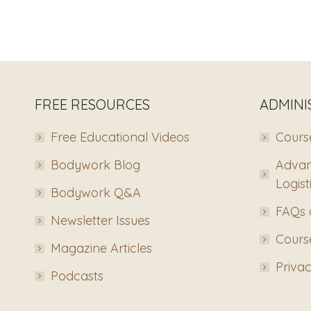
FREE RESOURCES
ADMINI
Free Educational Videos
Course
Bodywork Blog
Advan
Logist
Bodywork Q&A
FAQs 
Newsletter Issues
Course
Magazine Articles
Privac
Podcasts